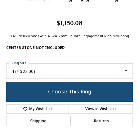
$1,150.08
14K Rose/White Gold 4.5x4.5 mm Square Engagement Ring Mounting
CENTER STONE NOT INCLUDED
Ring Size
4 (+ $22.00)
Choose This Ring
My Wish List
View in Wish List
Shipping
Returns