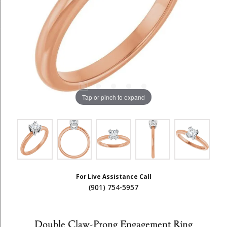
Tap or pinch to expand
For Live Assistance Call
(901) 754-5957
Double Claw-Prong Engagement Ring