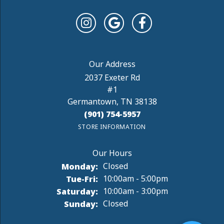
2037 Exeter Rd
#1
Germantown, TN 38138
(901) 754-5957
STORE INFORMATION
Monday:
Closed
Tuesday - Friday:
Tue-Fri:
10:00am - 5:00pm
Saturday:
10:00am - 3:00pm
Sunday:
Closed