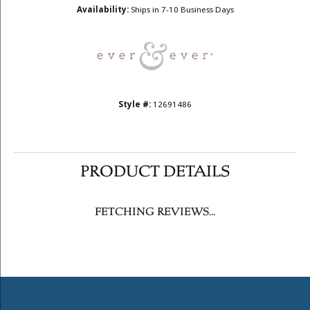
Availability:
Ships in 7-10 Business Days
Style #:
12691486
PRODUCT DETAILS
FETCHING REVIEWS...