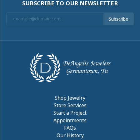
SUBSCRIBE TO OUR NEWSLETTER
Subscribe
Shop Jewelry
Store Services
Start a Project
Appointments
FAQs
Our History