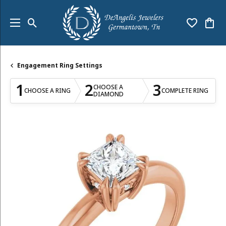
Toggle Search Menu
Toggle My
Togg
Engagement Ring Settings
1
2
3
CHOOSE A
CHOOSE A RING
COMPLETE RING
DIAMOND