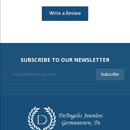
Write a Review
SUBSCRIBE TO OUR NEWSLETTER
Subscribe