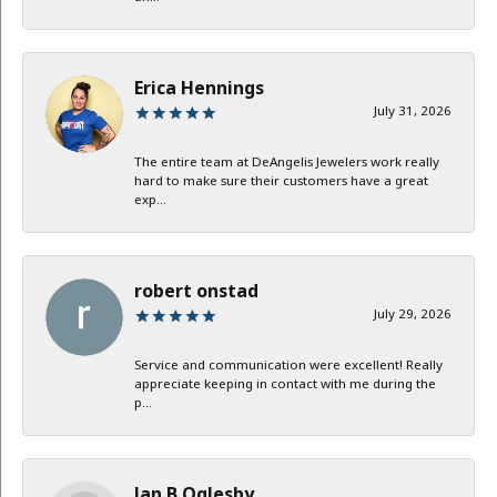
Erica Hennings
July 31, 2026
The entire team at DeAngelis Jewelers work really
hard to make sure their customers have a great
exp...
robert onstad
July 29, 2026
Service and communication were excellent! Really
appreciate keeping in contact with me during the
p...
Jan B Oglesby