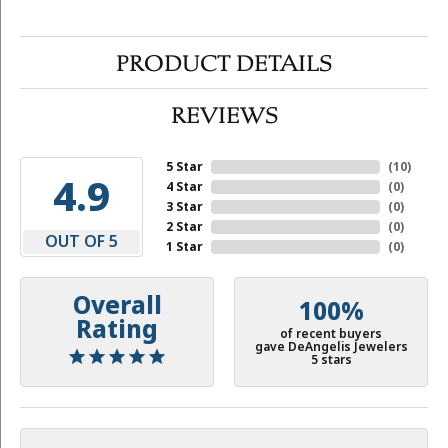
PRODUCT DETAILS
REVIEWS
5 Star
(
10
)
4.9
4 Star
(
0
)
3 Star
(
0
)
2 Star
(
0
)
OUT OF 5
1 Star
(
0
)
Overall
100%
Rating
of recent buyers
gave DeAngelis Jewelers
5 stars