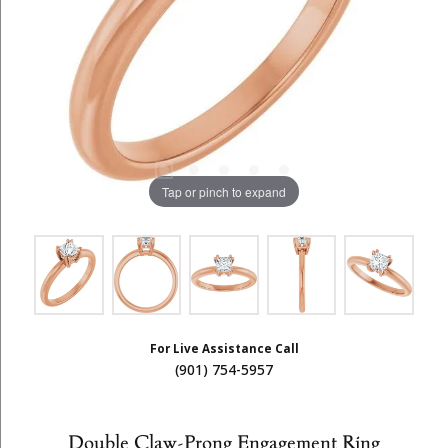
Tap or pinch to expand
For Live Assistance Call
(901) 754-5957
Double Claw-Prong Engagement Ring