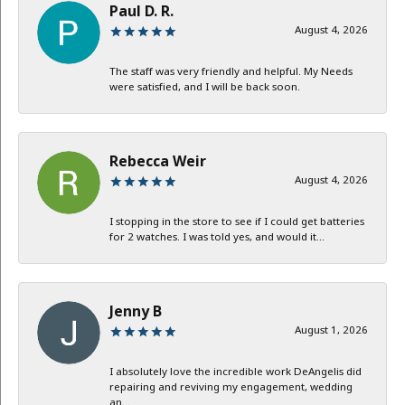
Paul D. R.
August 4, 2026
The staff was very friendly and helpful. My Needs
were satisfied, and I will be back soon.
Rebecca Weir
August 4, 2026
I stopping in the store to see if I could get batteries
for 2 watches. I was told yes, and would it...
Jenny B
August 1, 2026
I absolutely love the incredible work DeAngelis did
repairing and reviving my engagement, wedding
an...