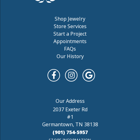
Shop Jewelry
Store Services
Start a Project
Appointments
FAQs
Our History
2037 Exeter Rd
#1
Germantown, TN 38138
(901) 754-5957