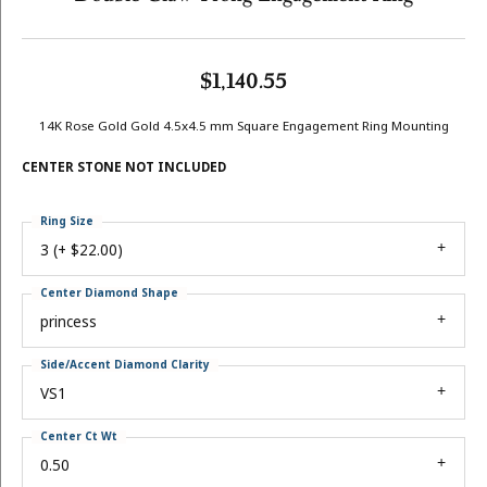
$1,140.55
14K Rose Gold Gold 4.5x4.5 mm Square Engagement Ring Mounting
CENTER STONE NOT INCLUDED
Ring Size
3 (+ $22.00)
Center Diamond Shape
princess
Side/Accent Diamond Clarity
VS1
Center Ct Wt
0.50