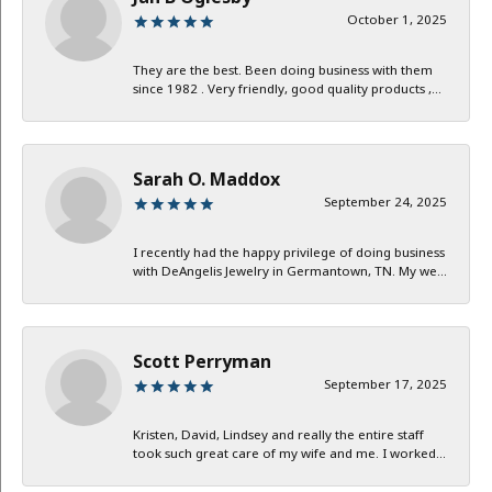
October 1, 2025
They are the best. Been doing business with them
since 1982 . Very friendly, good quality products ,...
Sarah O. Maddox
September 24, 2025
I recently had the happy privilege of doing business
with DeAngelis Jewelry in Germantown, TN. My we...
Scott Perryman
September 17, 2025
Kristen, David, Lindsey and really the entire staff
took such great care of my wife and me. I worked...