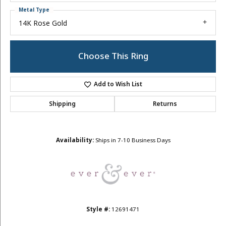
Metal Type
14K Rose Gold
Choose This Ring
Add to Wish List
Shipping
Returns
Availability:
Ships in 7-10 Business Days
Style #:
12691471