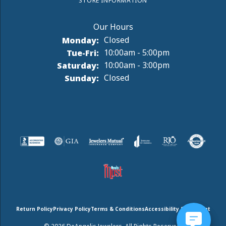
STORE INFORMATION
Monday:
Closed
Tuesday - Friday:
Tue-Fri:
10:00am - 5:00pm
Saturday:
10:00am - 3:00pm
Sunday:
Closed
Return Policy
Privacy Policy
Terms & Conditions
Accessibility Statement