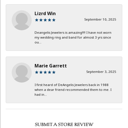
Lizrd Win
September 10, 2025
Deangelis Jewelers is amazing!!!! I have not worn
my wedding ring and band for almost 3 yrs since
ou...
Marie Garrett
September 3, 2025
I first heard of DeAngelis Jewelers back in 1988
when a dear friend recommended them to me. I
had in...
SUBMIT A STORE REVIEW