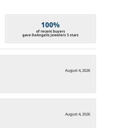
100%
of recent buyers
gave DeAngelis Jewelers 5 stars
August 4, 2026
August 4, 2026