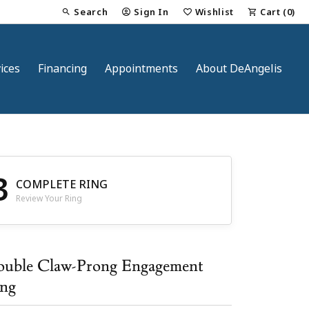
Search
Sign In
Wishlist
Cart (
0
)
Toggle Toolbar Search Menu
Toggle My Account Menu
Toggle My Wish List
ices
Financing
Appointments
About DeAngelis
3
COMPLETE RING
Review Your Ring
nt
uble Claw-Prong Engagement
ng