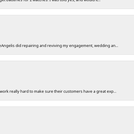
DeAngelis did repairing and reviving my engagement, wedding an...
work really hard to make sure their customers have a great exp...