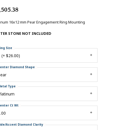
,505.38
tinum 16x12 mm Pear Engagement Ring Mounting
NTER STONE NOT INCLUDED
ing Size
 (+ $26.00)
enter Diamond Shape
pear
etal Type
Platinum
enter Ct Wt
.00
ide/Accent Diamond Clarity