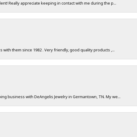
nt! Really appreciate keeping in contact with me during the p...
with them since 1982 . Very friendly, good quality products ,...
doing business with DeAngelis Jewelry in Germantown, TN. My we...