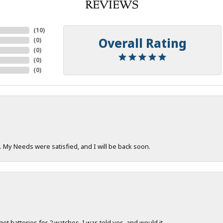
REVIEWS
(
10
)
Overall Rating
(
0
)
(
0
)
(
0
)
(
0
)
. My Needs were satisfied, and I will be back soon.
 get batteries for 2 watches. I was told yes, and would it...