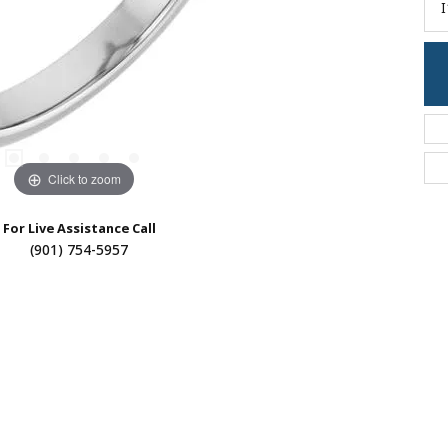
I
Click to zoom
For Live Assistance Call
(901) 754-5957