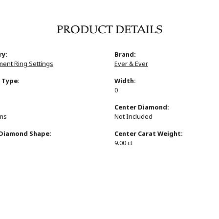
PRODUCT DETAILS
ry:
Brand:
ent Ring Settings
Ever & Ever
 Type:
Width:
0
:
Center Diamond:
ams
Not Included
 Diamond Shape:
Center Carat Weight:
9.00 ct