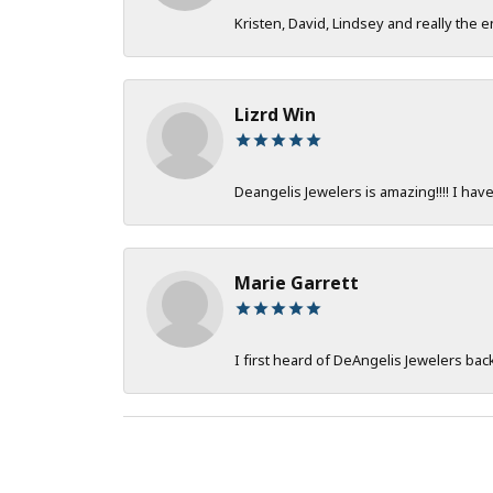
Kristen, David, Lindsey and really the e
Lizrd Win
Deangelis Jewelers is amazing!!!! I hav
Marie Garrett
I first heard of DeAngelis Jewelers ba