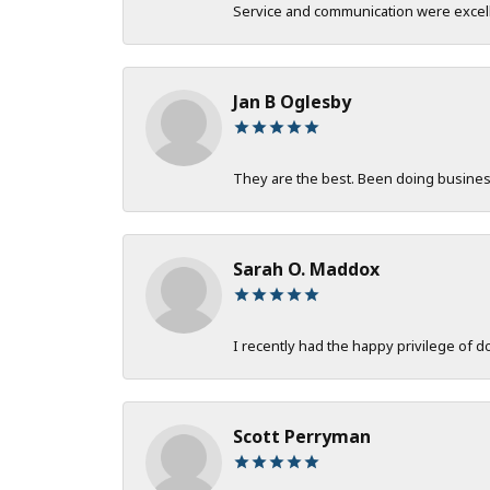
Service and communication were excelle
Jan B Oglesby
They are the best. Been doing business 
Sarah O. Maddox
I recently had the happy privilege of 
Scott Perryman