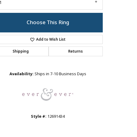
1
Choose This Ring
Add to Wish List
Shipping
Returns
Click to zoom
Availability:
Ships in 7-10 Business Days
Style #:
12691434