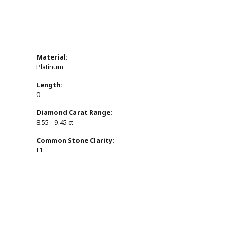
Material:
Platinum
Length:
0
Diamond Carat Range:
8.55 - 9.45 ct
Common Stone Clarity:
I1