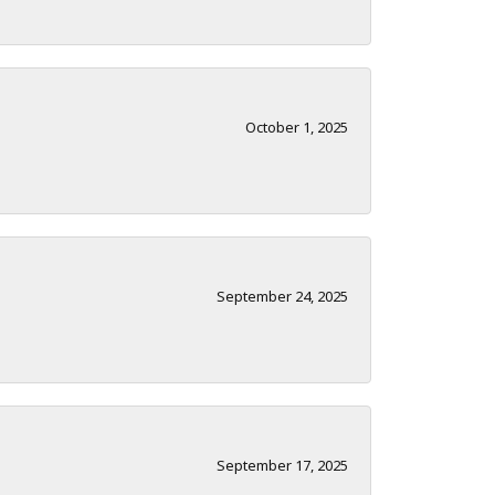
October 1, 2025
September 24, 2025
September 17, 2025