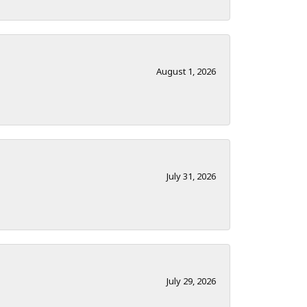
August 1, 2026
July 31, 2026
July 29, 2026