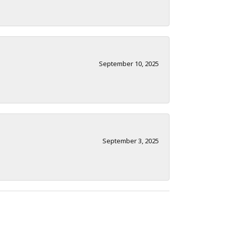
September 10, 2025
September 3, 2025