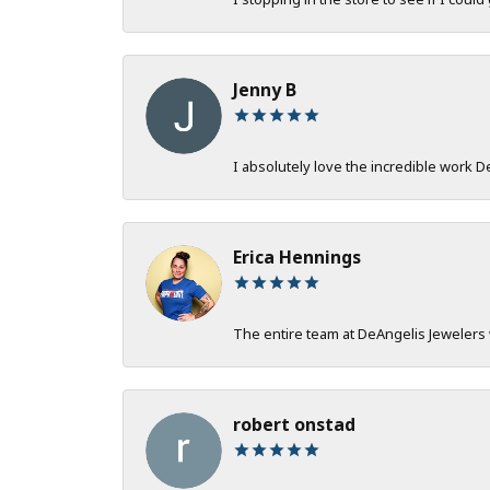
Jenny B
I absolutely love the incredible work 
Erica Hennings
The entire team at DeAngelis Jewelers 
robert onstad