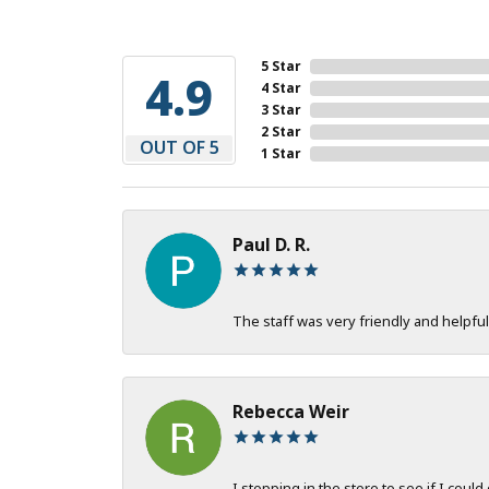
5 Star
4.9
4 Star
3 Star
2 Star
OUT OF 5
1 Star
Paul D. R.
The staff was very friendly and helpful
Rebecca Weir
I stopping in the store to see if I could