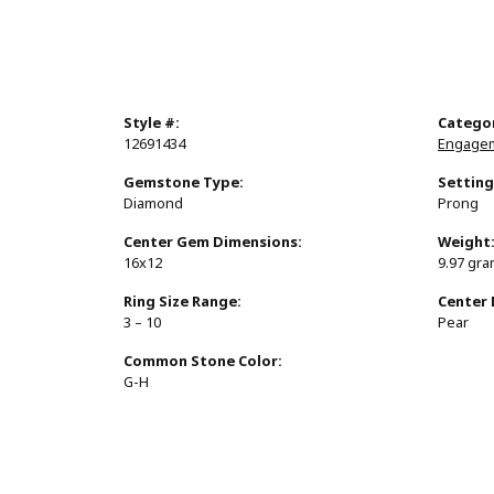
Style #:
Catego
12691434
Engagem
Gemstone Type:
Setting
Diamond
Prong
Center Gem Dimensions:
Weight
16x12
9.97 gr
Ring Size Range:
Center
3 – 10
Pear
Common Stone Color:
G-H