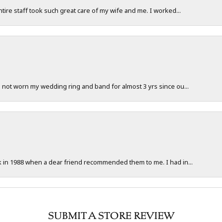
ntire staff took such great care of my wife and me. I worked...
e not worn my wedding ring and band for almost 3 yrs since ou...
ck in 1988 when a dear friend recommended them to me. I had in...
SUBMIT A STORE REVIEW