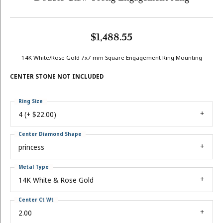
$1,488.55
14K White/Rose Gold 7x7 mm Square Engagement Ring Mounting
CENTER STONE NOT INCLUDED
Ring Size
4 (+ $22.00)
Center Diamond Shape
princess
Metal Type
14K White & Rose Gold
Center Ct Wt
2.00