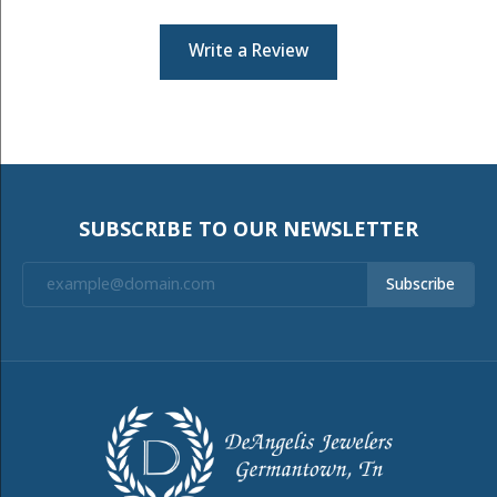
Write a Review
SUBSCRIBE TO OUR NEWSLETTER
Subscribe