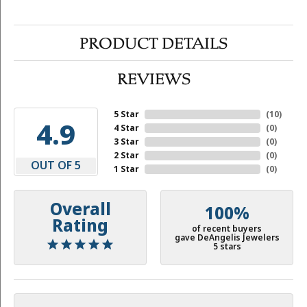
PRODUCT DETAILS
REVIEWS
5 Star
(
10
)
4.9
4 Star
(
0
)
3 Star
(
0
)
2 Star
(
0
)
OUT OF 5
1 Star
(
0
)
Overall
100%
Rating
of recent buyers
gave DeAngelis Jewelers
5 stars