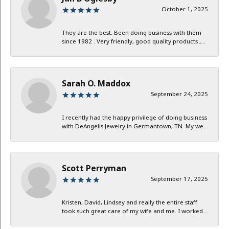
October 1, 2025
They are the best. Been doing business with them
since 1982 . Very friendly, good quality products ,...
Sarah O. Maddox
September 24, 2025
I recently had the happy privilege of doing business
with DeAngelis Jewelry in Germantown, TN. My we...
Scott Perryman
September 17, 2025
Kristen, David, Lindsey and really the entire staff
took such great care of my wife and me. I worked...