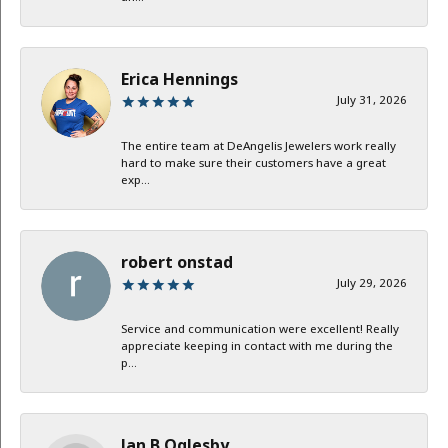
Erica Hennings
July 31, 2026
The entire team at DeAngelis Jewelers work really
hard to make sure their customers have a great
exp...
robert onstad
July 29, 2026
Service and communication were excellent! Really
appreciate keeping in contact with me during the
p...
Jan B Oglesby