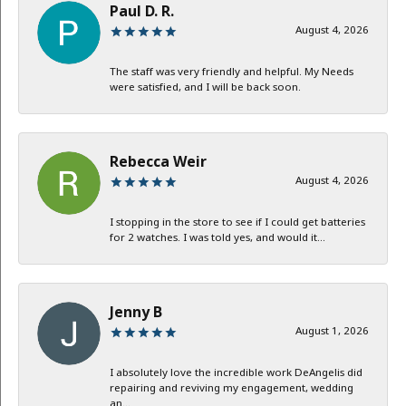
Paul D. R.
August 4, 2026
The staff was very friendly and helpful. My Needs
were satisfied, and I will be back soon.
Rebecca Weir
August 4, 2026
I stopping in the store to see if I could get batteries
for 2 watches. I was told yes, and would it...
Jenny B
August 1, 2026
I absolutely love the incredible work DeAngelis did
repairing and reviving my engagement, wedding
an...