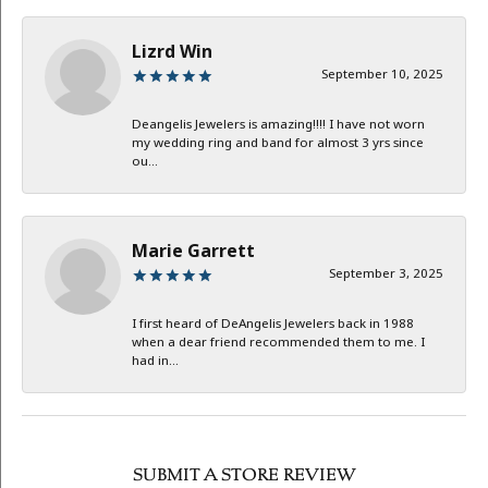
Lizrd Win
September 10, 2025
Deangelis Jewelers is amazing!!!! I have not worn
my wedding ring and band for almost 3 yrs since
ou...
Marie Garrett
September 3, 2025
I first heard of DeAngelis Jewelers back in 1988
when a dear friend recommended them to me. I
had in...
SUBMIT A STORE REVIEW