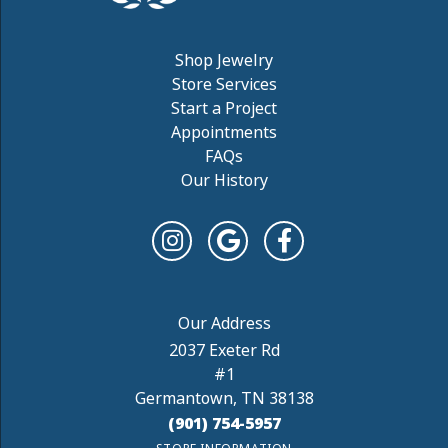
Shop Jewelry
Store Services
Start a Project
Appointments
FAQs
Our History
2037 Exeter Rd
#1
Germantown, TN 38138
(901) 754-5957