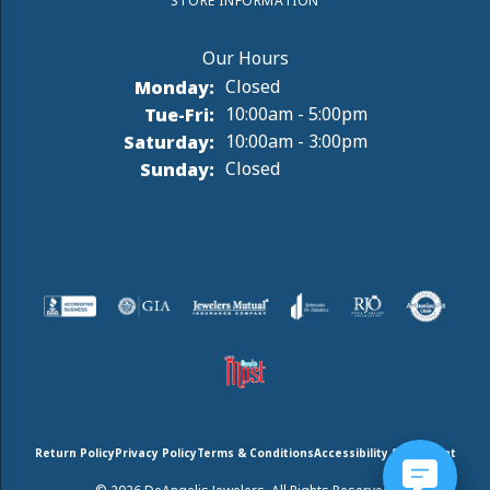
STORE INFORMATION
Monday:
Closed
Tuesday - Friday:
Tue-Fri:
10:00am - 5:00pm
Saturday:
10:00am - 3:00pm
Sunday:
Closed
Return Policy
Privacy Policy
Terms & Conditions
Accessibility Statement