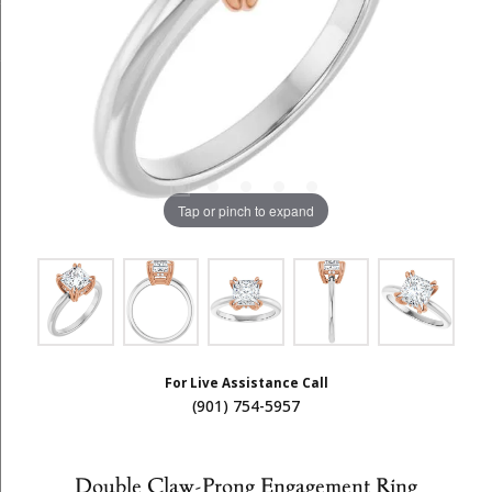
Tap or pinch to expand
For Live Assistance Call
(901) 754-5957
Double Claw-Prong Engagement Ring