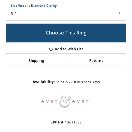
Side/Accent Diamond Clarity
SI1
Choose This Ring
Add to Wish List
Shipping
Returns
Availability:
Ships in 7-10 Business Days
Style #:
12691388