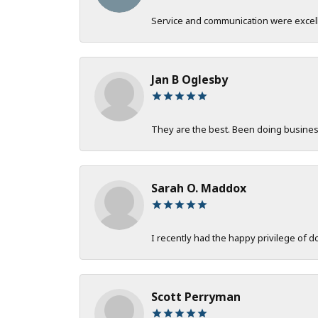
Service and communication were excelle
Jan B Oglesby
They are the best. Been doing business 
Sarah O. Maddox
I recently had the happy privilege of 
Scott Perryman