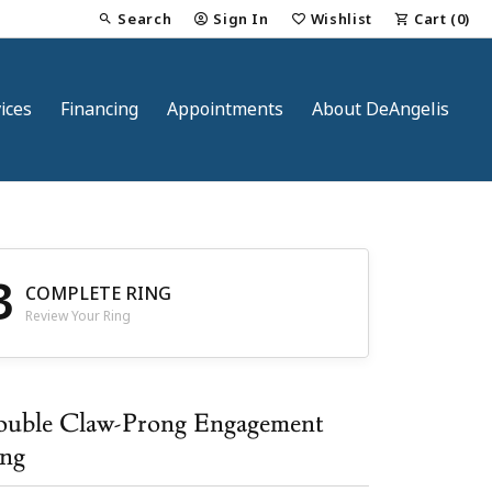
Search
Sign In
Wishlist
Cart (
0
)
Toggle Toolbar Search Menu
Toggle My Account Menu
Toggle My Wish List
ices
Financing
Appointments
About DeAngelis
3
COMPLETE RING
Review Your Ring
nt
uble Claw-Prong Engagement
ng