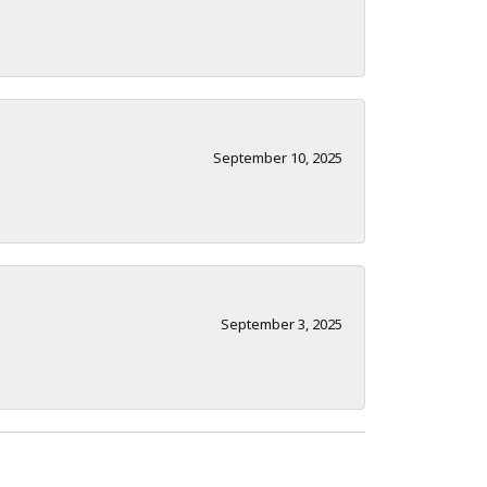
September 10, 2025
September 3, 2025