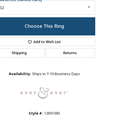
ide/Accent Diamond Clarity
I2
Choose This Ring
Add to Wish List
Shipping
Returns
Click to zoom
Availability:
Ships in 7-10 Business Days
Style #:
12691383