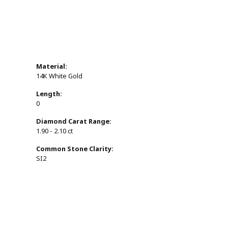
Material:
14K White Gold
Length:
0
Diamond Carat Range:
1.90 - 2.10 ct
Common Stone Clarity:
SI2