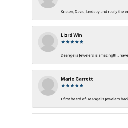
Kristen, David, Lindsey and really the e
Lizrd Win
Deangelis Jewelers is amazing!!!! I hav
Marie Garrett
I first heard of DeAngelis Jewelers ba