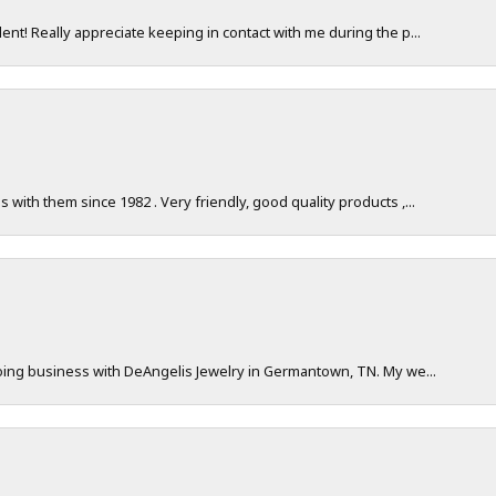
nt! Really appreciate keeping in contact with me during the p...
with them since 1982 . Very friendly, good quality products ,...
doing business with DeAngelis Jewelry in Germantown, TN. My we...