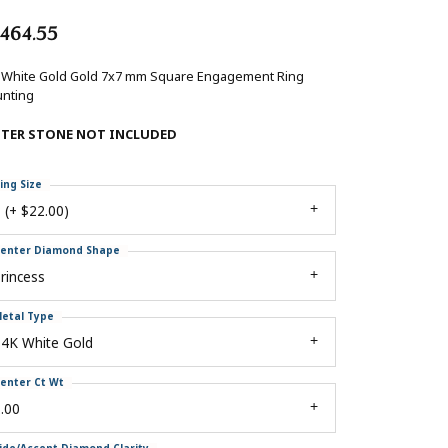
,464.55
 White Gold Gold 7x7 mm Square Engagement Ring
nting
NTER STONE NOT INCLUDED
ing Size
 (+ $22.00)
enter Diamond Shape
rincess
etal Type
14K White Gold
enter Ct Wt
.00