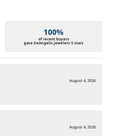
100%
of recent buyers
gave DeAngelis Jewelers 5 stars
August 4, 2026
August 4, 2026