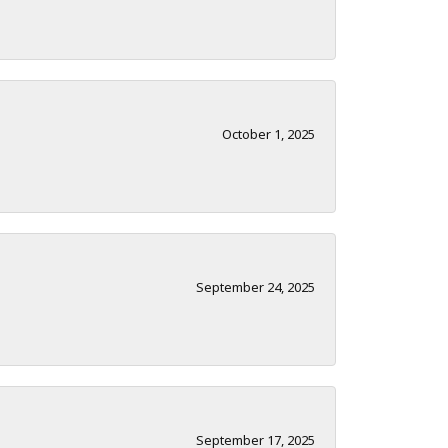
October 1, 2025
September 24, 2025
September 17, 2025