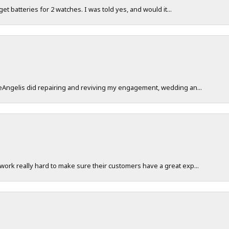
 get batteries for 2 watches. I was told yes, and would it...
DeAngelis did repairing and reviving my engagement, wedding an...
work really hard to make sure their customers have a great exp...