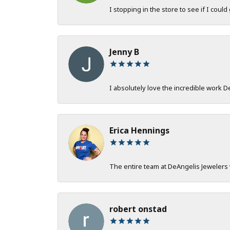
I stopping in the store to see if I could
Jenny B
I absolutely love the incredible work 
Erica Hennings
The entire team at DeAngelis Jewelers 
robert onstad