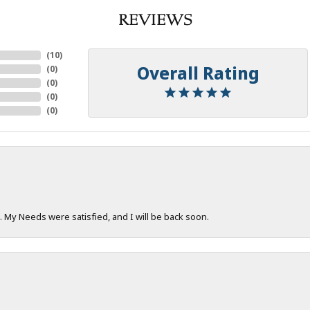
REVIEWS
(
10
)
Overall Rating
(
0
)
(
0
)
(
0
)
(
0
)
. My Needs were satisfied, and I will be back soon.