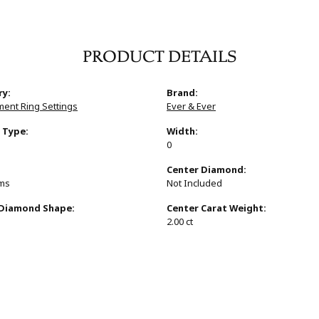
PRODUCT DETAILS
ry:
Brand:
ent Ring Settings
Ever & Ever
 Type:
Width:
0
:
Center Diamond:
ams
Not Included
 Diamond Shape:
Center Carat Weight:
s
2.00 ct