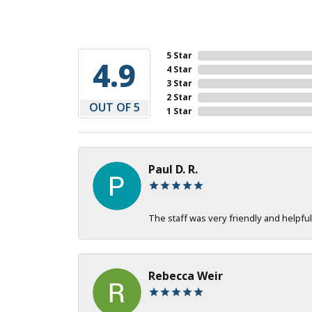
5 Star
4.9
4 Star
3 Star
2 Star
OUT OF 5
1 Star
Paul D. R.
The staff was very friendly and helpful
Rebecca Weir