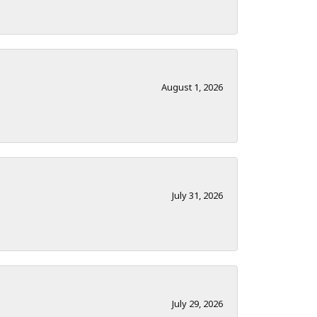
August 1, 2026
July 31, 2026
July 29, 2026