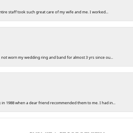
ntire staff took such great care of my wife and me. I worked...
e not worn my wedding ring and band for almost 3 yrs since ou...
ck in 1988 when a dear friend recommended them to me. I had in...