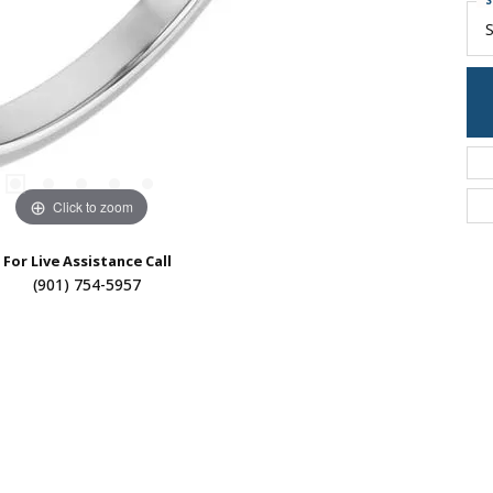
S
S
Click to zoom
For Live Assistance Call
(901) 754-5957