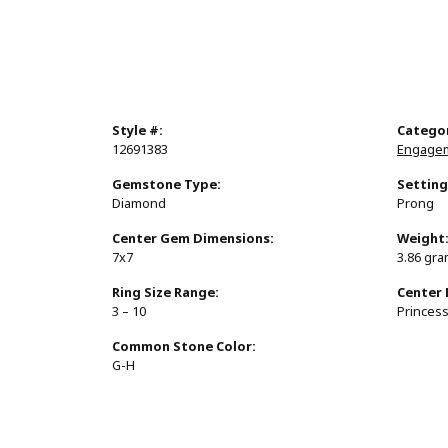
Style #:
Catego
12691383
Engagem
Gemstone Type:
Setting
Diamond
Prong
Center Gem Dimensions:
Weight
7x7
3.86 gr
Ring Size Range:
Center
3 – 10
Princes
Common Stone Color:
G-H