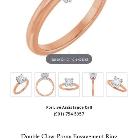
Tap or pinch to expand
For Live Assistance Call
(901) 754-5957
Double Claw-Prong Engagement Ring