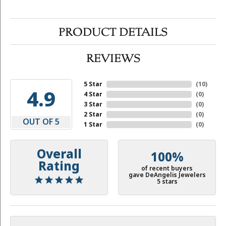
PRODUCT DETAILS
REVIEWS
5 Star
(
10
)
4.9
4 Star
(
0
)
3 Star
(
0
)
2 Star
(
0
)
OUT OF 5
1 Star
(
0
)
Overall
100%
Rating
of recent buyers
gave DeAngelis Jewelers
5 stars