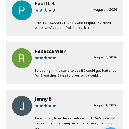
Paul D. R.
August 4, 2026
The staff was very friendly and helpful. My Needs
were satisfied, and I will be back soon.
Rebecca Weir
August 4, 2026
I stopping in the store to see if I could get batteries
for 2 watches. I was told yes, and would it...
Jenny B
August 1, 2026
I absolutely love the incredible work DeAngelis did
repairing and reviving my engagement, wedding
an...