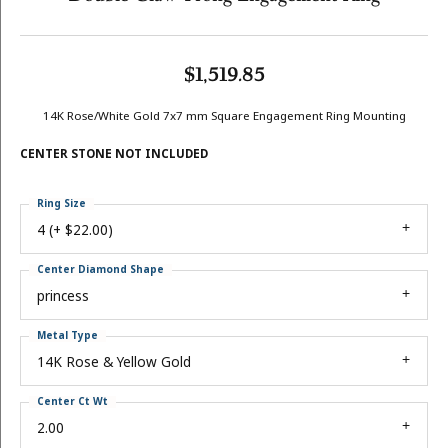
$1,519.85
14K Rose/White Gold 7x7 mm Square Engagement Ring Mounting
CENTER STONE NOT INCLUDED
Ring Size
4 (+ $22.00)
Center Diamond Shape
princess
Metal Type
14K Rose & Yellow Gold
Center Ct Wt
2.00