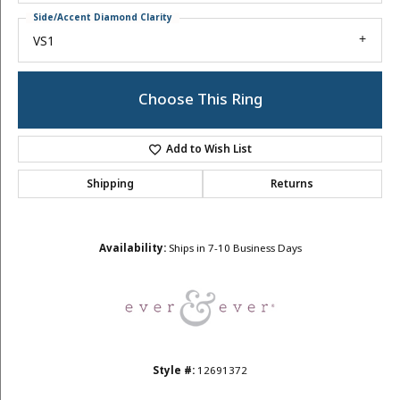
Side/Accent Diamond Clarity
VS1
Choose This Ring
Add to Wish List
Shipping
Returns
Availability:
Ships in 7-10 Business Days
Style #:
12691372