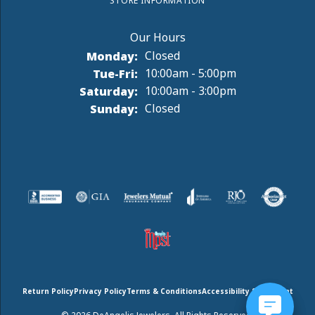
STORE INFORMATION
Monday:
Closed
Tuesday - Friday:
Tue-Fri:
10:00am - 5:00pm
Saturday:
10:00am - 3:00pm
Sunday:
Closed
Return Policy
Privacy Policy
Terms & Conditions
Accessibility Statement