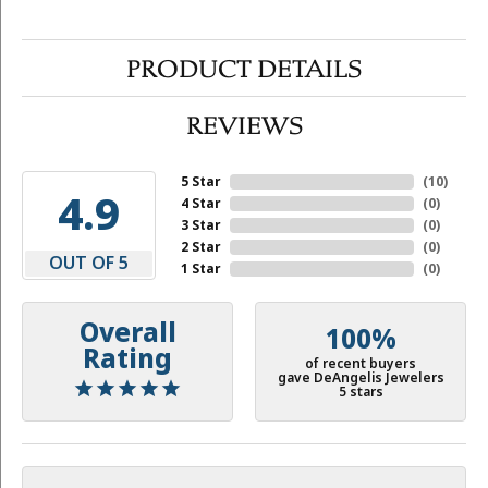
PRODUCT DETAILS
REVIEWS
5 Star
(
10
)
4.9
4 Star
(
0
)
3 Star
(
0
)
2 Star
(
0
)
OUT OF 5
1 Star
(
0
)
Overall
100%
Rating
of recent buyers
gave DeAngelis Jewelers
5 stars