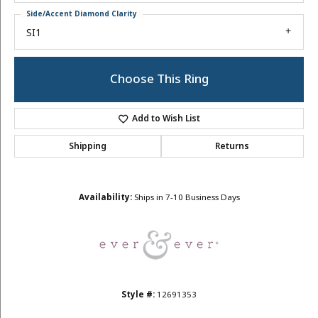
Side/Accent Diamond Clarity
SI1
Choose This Ring
Add to Wish List
Shipping
Returns
Availability:
Ships in 7-10 Business Days
Style #:
12691353