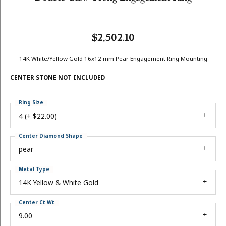
$2,502.10
14K White/Yellow Gold 16x12 mm Pear Engagement Ring Mounting
CENTER STONE NOT INCLUDED
Ring Size
4 (+ $22.00)
Center Diamond Shape
pear
Metal Type
14K Yellow & White Gold
Center Ct Wt
9.00