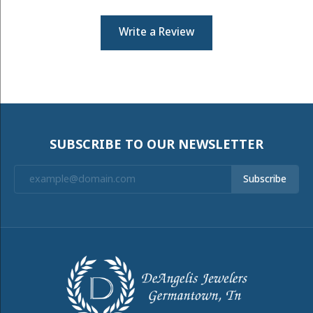
Write a Review
SUBSCRIBE TO OUR NEWSLETTER
Subscribe