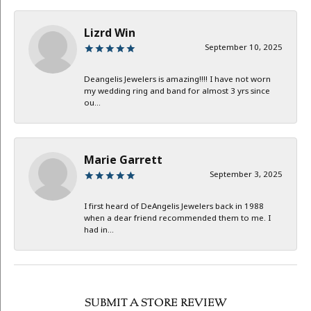
Lizrd Win
September 10, 2025
Deangelis Jewelers is amazing!!!! I have not worn
my wedding ring and band for almost 3 yrs since
ou...
Marie Garrett
September 3, 2025
I first heard of DeAngelis Jewelers back in 1988
when a dear friend recommended them to me. I
had in...
SUBMIT A STORE REVIEW