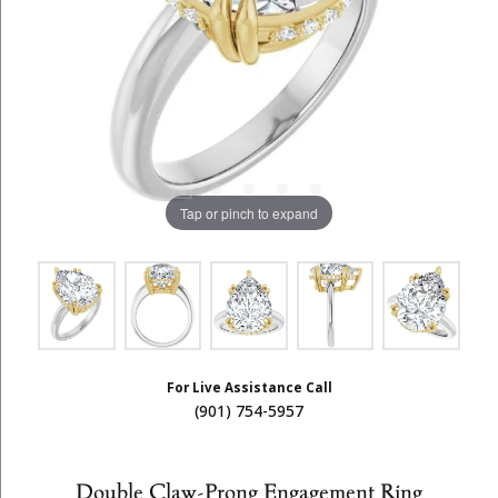
Tap or pinch to expand
For Live Assistance Call
(901) 754-5957
Double Claw-Prong Engagement Ring