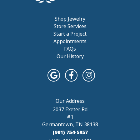
Shop Jewelry
Store Services
Start a Project
Appointments
FAQs
Our History
2037 Exeter Rd
#1
Germantown, TN 38138
(901) 754-5957