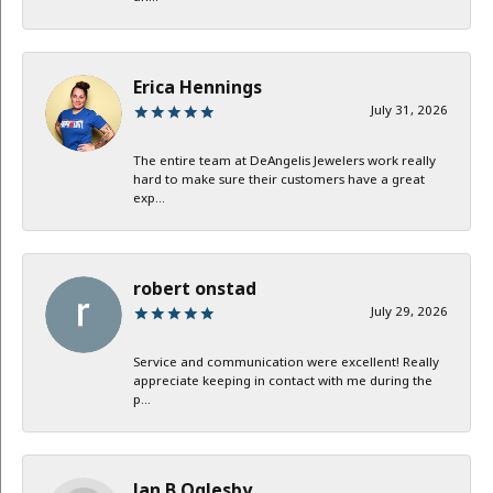
Erica Hennings
July 31, 2026
The entire team at DeAngelis Jewelers work really
hard to make sure their customers have a great
exp...
robert onstad
July 29, 2026
Service and communication were excellent! Really
appreciate keeping in contact with me during the
p...
Jan B Oglesby