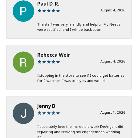
Paul D. R.
August 4, 2026
The staff was very friendly and helpful. My Needs
were satisfied, and I will be back soon.
Rebecca Weir
August 4, 2026
I stopping in the store to see if I could get batteries
for 2 watches. I was told yes, and would it...
Jenny B
August 1, 2026
I absolutely love the incredible work DeAngelis did
repairing and reviving my engagement, wedding
an...