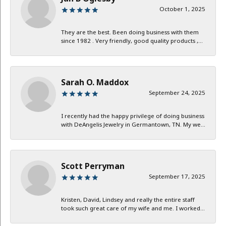
October 1, 2025
They are the best. Been doing business with them
since 1982 . Very friendly, good quality products ,...
Sarah O. Maddox
September 24, 2025
I recently had the happy privilege of doing business
with DeAngelis Jewelry in Germantown, TN. My we...
Scott Perryman
September 17, 2025
Kristen, David, Lindsey and really the entire staff
took such great care of my wife and me. I worked...