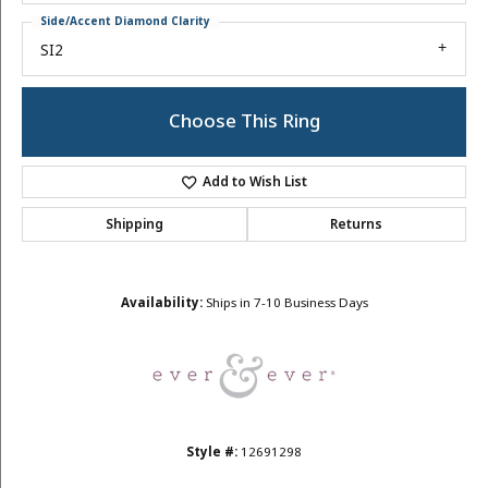
Side/Accent Diamond Clarity
SI2
Choose This Ring
Add to Wish List
Shipping
Returns
Availability:
Ships in 7-10 Business Days
Style #:
12691298