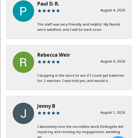
Paul D. R.
August 4, 2026
The staff was very friendly and helpful. My Needs
were satisfied, and I will be back soon.
Rebecca Weir
August 4, 2026
I stopping in the store to see if I could get batteries
for 2 watches. I was told yes, and would it...
Jenny B
August 1, 2026
I absolutely love the incredible work DeAngelis did
repairing and reviving my engagement, wedding
an...