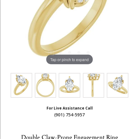
Tap or pinch to expand
For Live Assistance Call
(901) 754-5957
Double Claw-Prong Engagement Ring