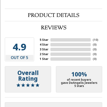
PRODUCT DETAILS
REVIEWS
5 Star
(
10
)
4.9
4 Star
(
0
)
3 Star
(
0
)
2 Star
(
0
)
OUT OF 5
1 Star
(
0
)
Overall
100%
Rating
of recent buyers
gave DeAngelis Jewelers
5 stars