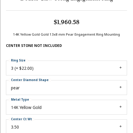
$1,960.58
14K Yellow Gold Gold 13x8 mm Pear Engagement Ring Mounting
CENTER STONE NOT INCLUDED
Ring Size
3 (+ $22.00)
Center Diamond Shape
pear
Metal Type
14K Yellow Gold
Center Ct Wt
3.50