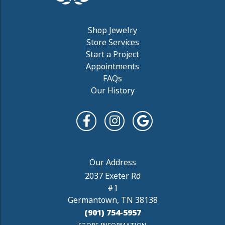
Shop Jewelry
Store Services
Start a Project
Appointments
FAQs
Our History
2037 Exeter Rd
#1
Germantown, TN 38138
(901) 754-5957