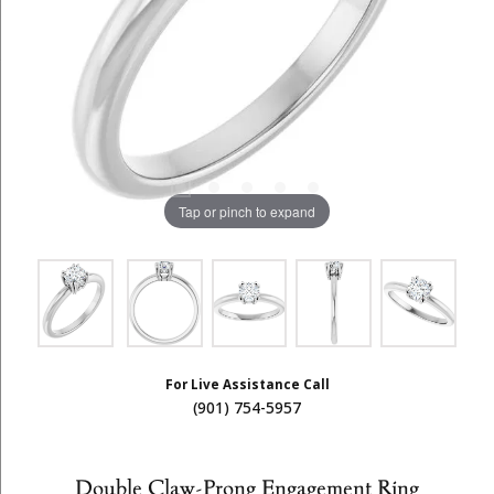
Tap or pinch to expand
For Live Assistance Call
(901) 754-5957
Double Claw-Prong Engagement Ring