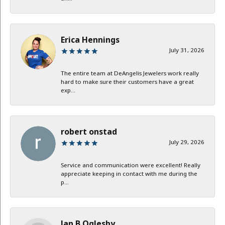
Erica Hennings
July 31, 2026
The entire team at DeAngelis Jewelers work really
hard to make sure their customers have a great
exp...
robert onstad
July 29, 2026
Service and communication were excellent! Really
appreciate keeping in contact with me during the
p...
Jan B Oglesby