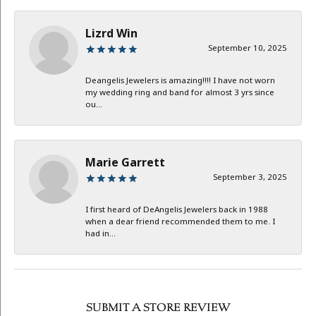
Lizrd Win
September 10, 2025
Deangelis Jewelers is amazing!!!! I have not worn
my wedding ring and band for almost 3 yrs since
ou...
Marie Garrett
September 3, 2025
I first heard of DeAngelis Jewelers back in 1988
when a dear friend recommended them to me. I
had in...
SUBMIT A STORE REVIEW