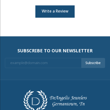
Write a Review
SUBSCRIBE TO OUR NEWSLETTER
Subscribe