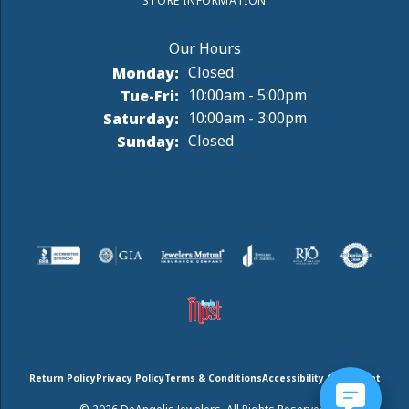
STORE INFORMATION
Monday:
Closed
Tuesday - Friday:
Tue-Fri:
10:00am - 5:00pm
Saturday:
10:00am - 3:00pm
Sunday:
Closed
Return Policy
Privacy Policy
Terms & Conditions
Accessibility Statement