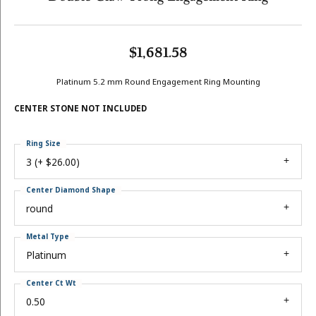
$1,681.58
Platinum 5.2 mm Round Engagement Ring Mounting
CENTER STONE NOT INCLUDED
Ring Size
3 (+ $26.00)
Center Diamond Shape
round
Metal Type
Platinum
Center Ct Wt
0.50