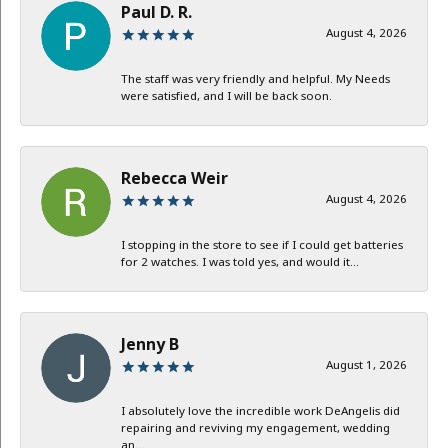
Paul D. R.
August 4, 2026
The staff was very friendly and helpful. My Needs
were satisfied, and I will be back soon.
Rebecca Weir
August 4, 2026
I stopping in the store to see if I could get batteries
for 2 watches. I was told yes, and would it...
Jenny B
August 1, 2026
I absolutely love the incredible work DeAngelis did
repairing and reviving my engagement, wedding
an...