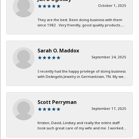
October 1, 2025
They are the best. Been doing business with them
since 1982 . Very friendly, good quality products ,...
Sarah O. Maddox
September 24, 2025
I recently had the happy privilege of doing business
with DeAngelis Jewelry in Germantown, TN. My we...
Scott Perryman
September 17, 2025
Kristen, David, Lindsey and really the entire staff
took such great care of my wife and me. I worked...