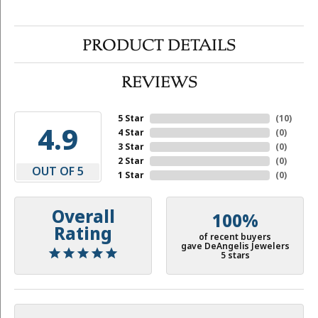
PRODUCT DETAILS
REVIEWS
5 Star
(
10
)
4.9
4 Star
(
0
)
3 Star
(
0
)
2 Star
(
0
)
OUT OF 5
1 Star
(
0
)
Overall
100%
Rating
of recent buyers
gave DeAngelis Jewelers
5 stars