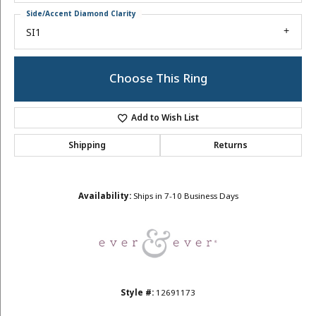
Side/Accent Diamond Clarity
SI1
Choose This Ring
Add to Wish List
Shipping
Returns
Availability:
Ships in 7-10 Business Days
Style #:
12691173