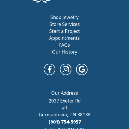
Shop Jewelry
Store Services
Start a Project
Appointments
FAQs
Our History
2037 Exeter Rd
#1
Germantown, TN 38138
(901) 754-5957