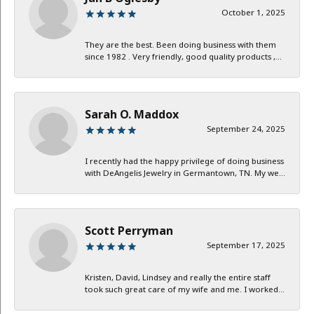
October 1, 2025
They are the best. Been doing business with them
since 1982 . Very friendly, good quality products ,...
Sarah O. Maddox
September 24, 2025
I recently had the happy privilege of doing business
with DeAngelis Jewelry in Germantown, TN. My we...
Scott Perryman
September 17, 2025
Kristen, David, Lindsey and really the entire staff
took such great care of my wife and me. I worked...