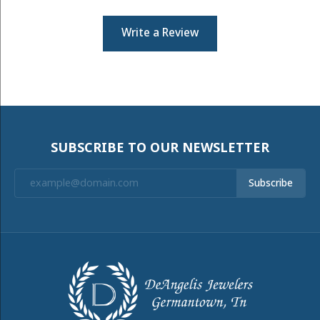
Write a Review
SUBSCRIBE TO OUR NEWSLETTER
Subscribe