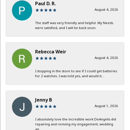
Paul D. R.
August 4, 2026
The staff was very friendly and helpful. My Needs
were satisfied, and I will be back soon.
Rebecca Weir
August 4, 2026
I stopping in the store to see if I could get batteries
for 2 watches. I was told yes, and would it...
Jenny B
August 1, 2026
I absolutely love the incredible work DeAngelis did
repairing and reviving my engagement, wedding
an...