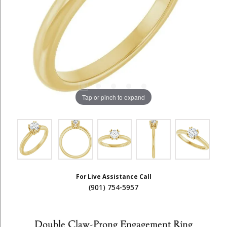
Tap or pinch to expand
For Live Assistance Call
(901) 754-5957
Double Claw-Prong Engagement Ring