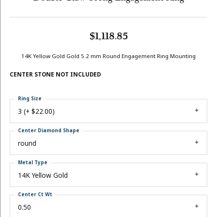
$1,118.85
14K Yellow Gold Gold 5.2 mm Round Engagement Ring Mounting
CENTER STONE NOT INCLUDED
Ring Size
3 (+ $22.00)
Center Diamond Shape
round
Metal Type
14K Yellow Gold
Center Ct Wt
0.50