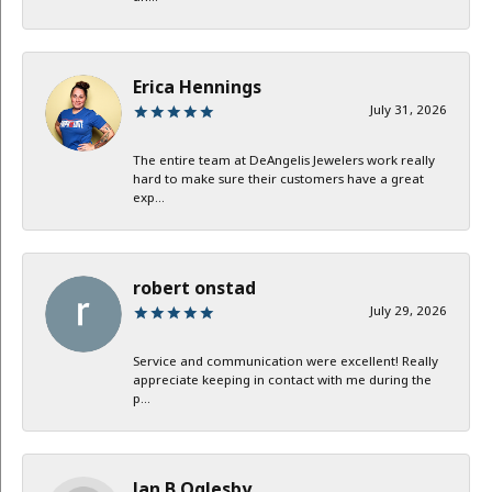
Erica Hennings
July 31, 2026
The entire team at DeAngelis Jewelers work really
hard to make sure their customers have a great
exp...
robert onstad
July 29, 2026
Service and communication were excellent! Really
appreciate keeping in contact with me during the
p...
Jan B Oglesby