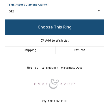
Side/Accent Diamond Clarity
SI2
Choose This Ring
Add to Wish List
Shipping
Returns
Availability:
Ships in 7-10 Business Days
Style #:
12691138