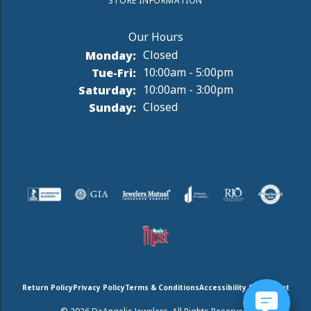
STORE INFORMATION
Monday:
Closed
Tuesday - Friday:
Tue-Fri:
10:00am - 5:00pm
Saturday:
10:00am - 3:00pm
Sunday:
Closed
Return Policy
Privacy Policy
Terms & Conditions
Accessibility Statement