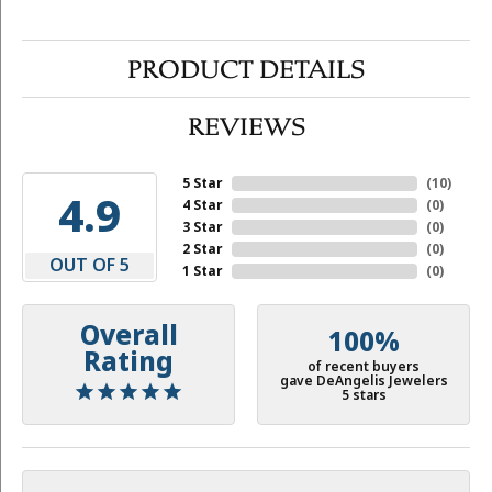
PRODUCT DETAILS
REVIEWS
5 Star
(
10
)
4.9
4 Star
(
0
)
3 Star
(
0
)
2 Star
(
0
)
OUT OF 5
1 Star
(
0
)
Overall
100%
Rating
of recent buyers
gave DeAngelis Jewelers
5 stars