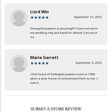
Lizrd Win
September 10, 2025
Deangelis Jewelers is amazing!!!! I have not worn
my wedding ring and band for almost 3 yrs since
ou...
Marie Garrett
September 3, 2025
I first heard of DeAngelis Jewelers back in 1988
when a dear friend recommended them to me. I
had in...
SUBMIT A STORE REVIEW