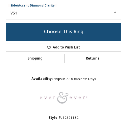
Side/Accent Diamond Clarity
VS1
Choose This Ring
Add to Wish List
Shipping
Returns
Availability:
Ships in 7-10 Business Days
Style #:
12691132