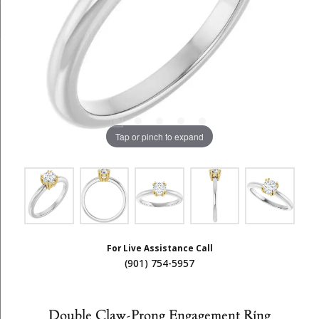
Tap or pinch to expand
For Live Assistance Call
(901) 754-5957
Double Claw-Prong Engagement Ring