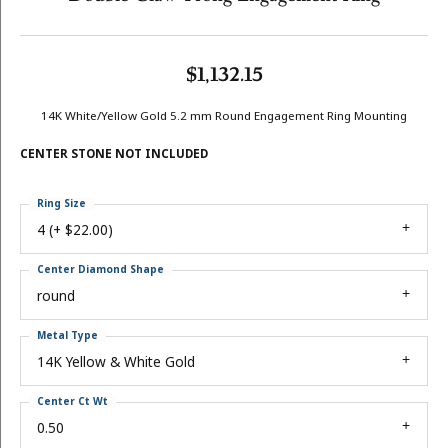
$1,132.15
14K White/Yellow Gold 5.2 mm Round Engagement Ring Mounting
CENTER STONE NOT INCLUDED
Ring Size
4 (+ $22.00)
Center Diamond Shape
round
Metal Type
14K Yellow & White Gold
Center Ct Wt
0.50