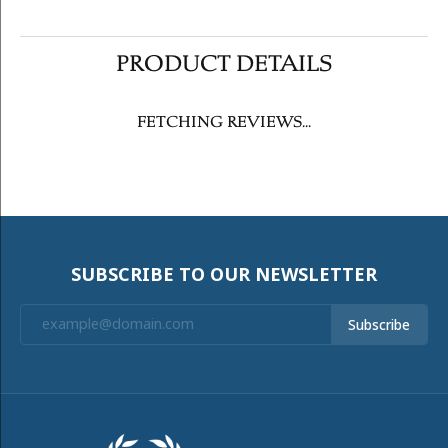
PRODUCT DETAILS
FETCHING REVIEWS...
SUBSCRIBE TO OUR NEWSLETTER
Subscribe