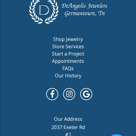
Shop Jewelry
Store Services
Start a Project
Appointments
FAQs
Our History
2037 Exeter Rd
#1