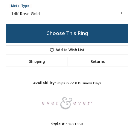
Metal Type
14K Rose Gold
Choose This Ring
Add to Wish List
Shipping
Returns
Availability:
Ships in 7-10 Business Days
Style #:
12691058