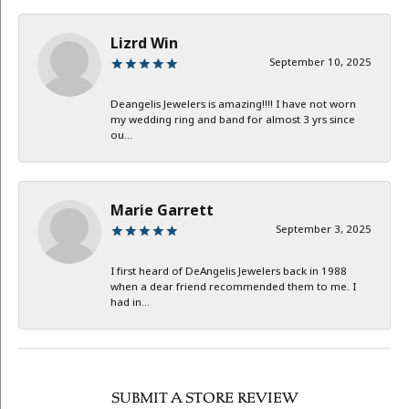
Lizrd Win
September 10, 2025
Deangelis Jewelers is amazing!!!! I have not worn
my wedding ring and band for almost 3 yrs since
ou...
Marie Garrett
September 3, 2025
I first heard of DeAngelis Jewelers back in 1988
when a dear friend recommended them to me. I
had in...
SUBMIT A STORE REVIEW