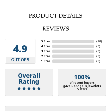
PRODUCT DETAILS
REVIEWS
5 Star
(
10
)
4.9
4 Star
(
0
)
3 Star
(
0
)
2 Star
(
0
)
OUT OF 5
1 Star
(
0
)
Overall
100%
Rating
of recent buyers
gave DeAngelis Jewelers
5 stars