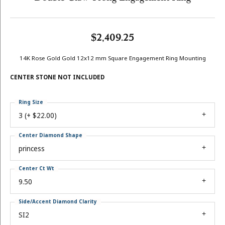
$2,409.25
14K Rose Gold Gold 12x12 mm Square Engagement Ring Mounting
CENTER STONE NOT INCLUDED
Ring Size
3 (+ $22.00)
Center Diamond Shape
princess
Center Ct Wt
9.50
Side/Accent Diamond Clarity
SI2