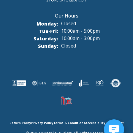
STORE INFORMATION
Monday:
Closed
Tuesday - Friday:
Tue-Fri:
10:00am - 5:00pm
Saturday:
10:00am - 3:00pm
Sunday:
Closed
Return Policy
Privacy Policy
Terms & Conditions
Accessibility Statement