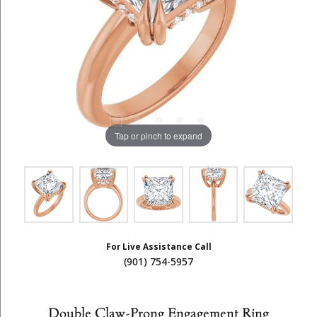
Tap or pinch to expand
For Live Assistance Call
(901) 754-5957
Double Claw-Prong Engagement Ring