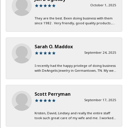
October 1, 2025
They are the best. Been doing business with them
since 1982 . Very friendly, good quality products ,...
Sarah O. Maddox
September 24, 2025
I recently had the happy privilege of doing business
with DeAngelis Jewelry in Germantown, TN. My we...
Scott Perryman
September 17, 2025
Kristen, David, Lindsey and really the entire staff
took such great care of my wife and me. I worked...