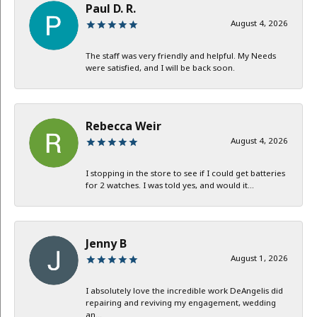
Paul D. R.
August 4, 2026
The staff was very friendly and helpful. My Needs
were satisfied, and I will be back soon.
Rebecca Weir
August 4, 2026
I stopping in the store to see if I could get batteries
for 2 watches. I was told yes, and would it...
Jenny B
August 1, 2026
I absolutely love the incredible work DeAngelis did
repairing and reviving my engagement, wedding
an...