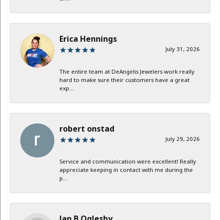
Erica Hennings
July 31, 2026
The entire team at DeAngelis Jewelers work really
hard to make sure their customers have a great
exp...
robert onstad
July 29, 2026
Service and communication were excellent! Really
appreciate keeping in contact with me during the
p...
Jan B Oglesby