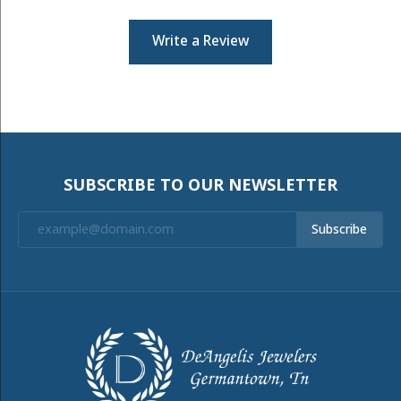
Write a Review
SUBSCRIBE TO OUR NEWSLETTER
Subscribe