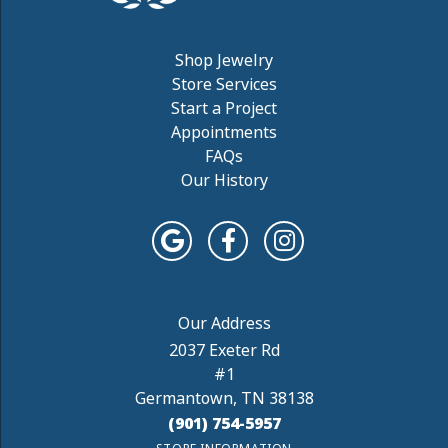
Shop Jewelry
Store Services
Start a Project
Appointments
FAQs
Our History
2037 Exeter Rd
#1
Germantown, TN 38138
(901) 754-5957