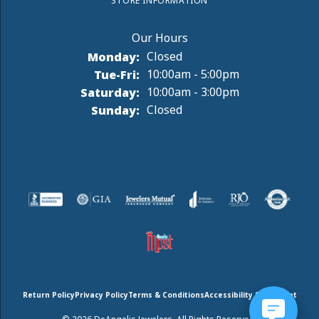
STORE INFORMATION
Monday:
Closed
Tuesday - Friday:
Tue-Fri:
10:00am - 5:00pm
Saturday:
10:00am - 3:00pm
Sunday:
Closed
Return Policy
Privacy Policy
Terms & Conditions
Accessibility Statement