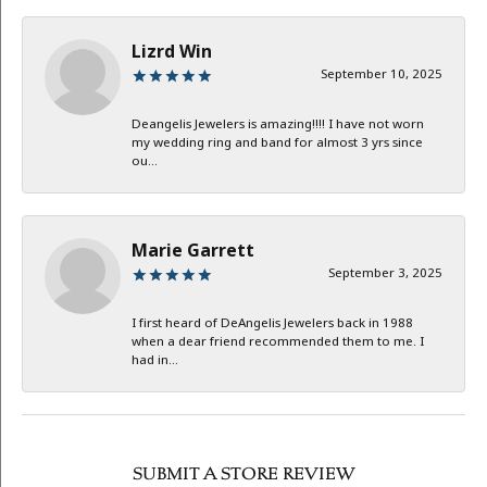
Lizrd Win
September 10, 2025
Deangelis Jewelers is amazing!!!! I have not worn
my wedding ring and band for almost 3 yrs since
ou...
Marie Garrett
September 3, 2025
I first heard of DeAngelis Jewelers back in 1988
when a dear friend recommended them to me. I
had in...
SUBMIT A STORE REVIEW