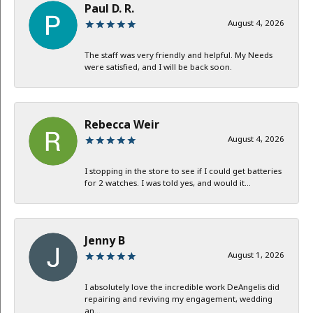
Paul D. R.
August 4, 2026
The staff was very friendly and helpful. My Needs
were satisfied, and I will be back soon.
Rebecca Weir
August 4, 2026
I stopping in the store to see if I could get batteries
for 2 watches. I was told yes, and would it...
Jenny B
August 1, 2026
I absolutely love the incredible work DeAngelis did
repairing and reviving my engagement, wedding
an...