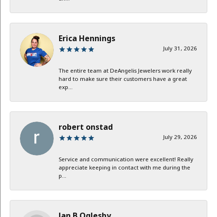
Erica Hennings
July 31, 2026
The entire team at DeAngelis Jewelers work really
hard to make sure their customers have a great
exp...
robert onstad
July 29, 2026
Service and communication were excellent! Really
appreciate keeping in contact with me during the
p...
Jan B Oglesby