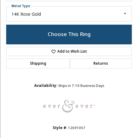
Metal Type
14K Rose Gold
Choose This Ring
Add to Wish List
Shipping
Returns
Availability:
Ships in 7-10 Business Days
Style #:
12691057