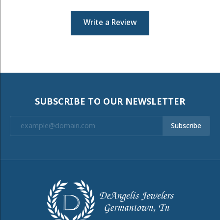
Write a Review
SUBSCRIBE TO OUR NEWSLETTER
Subscribe