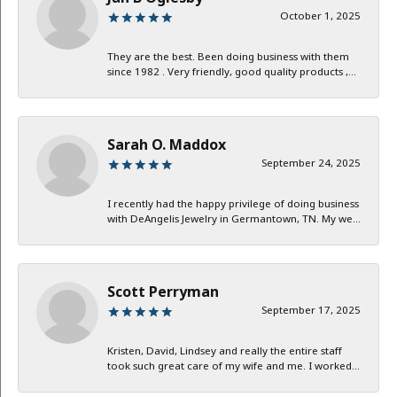
October 1, 2025
They are the best. Been doing business with them
since 1982 . Very friendly, good quality products ,...
Sarah O. Maddox
September 24, 2025
I recently had the happy privilege of doing business
with DeAngelis Jewelry in Germantown, TN. My we...
Scott Perryman
September 17, 2025
Kristen, David, Lindsey and really the entire staff
took such great care of my wife and me. I worked...