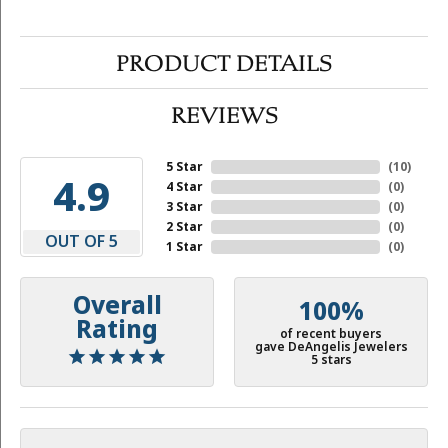
PRODUCT DETAILS
REVIEWS
5 Star
(
10
)
4.9
4 Star
(
0
)
3 Star
(
0
)
2 Star
(
0
)
OUT OF 5
1 Star
(
0
)
Overall
100%
Rating
of recent buyers
gave DeAngelis Jewelers
5 stars