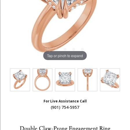
Tap or pinch to expand
For Live Assistance Call
(901) 754-5957
Double Claw-Prong Engagement Ring