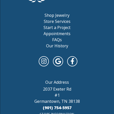
Shop Jewelry
Store Services
Start a Project
Appointments
FAQs
Our History
2037 Exeter Rd
#1
Germantown, TN 38138
(901) 754-5957