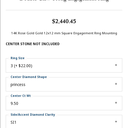
$2,440.45
14K Rose Gold Gold 12x12 mm Square Engagement Ring Mounting
CENTER STONE NOT INCLUDED
Ring Size
3 (+ $22.00)
Center Diamond Shape
princess
Center Ct Wt
9.50
Side/Accent Diamond Clarity
SI1