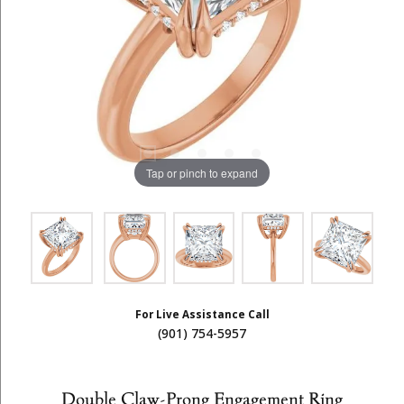
Tap or pinch to expand
For Live Assistance Call
(901) 754-5957
Double Claw-Prong Engagement Ring