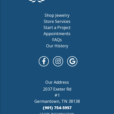
Shop Jewelry
Store Services
Start a Project
Appointments
FAQs
Our History
2037 Exeter Rd
#1
Germantown, TN 38138
(901) 754-5957