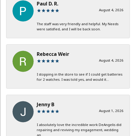
Paul D. R.
August 4, 2026
The staff was very friendly and helpful. My Needs
were satisfied, and I will be back soon.
Rebecca Weir
August 4, 2026
I stopping in the store to see if I could get batteries
for 2 watches. I was told yes, and would it...
Jenny B
August 1, 2026
I absolutely love the incredible work DeAngelis did
repairing and reviving my engagement, wedding
an...