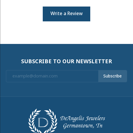
Write a Review
SUBSCRIBE TO OUR NEWSLETTER
Subscribe