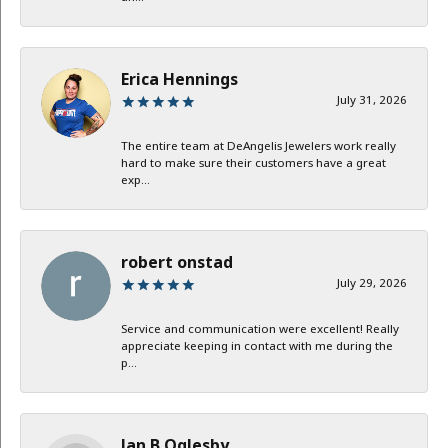
Erica Hennings
July 31, 2026
The entire team at DeAngelis Jewelers work really
hard to make sure their customers have a great
exp...
robert onstad
July 29, 2026
Service and communication were excellent! Really
appreciate keeping in contact with me during the
p...
Jan B Oglesby