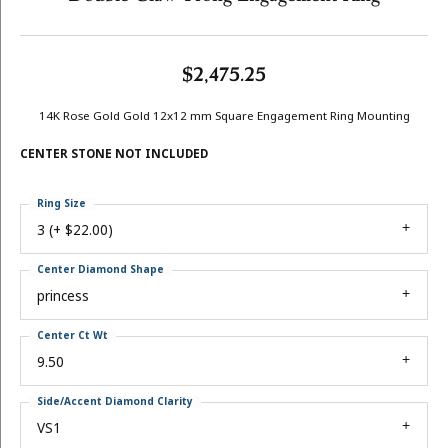
$2,475.25
14K Rose Gold Gold 12x12 mm Square Engagement Ring Mounting
CENTER STONE NOT INCLUDED
Ring Size
3 (+ $22.00)
Center Diamond Shape
princess
Center Ct Wt
9.50
Side/Accent Diamond Clarity
VS1