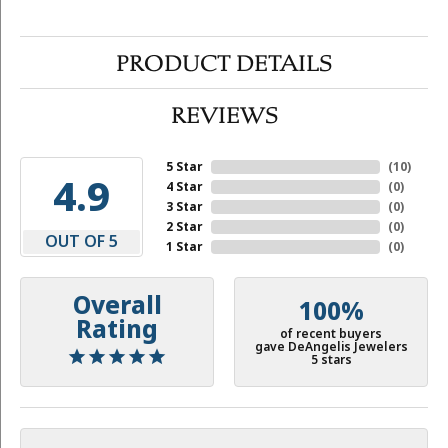
PRODUCT DETAILS
REVIEWS
5 Star
(
10
)
4.9
4 Star
(
0
)
3 Star
(
0
)
2 Star
(
0
)
OUT OF 5
1 Star
(
0
)
Overall
100%
Rating
of recent buyers
gave DeAngelis Jewelers
5 stars