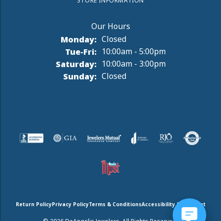
STORE INFORMATION
Monday:
Closed
Tuesday - Friday:
Tue-Fri:
10:00am - 5:00pm
Saturday:
10:00am - 3:00pm
Sunday:
Closed
Return Policy
Privacy Policy
Terms & Conditions
Accessibility Statement