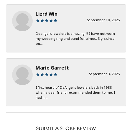
Lizrd Win
September 10, 2025
Deangelis Jewelers is amazing!!!! I have not worn
my wedding ring and band for almost 3 yrs since
ou...
Marie Garrett
September 3, 2025
I first heard of DeAngelis Jewelers back in 1988
when a dear friend recommended them to me. I
had in...
SUBMIT A STORE REVIEW