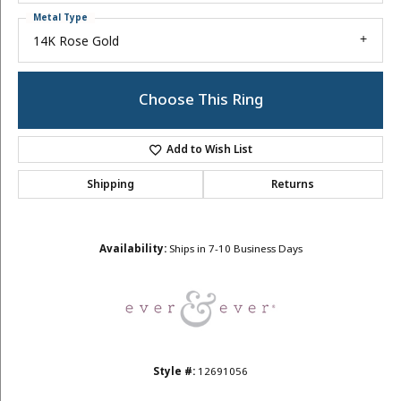
Metal Type
14K Rose Gold
Choose This Ring
Add to Wish List
Shipping
Returns
Availability:
Ships in 7-10 Business Days
Style #:
12691056