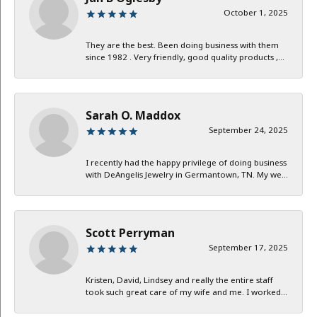
October 1, 2025
They are the best. Been doing business with them
since 1982 . Very friendly, good quality products ,...
Sarah O. Maddox
September 24, 2025
I recently had the happy privilege of doing business
with DeAngelis Jewelry in Germantown, TN. My we...
Scott Perryman
September 17, 2025
Kristen, David, Lindsey and really the entire staff
took such great care of my wife and me. I worked...