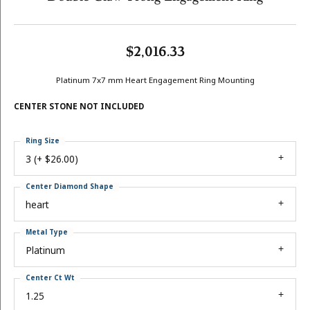
$2,016.33
Platinum 7x7 mm Heart Engagement Ring Mounting
CENTER STONE NOT INCLUDED
Ring Size
3 (+ $26.00)
Center Diamond Shape
heart
Metal Type
Platinum
Center Ct Wt
1.25