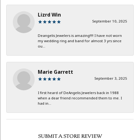
Lizrd Win
September 10, 2025
Deangelis Jewelers is amazing!!!! I have not worn
my wedding ring and band for almost 3 yrs since
ou...
Marie Garrett
September 3, 2025
I first heard of DeAngelis Jewelers back in 1988
when a dear friend recommended them to me. I
had in...
SUBMIT A STORE REVIEW