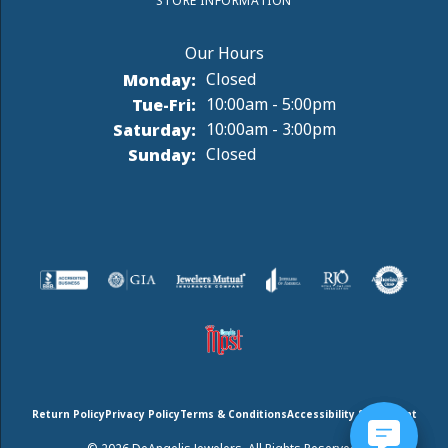
STORE INFORMATION
Monday:
Closed
Tuesday - Friday:
Tue-Fri:
10:00am - 5:00pm
Saturday:
10:00am - 3:00pm
Sunday:
Closed
Return Policy
Privacy Policy
Terms & Conditions
Accessibility Statement