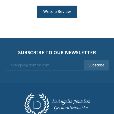
Write a Review
SUBSCRIBE TO OUR NEWSLETTER
Subscribe