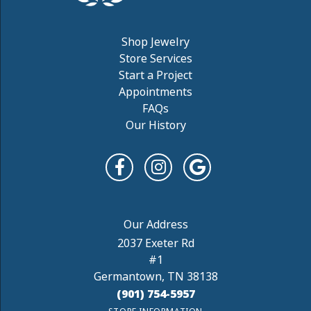
Shop Jewelry
Store Services
Start a Project
Appointments
FAQs
Our History
2037 Exeter Rd
#1
Germantown, TN 38138
(901) 754-5957