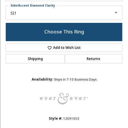
Side/Accent Diamond Clarity
SI1
Choose This Ring
Add to Wish List
Shipping
Returns
Availability:
Ships in 7-10 Business Days
Style #:
12691053