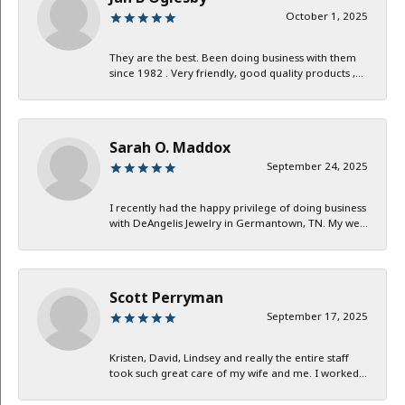
October 1, 2025
They are the best. Been doing business with them
since 1982 . Very friendly, good quality products ,...
Sarah O. Maddox
September 24, 2025
I recently had the happy privilege of doing business
with DeAngelis Jewelry in Germantown, TN. My we...
Scott Perryman
September 17, 2025
Kristen, David, Lindsey and really the entire staff
took such great care of my wife and me. I worked...