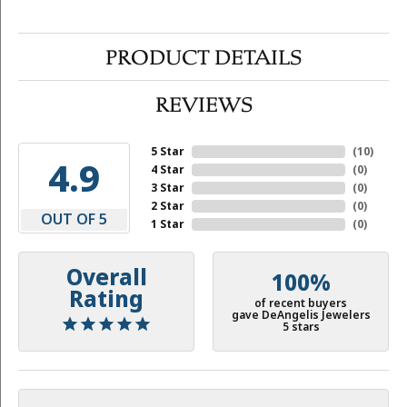
PRODUCT DETAILS
REVIEWS
5 Star
(
10
)
4.9
4 Star
(
0
)
3 Star
(
0
)
2 Star
(
0
)
OUT OF 5
1 Star
(
0
)
Overall
100%
Rating
of recent buyers
gave DeAngelis Jewelers
5 stars