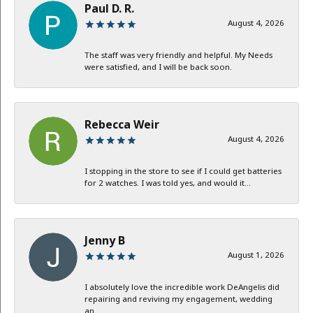
Paul D. R.
August 4, 2026
The staff was very friendly and helpful. My Needs
were satisfied, and I will be back soon.
Rebecca Weir
August 4, 2026
I stopping in the store to see if I could get batteries
for 2 watches. I was told yes, and would it...
Jenny B
August 1, 2026
I absolutely love the incredible work DeAngelis did
repairing and reviving my engagement, wedding
an...