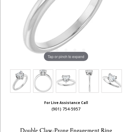
Tap or pinch to expand
For Live Assistance Call
(901) 754-5957
Double Claw-Prong Engagement Ring