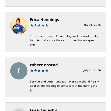
Erica Hennings
July 31, 2026
The entire team at DeAngelis Jewelers work really
hard to make sure their customers have a great
exp...
robert onstad
July 29, 2026
Service and communication were excellent! Really
appreciate keeping in contact with me during the
p...
Jan B Oglesby