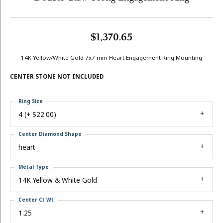
$1,370.65
14K Yellow/White Gold 7x7 mm Heart Engagement Ring Mounting
CENTER STONE NOT INCLUDED
Ring Size
4 (+ $22.00)
Center Diamond Shape
heart
Metal Type
14K Yellow & White Gold
Center Ct Wt
1.25