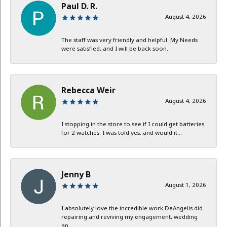
Paul D. R.
August 4, 2026
The staff was very friendly and helpful. My Needs
were satisfied, and I will be back soon.
Rebecca Weir
August 4, 2026
I stopping in the store to see if I could get batteries
for 2 watches. I was told yes, and would it...
Jenny B
August 1, 2026
I absolutely love the incredible work DeAngelis did
repairing and reviving my engagement, wedding
an...