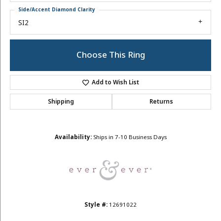
Side/Accent Diamond Clarity
SI2
Choose This Ring
Add to Wish List
Shipping
Returns
Availability:
Ships in 7-10 Business Days
Style #:
12691022