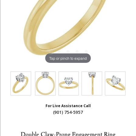
Tap or pinch to expand
For Live Assistance Call
(901) 754-5957
Double Claw-Prong Engagement Ring