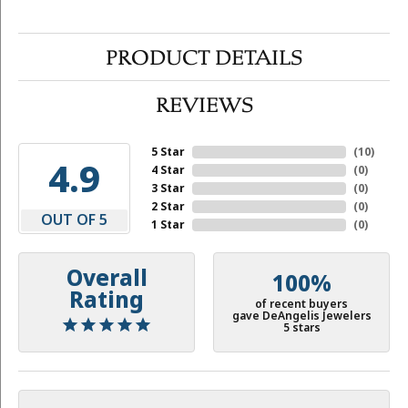
PRODUCT DETAILS
REVIEWS
5 Star
(
10
)
4.9
4 Star
(
0
)
3 Star
(
0
)
2 Star
(
0
)
OUT OF 5
1 Star
(
0
)
Overall
100%
Rating
of recent buyers
gave DeAngelis Jewelers
5 stars