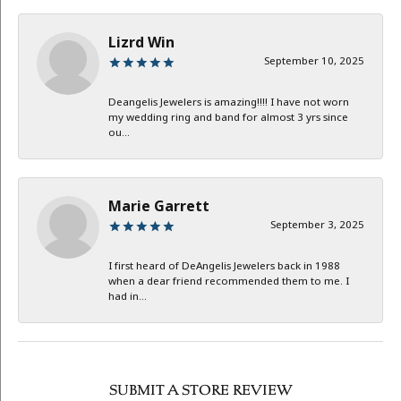
Lizrd Win
September 10, 2025
Deangelis Jewelers is amazing!!!! I have not worn
my wedding ring and band for almost 3 yrs since
ou...
Marie Garrett
September 3, 2025
I first heard of DeAngelis Jewelers back in 1988
when a dear friend recommended them to me. I
had in...
SUBMIT A STORE REVIEW