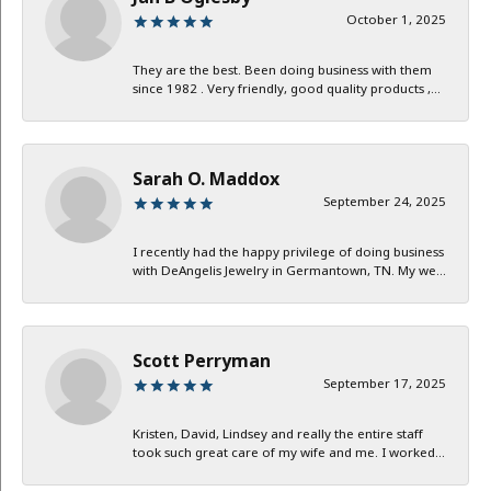
October 1, 2025
They are the best. Been doing business with them
since 1982 . Very friendly, good quality products ,...
Sarah O. Maddox
September 24, 2025
I recently had the happy privilege of doing business
with DeAngelis Jewelry in Germantown, TN. My we...
Scott Perryman
September 17, 2025
Kristen, David, Lindsey and really the entire staff
took such great care of my wife and me. I worked...