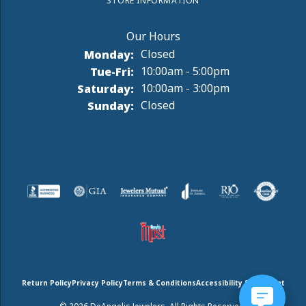
STORE INFORMATION
Monday:
Closed
Tuesday - Friday:
Tue-Fri:
10:00am - 5:00pm
Saturday:
10:00am - 3:00pm
Sunday:
Closed
Return Policy
Privacy Policy
Terms & Conditions
Accessibility Statement