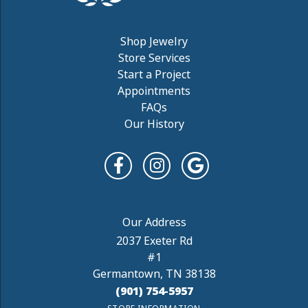
Shop Jewelry
Store Services
Start a Project
Appointments
FAQs
Our History
2037 Exeter Rd
#1
Germantown, TN 38138
(901) 754-5957