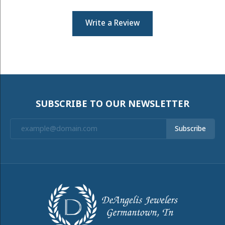
Write a Review
SUBSCRIBE TO OUR NEWSLETTER
Subscribe