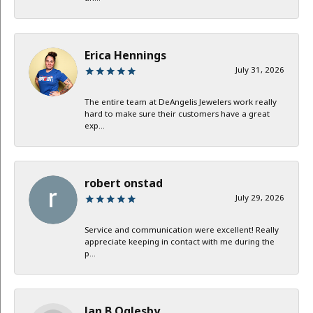
Erica Hennings
July 31, 2026
The entire team at DeAngelis Jewelers work really
hard to make sure their customers have a great
exp...
robert onstad
July 29, 2026
Service and communication were excellent! Really
appreciate keeping in contact with me during the
p...
Jan B Oglesby