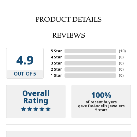
PRODUCT DETAILS
REVIEWS
5 Star
(
10
)
4.9
4 Star
(
0
)
3 Star
(
0
)
2 Star
(
0
)
OUT OF 5
1 Star
(
0
)
Overall
100%
Rating
of recent buyers
gave DeAngelis Jewelers
5 stars