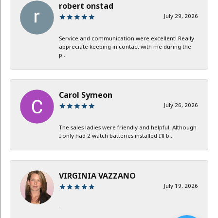
robert onstad
July 29, 2026
Service and communication were excellent! Really
appreciate keeping in contact with me during the
p...
Carol Symeon
July 26, 2026
The sales ladies were friendly and helpful. Although
I only had 2 watch batteries installed I’ll b...
VIRGINIA VAZZANO
July 19, 2026
-