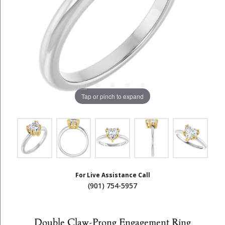
Tap or pinch to expand
For Live Assistance Call
(901) 754-5957
Double Claw-Prong Engagement Ring