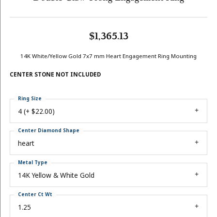
$1,365.13
14K White/Yellow Gold 7x7 mm Heart Engagement Ring Mounting
CENTER STONE NOT INCLUDED
Ring Size
4 (+ $22.00)
Center Diamond Shape
heart
Metal Type
14K Yellow & White Gold
Center Ct Wt
1.25