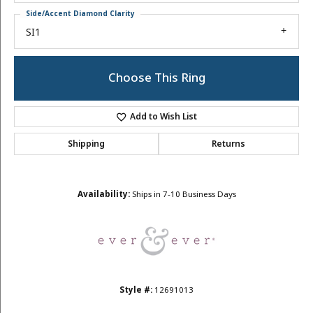
Side/Accent Diamond Clarity
SI1
Choose This Ring
Add to Wish List
Shipping
Returns
Availability:
Ships in 7-10 Business Days
Style #:
12691013