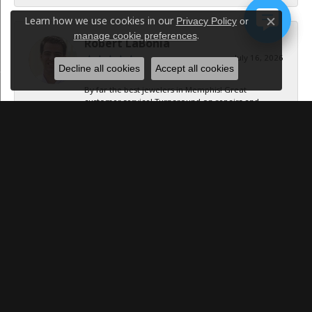
Learn how we use cookies in our
Privacy Policy
or
Close c
.
manage cookie preferences
Robert LaBonia
July 16, 2026
Decline all cookies
Accept all cookies
By far the best jewelers in Memphis! Great
customer service! Turnaround on repairs and
resizing was...
Caroline Williams
July 15, 2026
-
Jan B Oglesby
October 1, 2025