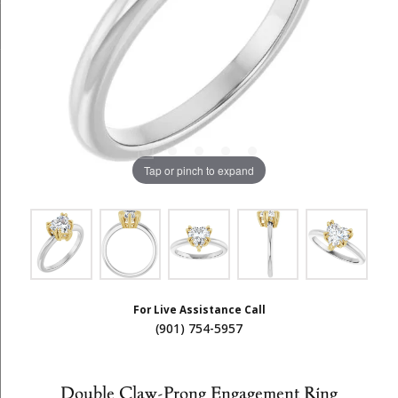
Tap or pinch to expand
For Live Assistance Call
(901) 754-5957
Double Claw-Prong Engagement Ring