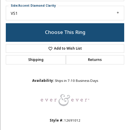
Side/Accent Diamond Clarity
VS1
Choose This Ring
Add to Wish List
Shipping
Returns
Availability:
Ships in 7-10 Business Days
Style #:
12691012