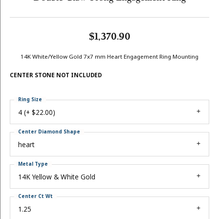
$1,370.90
14K White/Yellow Gold 7x7 mm Heart Engagement Ring Mounting
CENTER STONE NOT INCLUDED
Ring Size
4 (+ $22.00)
Center Diamond Shape
heart
Metal Type
14K Yellow & White Gold
Center Ct Wt
1.25