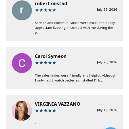
robert onstad
July 29, 2026
Service and communication were excellent! Really
appreciate keeping in contact with me during the
p...
Carol Symeon
July 26, 2026
The sales ladies were friendly and helpful. Although
I only had 2 watch batteries installed I’ll b...
VIRGINIA VAZZANO
July 19, 2026
-