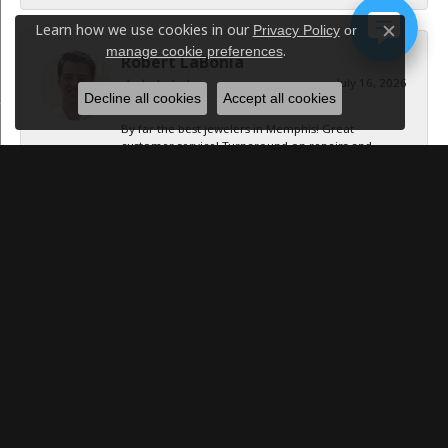
Learn how we use cookies in our
Privacy Policy
or
Close c
.
manage cookie preferences
Robert LaBonia
July 16, 2026
Decline all cookies
Accept all cookies
By far the best jewelers in Memphis! Great
customer service! Turnaround on repairs and
resizing was...
Caroline Williams
July 15, 2026
-
Jan B Oglesby
October 1, 2025