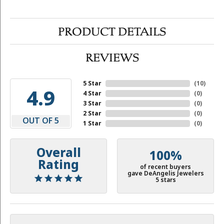
PRODUCT DETAILS
REVIEWS
5 Star
(
10
)
4.9
4 Star
(
0
)
3 Star
(
0
)
2 Star
(
0
)
OUT OF 5
1 Star
(
0
)
Overall
100%
Rating
of recent buyers
gave DeAngelis Jewelers
5 stars