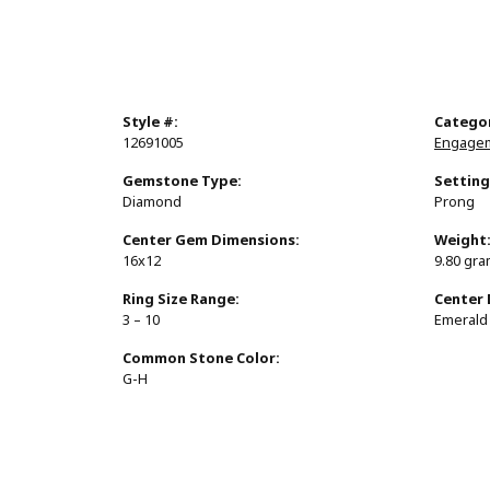
Style #:
Catego
12691005
Engagem
Gemstone Type:
Setting
Diamond
Prong
Center Gem Dimensions:
Weight
16x12
9.80 gr
Ring Size Range:
Center
3 – 10
Emerald
Common Stone Color:
G-H