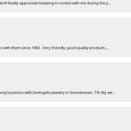
nt! Really appreciate keeping in contact with me during the p...
with them since 1982 . Very friendly, good quality products ,...
doing business with DeAngelis Jewelry in Germantown, TN. My we...