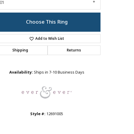
I1
Choose This Ring
Add to Wish List
Shipping
Returns
Click to zoom
Availability:
Ships in 7-10 Business Days
Style #:
12691005