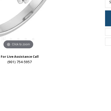
S
Click to zoom
For Live Assistance Call
(901) 754-5957