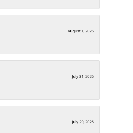
August 1, 2026
July 31, 2026
July 29, 2026