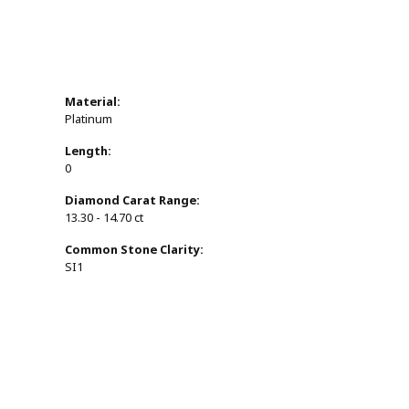
Material:
Platinum
Length:
0
Diamond Carat Range:
13.30 - 14.70 ct
Common Stone Clarity:
SI1