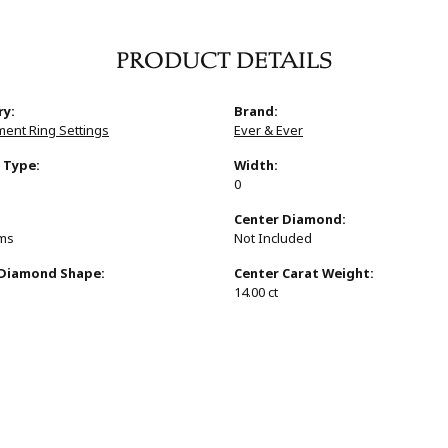
PRODUCT DETAILS
ry:
Brand:
ent Ring Settings
Ever & Ever
 Type:
Width:
0
:
Center Diamond:
ams
Not Included
 Diamond Shape:
Center Carat Weight:
14.00 ct