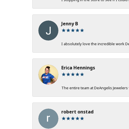
Jenny B
I absolutely love the incredible work 
Erica Hennings
The entire team at DeAngelis Jewelers 
robert onstad