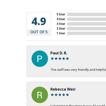
5 Star
4.9
4 Star
3 Star
2 Star
OUT OF 5
1 Star
Paul D. R.
The staff was very friendly and helpful
Rebecca Weir
I stopping in the store to see if I could