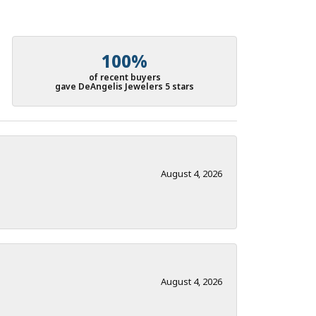
100%
of recent buyers
gave DeAngelis Jewelers 5 stars
August 4, 2026
August 4, 2026