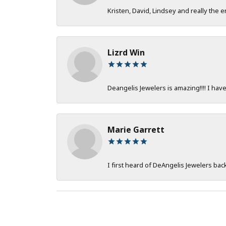
Kristen, David, Lindsey and really the e
Lizrd Win
Deangelis Jewelers is amazing!!!! I hav
Marie Garrett
I first heard of DeAngelis Jewelers ba