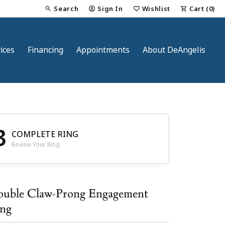
Search
Sign In
Wishlist
Cart (
0
)
Toggle Toolbar Search Menu
Toggle My Account Menu
Toggle My Wish List
ices
Financing
Appointments
About DeAngelis
3
COMPLETE RING
Review Your Ring
nt
uble Claw-Prong Engagement
ng