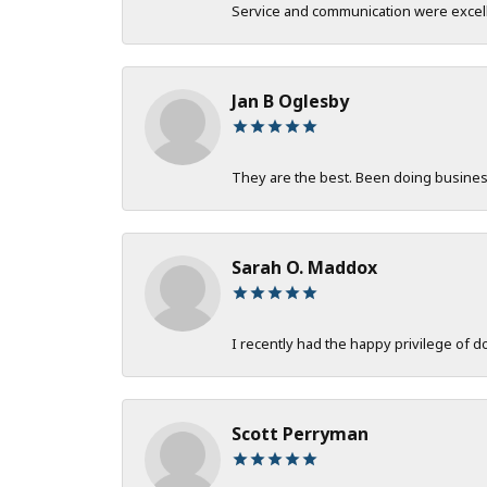
Service and communication were excelle
Jan B Oglesby
They are the best. Been doing business 
Sarah O. Maddox
I recently had the happy privilege of 
Scott Perryman