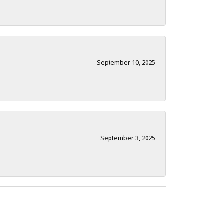
September 10, 2025
September 3, 2025