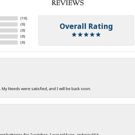
REVIEWS
(
10
)
Overall Rating
(
0
)
(
0
)
(
0
)
(
0
)
. My Needs were satisfied, and I will be back soon.
 get batteries for 2 watches. I was told yes, and would it...