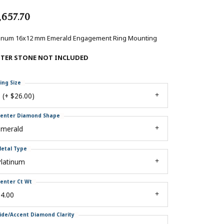
,657.70
tinum 16x12 mm Emerald Engagement Ring Mounting
NTER STONE NOT INCLUDED
ing Size
 (+ $26.00)
enter Diamond Shape
emerald
etal Type
Platinum
enter Ct Wt
4.00
ide/Accent Diamond Clarity