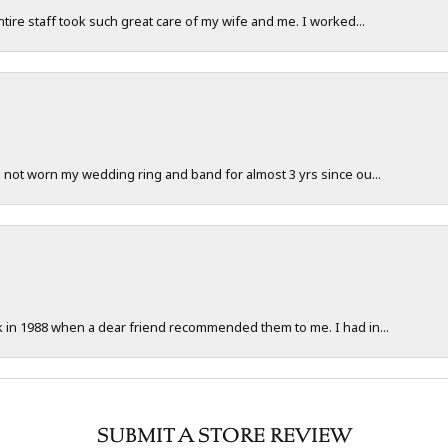
ntire staff took such great care of my wife and me. I worked...
e not worn my wedding ring and band for almost 3 yrs since ou...
ck in 1988 when a dear friend recommended them to me. I had in...
SUBMIT A STORE REVIEW