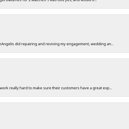
DeAngelis did repairing and reviving my engagement, wedding an...
work really hard to make sure their customers have a great exp...