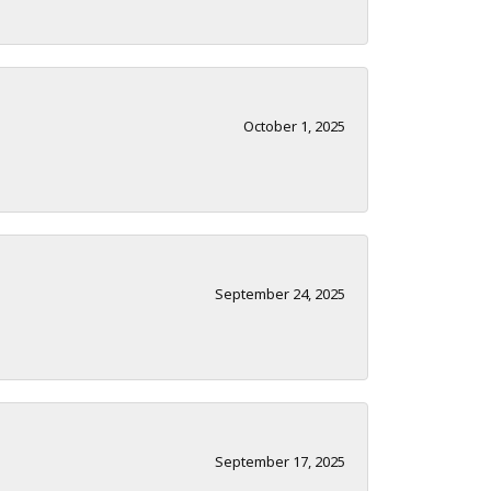
October 1, 2025
September 24, 2025
September 17, 2025