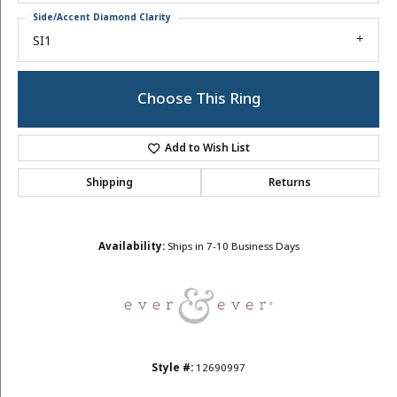
Side/Accent Diamond Clarity
SI1
Choose This Ring
Add to Wish List
Shipping
Returns
Availability:
Ships in 7-10 Business Days
Style #:
12690997