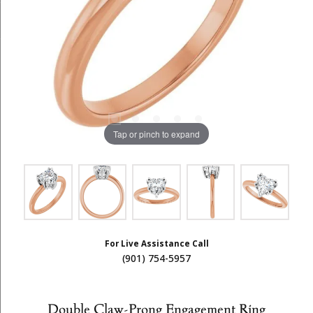
Tap or pinch to expand
For Live Assistance Call
(901) 754-5957
Double Claw-Prong Engagement Ring