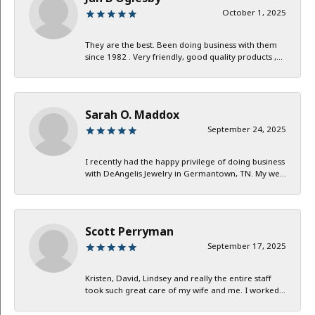
October 1, 2025
They are the best. Been doing business with them
since 1982 . Very friendly, good quality products ,...
Sarah O. Maddox
September 24, 2025
I recently had the happy privilege of doing business
with DeAngelis Jewelry in Germantown, TN. My we...
Scott Perryman
September 17, 2025
Kristen, David, Lindsey and really the entire staff
took such great care of my wife and me. I worked...