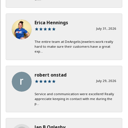
Erica Hennings
July 31, 2026
The entire team at DeAngelis Jewelers work really
hard to make sure their customers have a great
exp...
robert onstad
July 29, 2026
Service and communication were excellent! Really
appreciate keeping in contact with me during the
p...
Jan B Oglesby