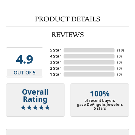
PRODUCT DETAILS
REVIEWS
5 Star
(
10
)
4.9
4 Star
(
0
)
3 Star
(
0
)
2 Star
(
0
)
OUT OF 5
1 Star
(
0
)
Overall
100%
Rating
of recent buyers
gave DeAngelis Jewelers
5 stars