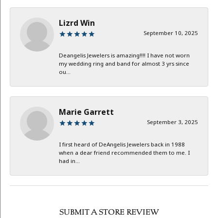
Lizrd Win
September 10, 2025
Deangelis Jewelers is amazing!!!! I have not worn
my wedding ring and band for almost 3 yrs since
ou...
Marie Garrett
September 3, 2025
I first heard of DeAngelis Jewelers back in 1988
when a dear friend recommended them to me. I
had in...
SUBMIT A STORE REVIEW