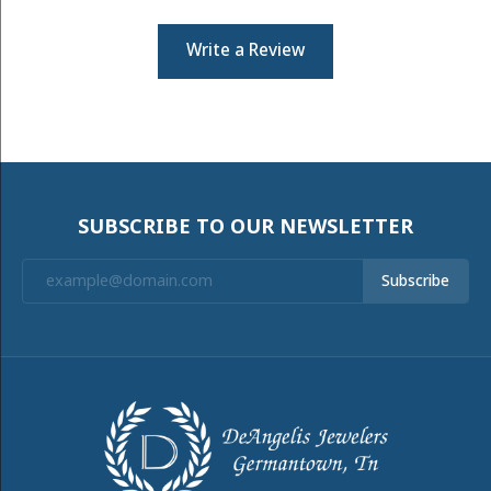
Write a Review
SUBSCRIBE TO OUR NEWSLETTER
Subscribe