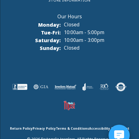
STORE INFORMATION
Monday:
Closed
Tuesday - Friday:
Tue-Fri:
10:00am - 5:00pm
Saturday:
10:00am - 3:00pm
Sunday:
Closed
Return Policy
Privacy Policy
Terms & Conditions
Accessibility Statement