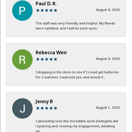
Paul D. R.
August 4, 2026
The staff was very friendly and helpful. My Needs
were satisfied, and I will be back soon.
Rebecca Weir
August 4, 2026
I stopping in the store to see if I could get batteries
for 2 watches. I was told yes, and would it...
Jenny B
August 1, 2026
I absolutely love the incredible work DeAngelis did
repairing and reviving my engagement, wedding
an...