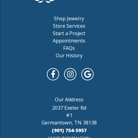
Shop Jewelry
Store Services
Start a Project
Appointments
FAQs
Our History
2037 Exeter Rd
#1
Germantown, TN 38138
(901) 754-5957