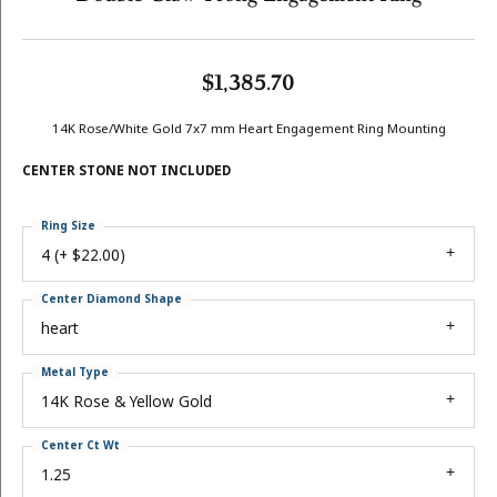
$1,385.70
14K Rose/White Gold 7x7 mm Heart Engagement Ring Mounting
CENTER STONE NOT INCLUDED
Ring Size
4 (+ $22.00)
Center Diamond Shape
heart
Metal Type
14K Rose & Yellow Gold
Center Ct Wt
1.25