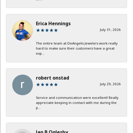
Erica Hennings
July 31, 2026
The entire team at DeAngelis Jewelers work really
hard to make sure their customers have a great
exp...
robert onstad
July 29, 2026
Service and communication were excellent! Really
appreciate keeping in contact with me during the
p...
Jan B Oglesby