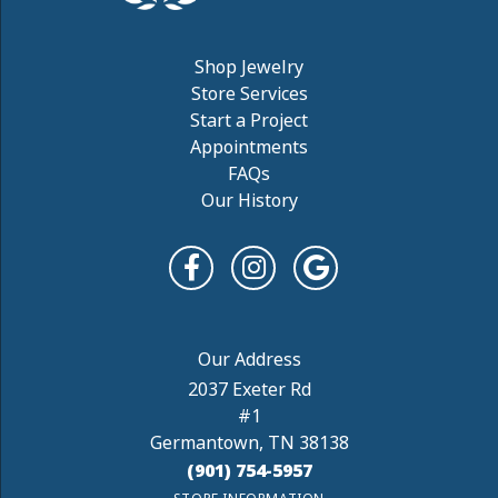
Shop Jewelry
Store Services
Start a Project
Appointments
FAQs
Our History
2037 Exeter Rd
#1
Germantown, TN 38138
(901) 754-5957