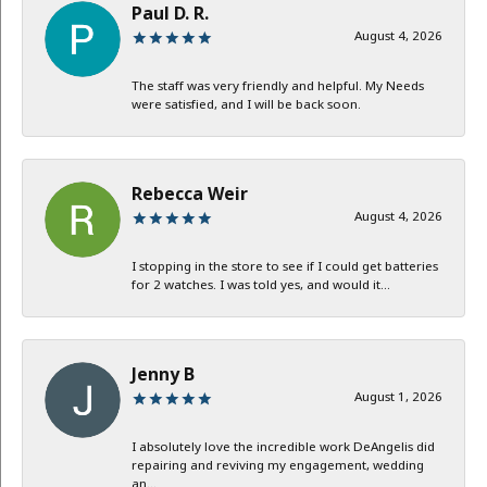
Paul D. R.
August 4, 2026
The staff was very friendly and helpful. My Needs
were satisfied, and I will be back soon.
Rebecca Weir
August 4, 2026
I stopping in the store to see if I could get batteries
for 2 watches. I was told yes, and would it...
Jenny B
August 1, 2026
I absolutely love the incredible work DeAngelis did
repairing and reviving my engagement, wedding
an...