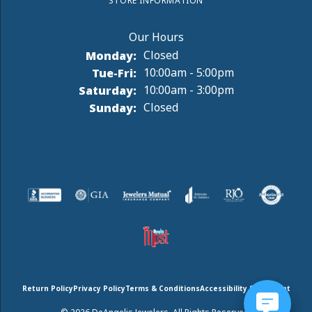
STORE INFORMATION
Monday:
Closed
Tuesday - Friday:
Tue-Fri:
10:00am - 5:00pm
Saturday:
10:00am - 3:00pm
Sunday:
Closed
Return Policy
Privacy Policy
Terms & Conditions
Accessibility Statement