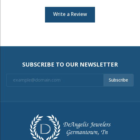
Write a Review
SUBSCRIBE TO OUR NEWSLETTER
Subscribe