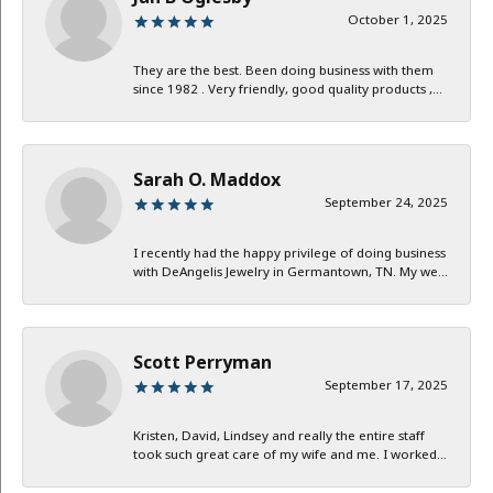
October 1, 2025
They are the best. Been doing business with them
since 1982 . Very friendly, good quality products ,...
Sarah O. Maddox
September 24, 2025
I recently had the happy privilege of doing business
with DeAngelis Jewelry in Germantown, TN. My we...
Scott Perryman
September 17, 2025
Kristen, David, Lindsey and really the entire staff
took such great care of my wife and me. I worked...