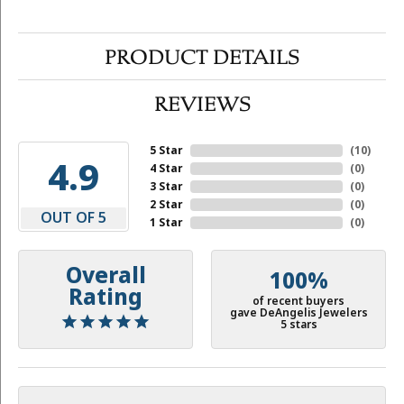
PRODUCT DETAILS
REVIEWS
5 Star
(
10
)
4.9
4 Star
(
0
)
3 Star
(
0
)
2 Star
(
0
)
OUT OF 5
1 Star
(
0
)
Overall
100%
Rating
of recent buyers
gave DeAngelis Jewelers
5 stars