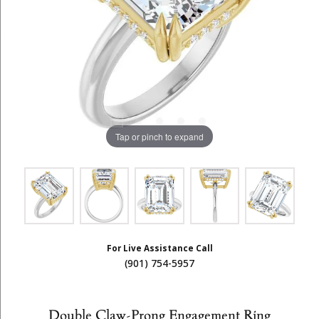
Tap or pinch to expand
For Live Assistance Call
(901) 754-5957
Double Claw-Prong Engagement Ring