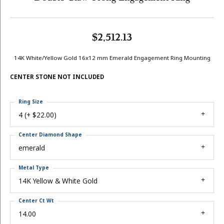
$2,512.13
14K White/Yellow Gold 16x12 mm Emerald Engagement Ring Mounting
CENTER STONE NOT INCLUDED
Ring Size
4 (+ $22.00)
Center Diamond Shape
emerald
Metal Type
14K Yellow & White Gold
Center Ct Wt
14.00