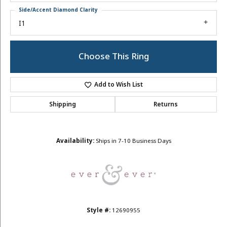
Side/Accent Diamond Clarity
I1
Choose This Ring
Add to Wish List
Shipping
Returns
Availability:
Ships in 7-10 Business Days
Style #:
12690955