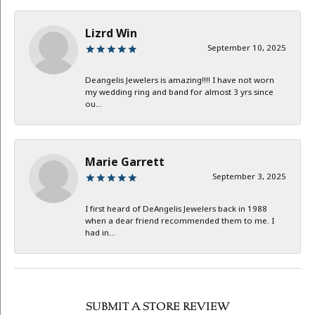
Lizrd Win
September 10, 2025
Deangelis Jewelers is amazing!!!! I have not worn
my wedding ring and band for almost 3 yrs since
ou...
Marie Garrett
September 3, 2025
I first heard of DeAngelis Jewelers back in 1988
when a dear friend recommended them to me. I
had in...
SUBMIT A STORE REVIEW