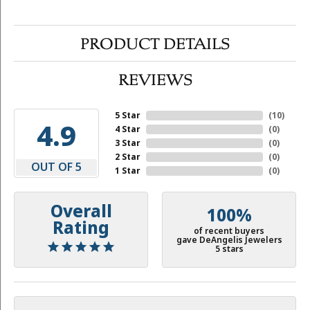
PRODUCT DETAILS
REVIEWS
5 Star
(
10
)
4.9
4 Star
(
0
)
3 Star
(
0
)
2 Star
(
0
)
OUT OF 5
1 Star
(
0
)
Overall
100%
Rating
of recent buyers
gave DeAngelis Jewelers
5 stars