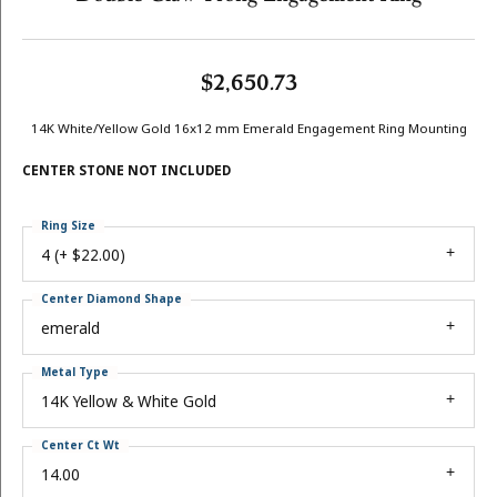
$2,650.73
14K White/Yellow Gold 16x12 mm Emerald Engagement Ring Mounting
CENTER STONE NOT INCLUDED
Ring Size
4 (+ $22.00)
Center Diamond Shape
emerald
Metal Type
14K Yellow & White Gold
Center Ct Wt
14.00