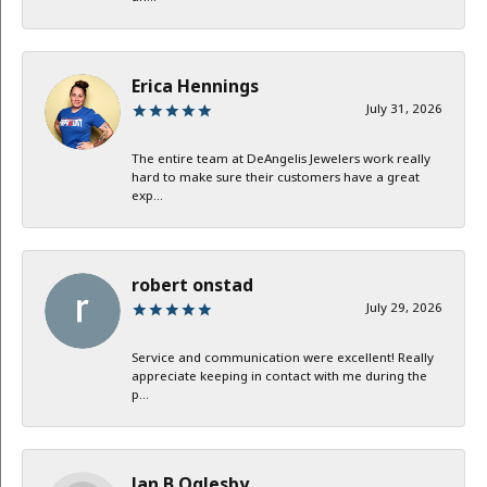
Erica Hennings
July 31, 2026
The entire team at DeAngelis Jewelers work really
hard to make sure their customers have a great
exp...
robert onstad
July 29, 2026
Service and communication were excellent! Really
appreciate keeping in contact with me during the
p...
Jan B Oglesby