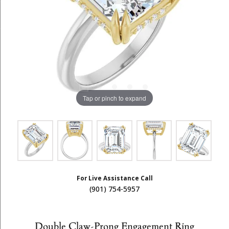
Tap or pinch to expand
For Live Assistance Call
(901) 754-5957
Double Claw-Prong Engagement Ring