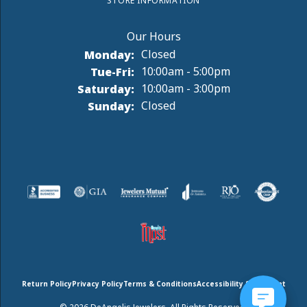
STORE INFORMATION
Monday:
Closed
Tuesday - Friday:
Tue-Fri:
10:00am - 5:00pm
Saturday:
10:00am - 3:00pm
Sunday:
Closed
Return Policy
Privacy Policy
Terms & Conditions
Accessibility Statement