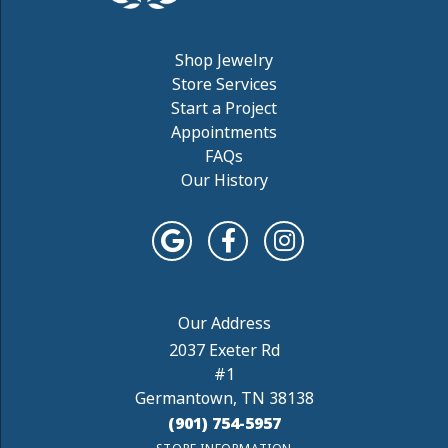
Shop Jewelry
Store Services
Start a Project
Appointments
FAQs
Our History
2037 Exeter Rd
#1
Germantown, TN 38138
(901) 754-5957