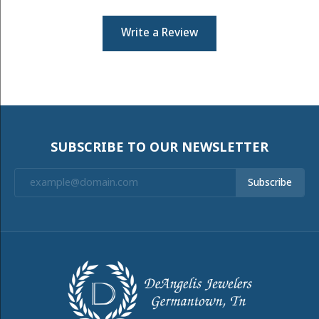
Write a Review
SUBSCRIBE TO OUR NEWSLETTER
Subscribe