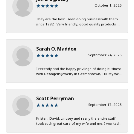
October 1, 2025
They are the best. Been doing business with them
since 1982 . Very friendly, good quality products ,...
Sarah O. Maddox
September 24, 2025
I recently had the happy privilege of doing business
with DeAngelis Jewelry in Germantown, TN. My we...
Scott Perryman
September 17, 2025
Kristen, David, Lindsey and really the entire staff
took such great care of my wife and me. I worked...