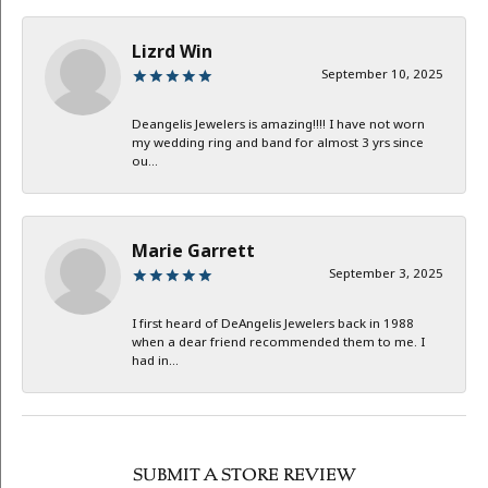
Lizrd Win
September 10, 2025
Deangelis Jewelers is amazing!!!! I have not worn
my wedding ring and band for almost 3 yrs since
ou...
Marie Garrett
September 3, 2025
I first heard of DeAngelis Jewelers back in 1988
when a dear friend recommended them to me. I
had in...
SUBMIT A STORE REVIEW