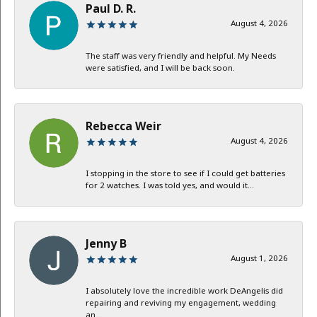
Paul D. R.
August 4, 2026
The staff was very friendly and helpful. My Needs
were satisfied, and I will be back soon.
Rebecca Weir
August 4, 2026
I stopping in the store to see if I could get batteries
for 2 watches. I was told yes, and would it...
Jenny B
August 1, 2026
I absolutely love the incredible work DeAngelis did
repairing and reviving my engagement, wedding
an...