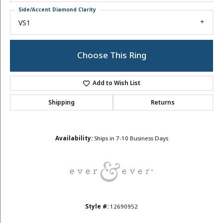
Side/Accent Diamond Clarity
VS1
Choose This Ring
Add to Wish List
Shipping
Returns
Availability:
Ships in 7-10 Business Days
Style #:
12690952