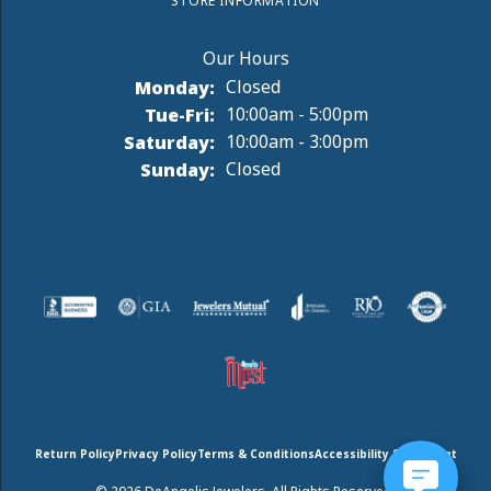
STORE INFORMATION
Monday:
Closed
Tuesday - Friday:
Tue-Fri:
10:00am - 5:00pm
Saturday:
10:00am - 3:00pm
Sunday:
Closed
Return Policy
Privacy Policy
Terms & Conditions
Accessibility Statement