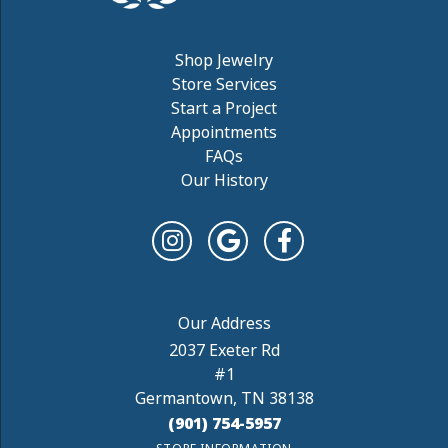
Shop Jewelry
Store Services
Start a Project
Appointments
FAQs
Our History
2037 Exeter Rd
#1
Germantown, TN 38138
(901) 754-5957