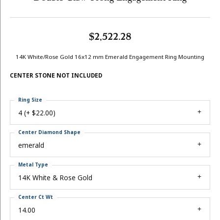
$2,522.28
14K White/Rose Gold 16x12 mm Emerald Engagement Ring Mounting
CENTER STONE NOT INCLUDED
Ring Size
4 (+ $22.00)
Center Diamond Shape
emerald
Metal Type
14K White & Rose Gold
Center Ct Wt
14.00