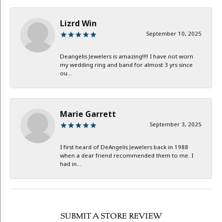
Lizrd Win
September 10, 2025
Deangelis Jewelers is amazing!!!! I have not worn
my wedding ring and band for almost 3 yrs since
ou...
Marie Garrett
September 3, 2025
I first heard of DeAngelis Jewelers back in 1988
when a dear friend recommended them to me. I
had in...
SUBMIT A STORE REVIEW