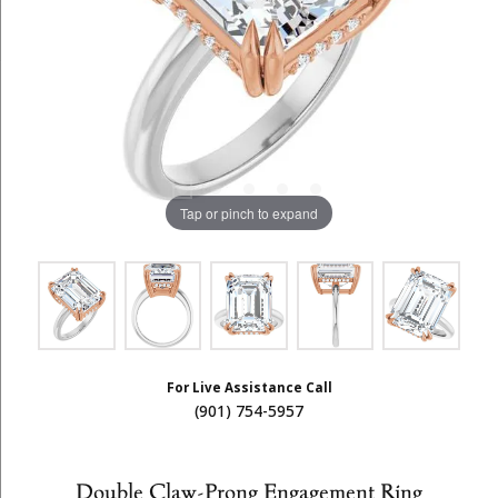
Tap or pinch to expand
For Live Assistance Call
(901) 754-5957
Double Claw-Prong Engagement Ring