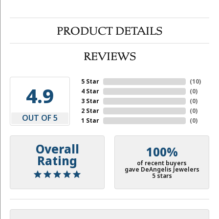
PRODUCT DETAILS
REVIEWS
5 Star
(
10
)
4.9
4 Star
(
0
)
3 Star
(
0
)
2 Star
(
0
)
OUT OF 5
1 Star
(
0
)
Overall
100%
Rating
of recent buyers
gave DeAngelis Jewelers
5 stars