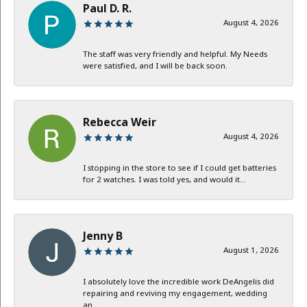
Paul D. R.
August 4, 2026
The staff was very friendly and helpful. My Needs
were satisfied, and I will be back soon.
Rebecca Weir
August 4, 2026
I stopping in the store to see if I could get batteries
for 2 watches. I was told yes, and would it...
Jenny B
August 1, 2026
I absolutely love the incredible work DeAngelis did
repairing and reviving my engagement, wedding
an...