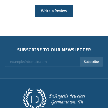
Write a Review
SUBSCRIBE TO OUR NEWSLETTER
Subscribe