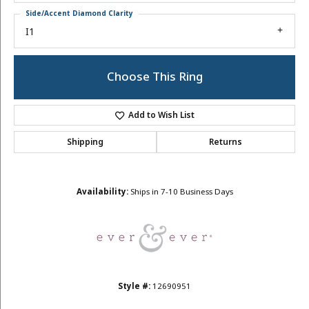
Side/Accent Diamond Clarity
I1
Choose This Ring
Add to Wish List
Shipping
Returns
Availability:
Ships in 7-10 Business Days
Style #:
12690951