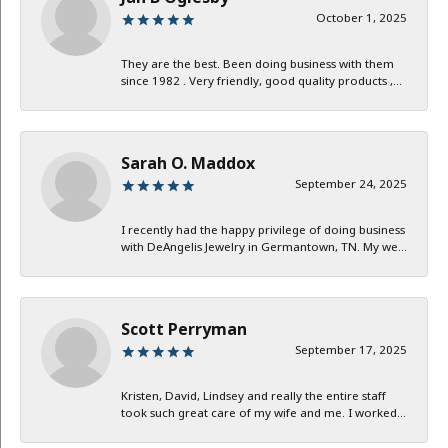
October 1, 2025
They are the best. Been doing business with them
since 1982 . Very friendly, good quality products ,...
Sarah O. Maddox
September 24, 2025
I recently had the happy privilege of doing business
with DeAngelis Jewelry in Germantown, TN. My we...
Scott Perryman
September 17, 2025
Kristen, David, Lindsey and really the entire staff
took such great care of my wife and me. I worked...