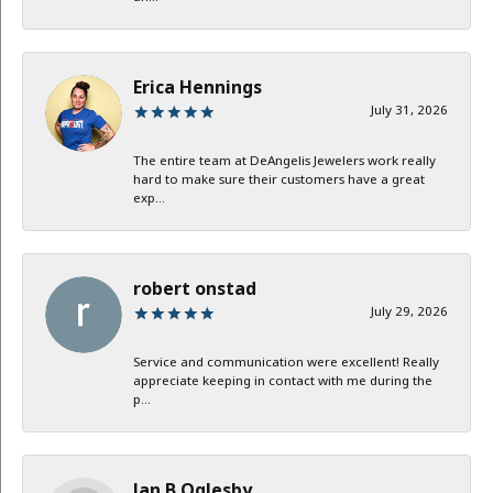
Erica Hennings
July 31, 2026
The entire team at DeAngelis Jewelers work really
hard to make sure their customers have a great
exp...
robert onstad
July 29, 2026
Service and communication were excellent! Really
appreciate keeping in contact with me during the
p...
Jan B Oglesby