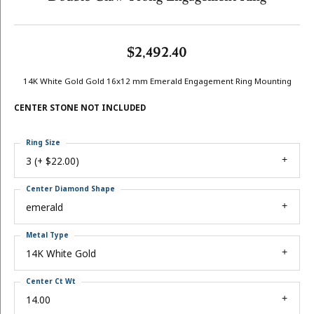
$2,492.40
14K White Gold Gold 16x12 mm Emerald Engagement Ring Mounting
CENTER STONE NOT INCLUDED
Ring Size
3 (+ $22.00)
Center Diamond Shape
emerald
Metal Type
14K White Gold
Center Ct Wt
14.00