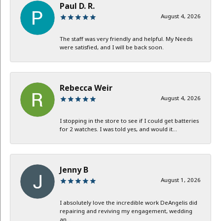
Paul D. R.
August 4, 2026
The staff was very friendly and helpful. My Needs
were satisfied, and I will be back soon.
Rebecca Weir
August 4, 2026
I stopping in the store to see if I could get batteries
for 2 watches. I was told yes, and would it...
Jenny B
August 1, 2026
I absolutely love the incredible work DeAngelis did
repairing and reviving my engagement, wedding
an...