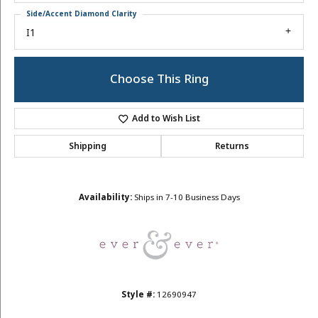
Side/Accent Diamond Clarity
I1
Choose This Ring
Add to Wish List
Shipping
Returns
Availability:
Ships in 7-10 Business Days
Style #:
12690947