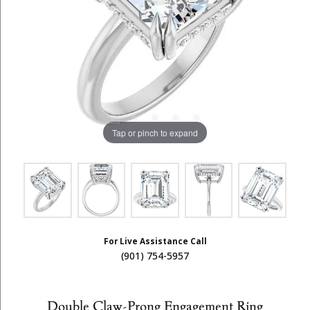
Tap or pinch to expand
For Live Assistance Call
(901) 754-5957
Double Claw-Prong Engagement Ring