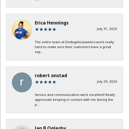
Erica Hennings
July 31, 2026
The entire team at DeAngelis Jewelers work really
hard to make sure their customers have a great
exp...
robert onstad
July 29, 2026
Service and communication were excellent! Really
appreciate keeping in contact with me during the
p...
Jan B Oglesby