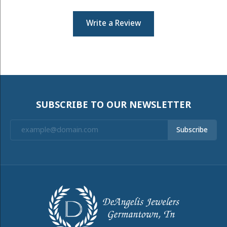
Write a Review
SUBSCRIBE TO OUR NEWSLETTER
Subscribe