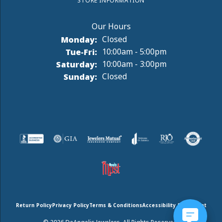
STORE INFORMATION
Monday:
Closed
Tuesday - Friday:
Tue-Fri:
10:00am - 5:00pm
Saturday:
10:00am - 3:00pm
Sunday:
Closed
Return Policy
Privacy Policy
Terms & Conditions
Accessibility Statement