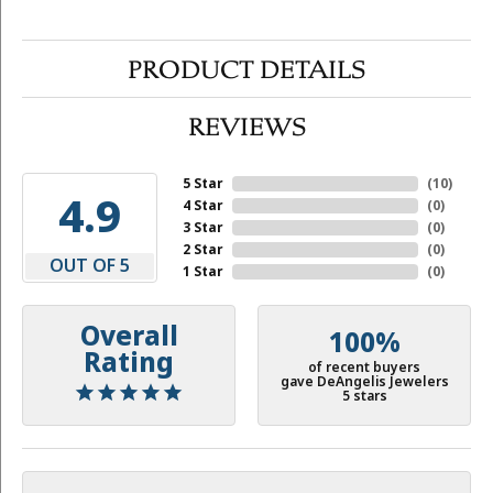
PRODUCT DETAILS
REVIEWS
5 Star
(
10
)
4.9
4 Star
(
0
)
3 Star
(
0
)
2 Star
(
0
)
OUT OF 5
1 Star
(
0
)
Overall
100%
Rating
of recent buyers
gave DeAngelis Jewelers
5 stars