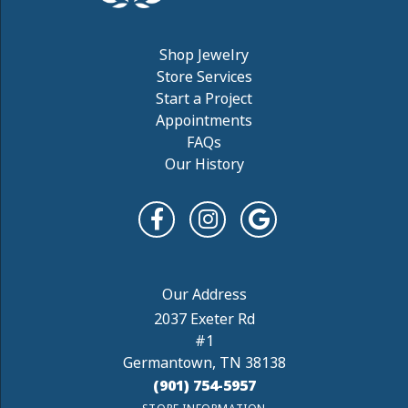
Shop Jewelry
Store Services
Start a Project
Appointments
FAQs
Our History
2037 Exeter Rd
#1
Germantown, TN 38138
(901) 754-5957