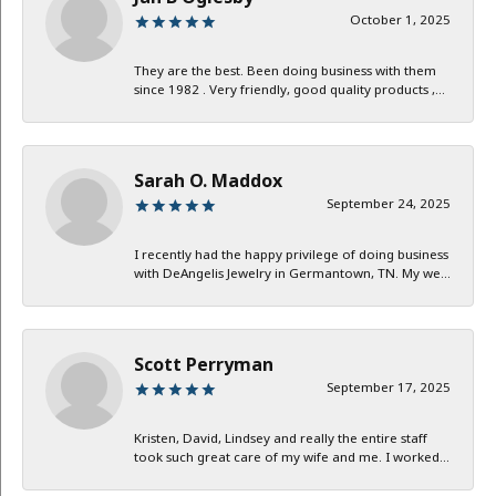
October 1, 2025
They are the best. Been doing business with them
since 1982 . Very friendly, good quality products ,...
Sarah O. Maddox
September 24, 2025
I recently had the happy privilege of doing business
with DeAngelis Jewelry in Germantown, TN. My we...
Scott Perryman
September 17, 2025
Kristen, David, Lindsey and really the entire staff
took such great care of my wife and me. I worked...