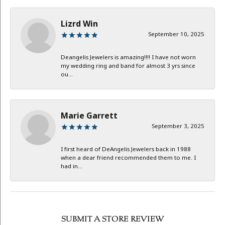
Lizrd Win
September 10, 2025
Deangelis Jewelers is amazing!!!! I have not worn
my wedding ring and band for almost 3 yrs since
ou...
Marie Garrett
September 3, 2025
I first heard of DeAngelis Jewelers back in 1988
when a dear friend recommended them to me. I
had in...
SUBMIT A STORE REVIEW