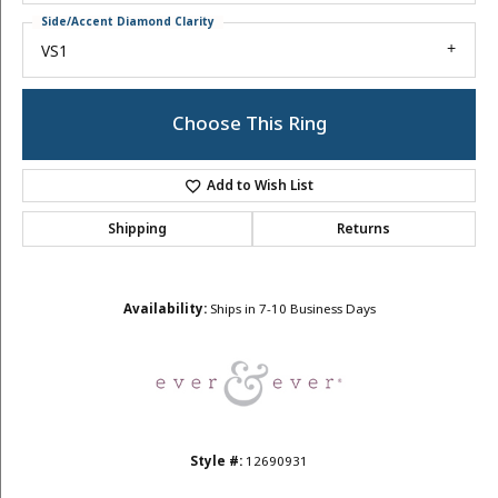
Side/Accent Diamond Clarity
VS1
Choose This Ring
Add to Wish List
Shipping
Returns
Availability:
Ships in 7-10 Business Days
Style #:
12690931