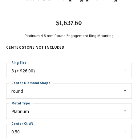
$1,637.60
Platinum 4.8 mm Round Engagement Ring Mounting
CENTER STONE NOT INCLUDED
Ring Size
3 (+ $26.00)
Center Diamond Shape
round
Metal Type
Platinum
Center Ct Wt
0.50