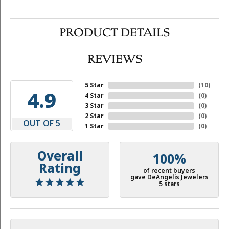
PRODUCT DETAILS
REVIEWS
5 Star
(
10
)
4.9
4 Star
(
0
)
3 Star
(
0
)
2 Star
(
0
)
OUT OF 5
1 Star
(
0
)
Overall
100%
Rating
of recent buyers
gave DeAngelis Jewelers
5 stars