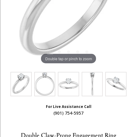
Double tap or pinch to zoom
For Live Assistance Call
(901) 754-5957
Double Claw-Prong Engagement Ring