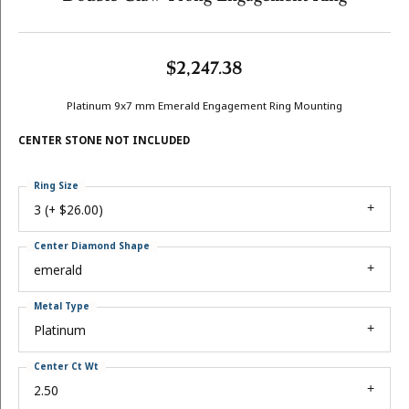
$2,247.38
Platinum 9x7 mm Emerald Engagement Ring Mounting
CENTER STONE NOT INCLUDED
Ring Size
3 (+ $26.00)
Center Diamond Shape
emerald
Metal Type
Platinum
Center Ct Wt
2.50