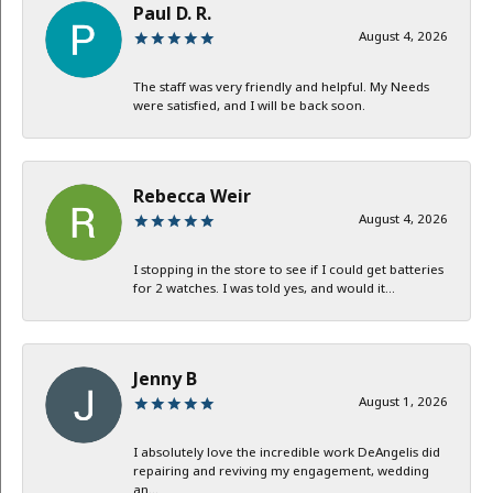
Paul D. R.
August 4, 2026
The staff was very friendly and helpful. My Needs
were satisfied, and I will be back soon.
Rebecca Weir
August 4, 2026
I stopping in the store to see if I could get batteries
for 2 watches. I was told yes, and would it...
Jenny B
August 1, 2026
I absolutely love the incredible work DeAngelis did
repairing and reviving my engagement, wedding
an...