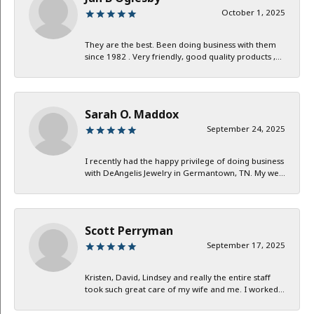
October 1, 2025
They are the best. Been doing business with them
since 1982 . Very friendly, good quality products ,...
Sarah O. Maddox
September 24, 2025
I recently had the happy privilege of doing business
with DeAngelis Jewelry in Germantown, TN. My we...
Scott Perryman
September 17, 2025
Kristen, David, Lindsey and really the entire staff
took such great care of my wife and me. I worked...