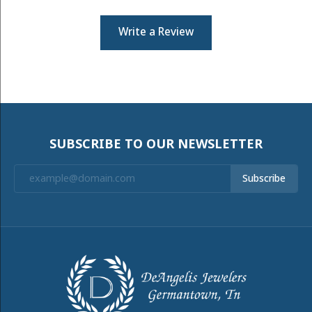
Write a Review
SUBSCRIBE TO OUR NEWSLETTER
Subscribe