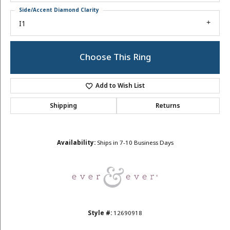
Side/Accent Diamond Clarity
I1
Choose This Ring
Add to Wish List
Shipping
Returns
Availability:
Ships in 7-10 Business Days
Style #:
12690918