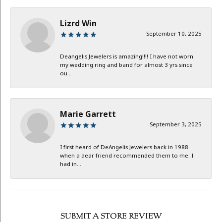
Lizrd Win
September 10, 2025
Deangelis Jewelers is amazing!!!! I have not worn
my wedding ring and band for almost 3 yrs since
ou...
Marie Garrett
September 3, 2025
I first heard of DeAngelis Jewelers back in 1988
when a dear friend recommended them to me. I
had in...
SUBMIT A STORE REVIEW