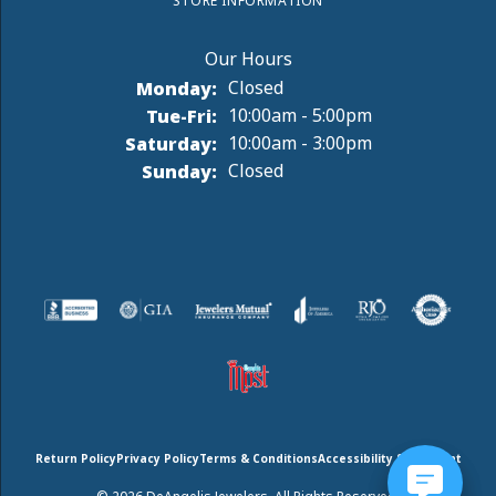
STORE INFORMATION
Monday:
Closed
Tuesday - Friday:
Tue-Fri:
10:00am - 5:00pm
Saturday:
10:00am - 3:00pm
Sunday:
Closed
Return Policy
Privacy Policy
Terms & Conditions
Accessibility Statement