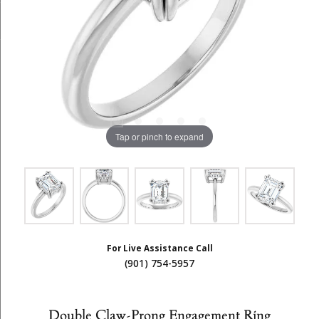
Tap or pinch to expand
For Live Assistance Call
(901) 754-5957
Double Claw-Prong Engagement Ring