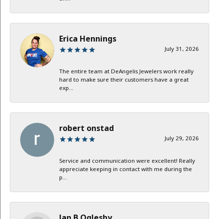
Erica Hennings
July 31, 2026
The entire team at DeAngelis Jewelers work really
hard to make sure their customers have a great
exp...
robert onstad
July 29, 2026
Service and communication were excellent! Really
appreciate keeping in contact with me during the
p...
Jan B Oglesby