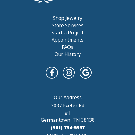
Shop Jewelry
Store Services
Start a Project
Appointments
FAQs
Our History
2037 Exeter Rd
#1
Germantown, TN 38138
(901) 754-5957