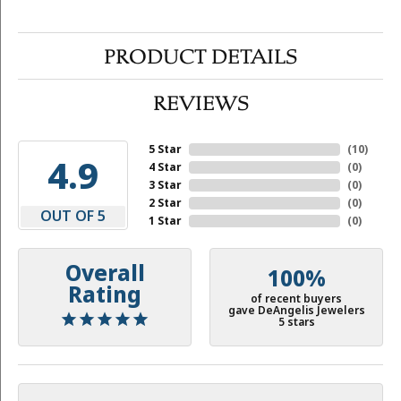
PRODUCT DETAILS
REVIEWS
5 Star
(
10
)
4.9
4 Star
(
0
)
3 Star
(
0
)
2 Star
(
0
)
OUT OF 5
1 Star
(
0
)
Overall
100%
Rating
of recent buyers
gave DeAngelis Jewelers
5 stars