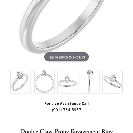
Tap or pinch to expand
For Live Assistance Call
(901) 754-5957
Double Claw-Prong Engagement Ring