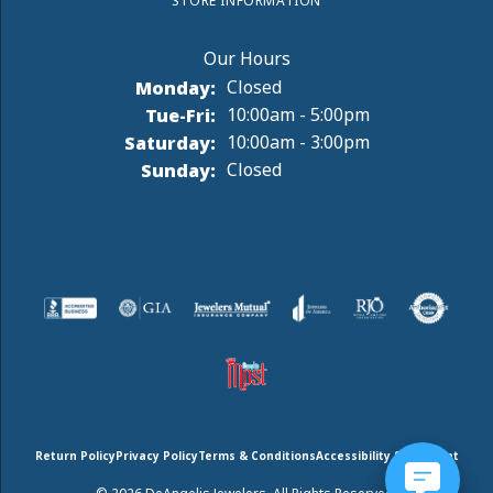
STORE INFORMATION
Monday:
Closed
Tuesday - Friday:
Tue-Fri:
10:00am - 5:00pm
Saturday:
10:00am - 3:00pm
Sunday:
Closed
Return Policy
Privacy Policy
Terms & Conditions
Accessibility Statement