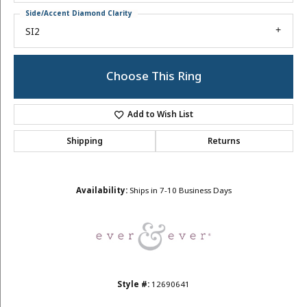
Side/Accent Diamond Clarity
SI2
Choose This Ring
Add to Wish List
Shipping
Returns
Availability:
Ships in 7-10 Business Days
Style #:
12690641