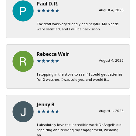
Paul D. R.
August 4, 2026
The staff was very friendly and helpful. My Needs
were satisfied, and I will be back soon.
Rebecca Weir
August 4, 2026
I stopping in the store to see if I could get batteries
for 2 watches. I was told yes, and would it...
Jenny B
August 1, 2026
I absolutely love the incredible work DeAngelis did
repairing and reviving my engagement, wedding
an...