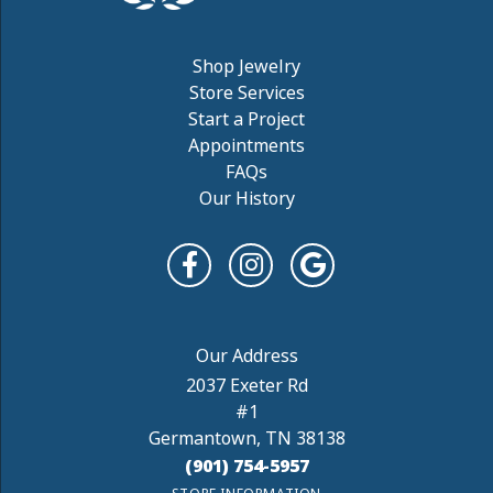
Shop Jewelry
Store Services
Start a Project
Appointments
FAQs
Our History
2037 Exeter Rd
#1
Germantown, TN 38138
(901) 754-5957