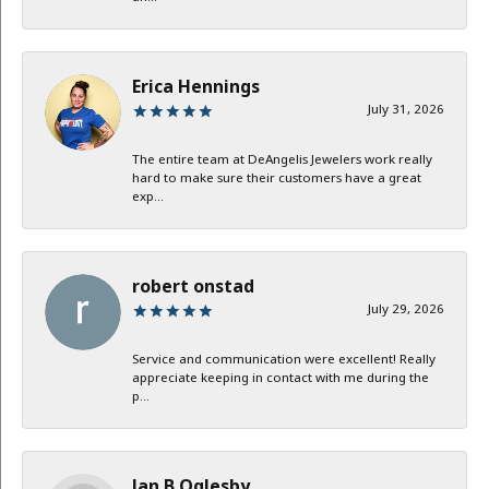
Erica Hennings
July 31, 2026
The entire team at DeAngelis Jewelers work really
hard to make sure their customers have a great
exp...
robert onstad
July 29, 2026
Service and communication were excellent! Really
appreciate keeping in contact with me during the
p...
Jan B Oglesby