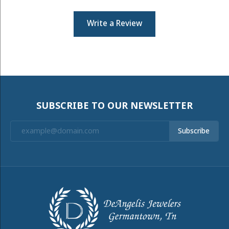
Write a Review
SUBSCRIBE TO OUR NEWSLETTER
Subscribe