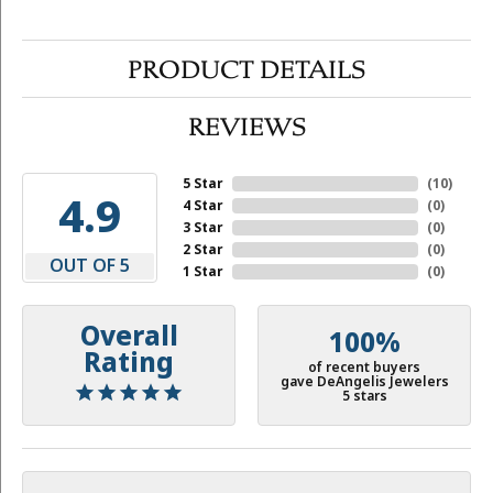
PRODUCT DETAILS
REVIEWS
5 Star
(
10
)
4.9
4 Star
(
0
)
3 Star
(
0
)
2 Star
(
0
)
OUT OF 5
1 Star
(
0
)
Overall
100%
Rating
of recent buyers
gave DeAngelis Jewelers
5 stars