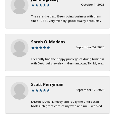
October 1, 2025
They are the best. Been doing business with them
since 1982 . Very friendly, good quality products ,...
Sarah O. Maddox
September 24, 2025
I recently had the happy privilege of doing business
with DeAngelis Jewelry in Germantown, TN. My we...
Scott Perryman
September 17, 2025
Kristen, David, Lindsey and really the entire staff
took such great care of my wife and me. I worked...