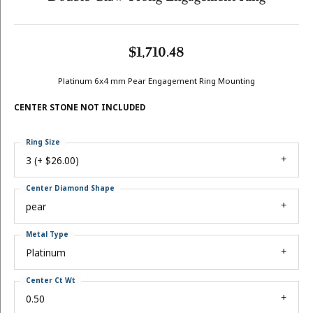
$1,710.48
Platinum 6x4 mm Pear Engagement Ring Mounting
CENTER STONE NOT INCLUDED
Ring Size
3 (+ $26.00)
Center Diamond Shape
pear
Metal Type
Platinum
Center Ct Wt
0.50