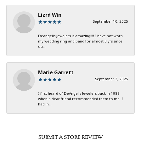
Lizrd Win
September 10, 2025
Deangelis Jewelers is amazing!!!! I have not worn
my wedding ring and band for almost 3 yrs since
ou...
Marie Garrett
September 3, 2025
I first heard of DeAngelis Jewelers back in 1988
when a dear friend recommended them to me. I
had in...
SUBMIT A STORE REVIEW