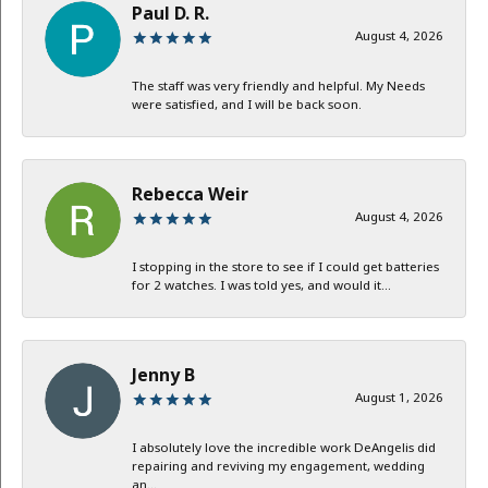
Paul D. R.
August 4, 2026
The staff was very friendly and helpful. My Needs
were satisfied, and I will be back soon.
Rebecca Weir
August 4, 2026
I stopping in the store to see if I could get batteries
for 2 watches. I was told yes, and would it...
Jenny B
August 1, 2026
I absolutely love the incredible work DeAngelis did
repairing and reviving my engagement, wedding
an...