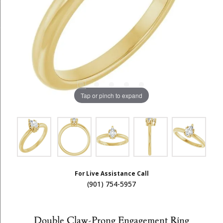
Tap or pinch to expand
For Live Assistance Call
(901) 754-5957
Double Claw-Prong Engagement Ring