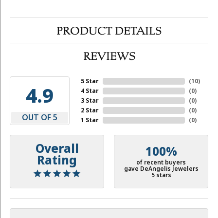
PRODUCT DETAILS
REVIEWS
5 Star
(
10
)
4.9
4 Star
(
0
)
3 Star
(
0
)
2 Star
(
0
)
OUT OF 5
1 Star
(
0
)
Overall
100%
Rating
of recent buyers
gave DeAngelis Jewelers
5 stars