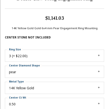
$1,141.03
14K Yellow Gold Gold 6x4 mm Pear Engagement Ring Mounting
CENTER STONE NOT INCLUDED
Ring Size
3 (+ $22.00)
Center Diamond Shape
pear
Metal Type
14K Yellow Gold
Center Ct Wt
0.50