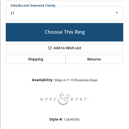
Side/Accent Diamond Clarity
I1
Choose This Ring
Add to Wish List
Shipping
Returns
Availability:
Ships in 7-10 Business Days
Style #:
12690595