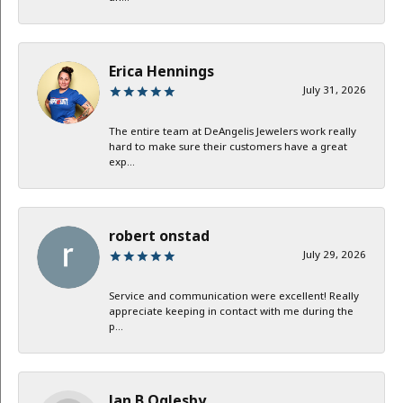
Erica Hennings
July 31, 2026
The entire team at DeAngelis Jewelers work really
hard to make sure their customers have a great
exp...
robert onstad
July 29, 2026
Service and communication were excellent! Really
appreciate keeping in contact with me during the
p...
Jan B Oglesby