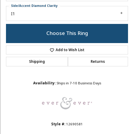
Side/Accent Diamond Clarity
I1
Choose This Ring
Add to Wish List
Shipping
Returns
Availability:
Ships in 7-10 Business Days
Style #:
12690581