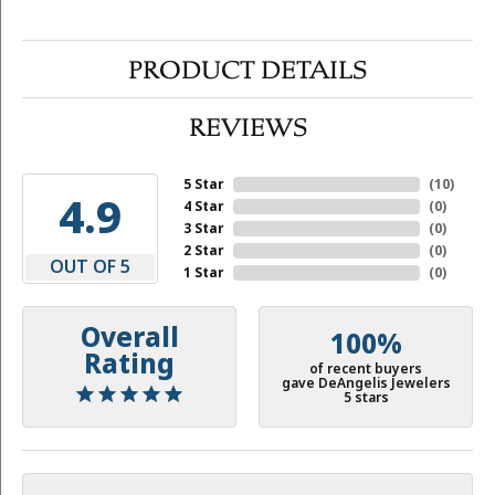
PRODUCT DETAILS
REVIEWS
5 Star
(
10
)
4.9
4 Star
(
0
)
3 Star
(
0
)
2 Star
(
0
)
OUT OF 5
1 Star
(
0
)
Overall
100%
Rating
of recent buyers
gave DeAngelis Jewelers
5 stars