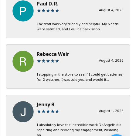
Paul D. R.
August 4, 2026
The staff was very friendly and helpful. My Needs
were satisfied, and I will be back soon.
Rebecca Weir
August 4, 2026
I stopping in the store to see if I could get batteries
for 2 watches. I was told yes, and would it...
Jenny B
August 1, 2026
I absolutely love the incredible work DeAngelis did
repairing and reviving my engagement, wedding
an...