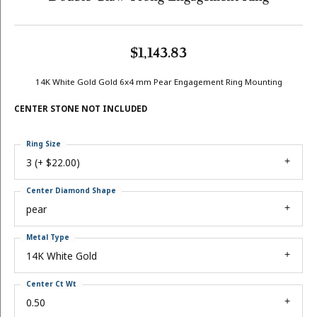
$1,143.83
14K White Gold Gold 6x4 mm Pear Engagement Ring Mounting
CENTER STONE NOT INCLUDED
Ring Size
3 (+ $22.00)
Center Diamond Shape
pear
Metal Type
14K White Gold
Center Ct Wt
0.50