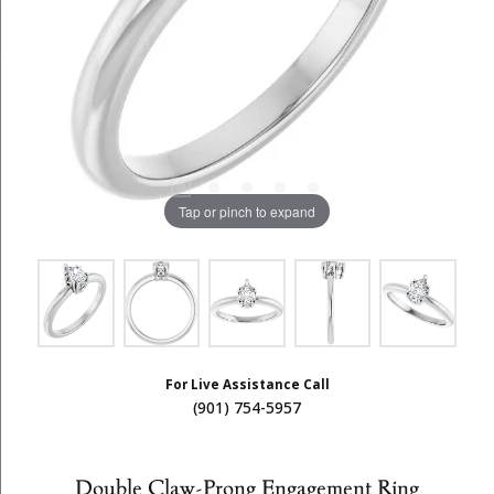
Tap or pinch to expand
For Live Assistance Call
(901) 754-5957
Double Claw-Prong Engagement Ring