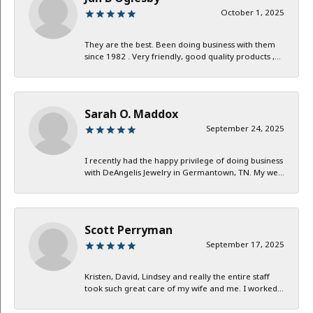
October 1, 2025
They are the best. Been doing business with them
since 1982 . Very friendly, good quality products ,...
Sarah O. Maddox
September 24, 2025
I recently had the happy privilege of doing business
with DeAngelis Jewelry in Germantown, TN. My we...
Scott Perryman
September 17, 2025
Kristen, David, Lindsey and really the entire staff
took such great care of my wife and me. I worked...