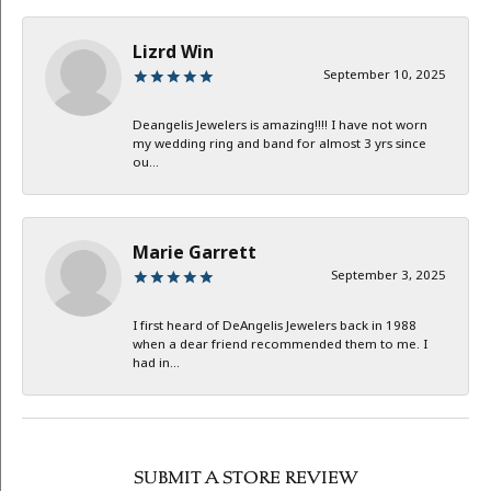
Lizrd Win
September 10, 2025
Deangelis Jewelers is amazing!!!! I have not worn
my wedding ring and band for almost 3 yrs since
ou...
Marie Garrett
September 3, 2025
I first heard of DeAngelis Jewelers back in 1988
when a dear friend recommended them to me. I
had in...
SUBMIT A STORE REVIEW