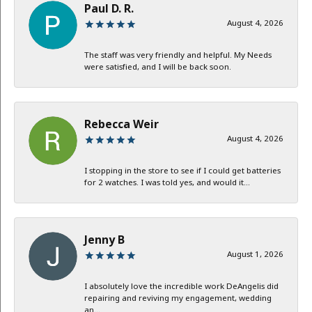
Paul D. R.
August 4, 2026
The staff was very friendly and helpful. My Needs
were satisfied, and I will be back soon.
Rebecca Weir
August 4, 2026
I stopping in the store to see if I could get batteries
for 2 watches. I was told yes, and would it...
Jenny B
August 1, 2026
I absolutely love the incredible work DeAngelis did
repairing and reviving my engagement, wedding
an...