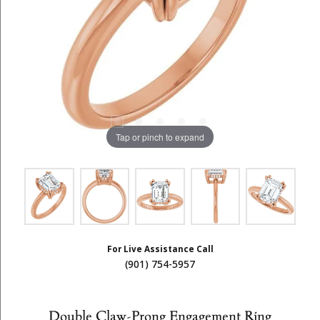
Tap or pinch to expand
For Live Assistance Call
(901) 754-5957
Double Claw-Prong Engagement Ring