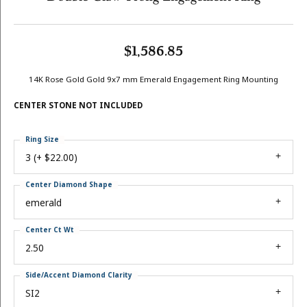
$1,586.85
14K Rose Gold Gold 9x7 mm Emerald Engagement Ring Mounting
CENTER STONE NOT INCLUDED
Ring Size
3 (+ $22.00)
Center Diamond Shape
emerald
Center Ct Wt
2.50
Side/Accent Diamond Clarity
SI2