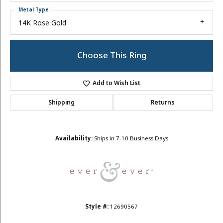
Metal Type
14K Rose Gold
Choose This Ring
Add to Wish List
Shipping
Returns
Availability:
Ships in 7-10 Business Days
Style #:
12690567