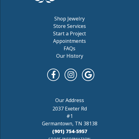
Shop Jewelry
Store Services
Start a Project
Appointments
FAQs
Our History
2037 Exeter Rd
#1
Germantown, TN 38138
(901) 754-5957