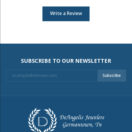
Write a Review
SUBSCRIBE TO OUR NEWSLETTER
Subscribe