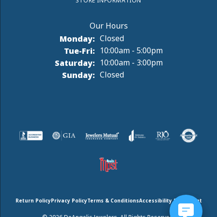
STORE INFORMATION
Monday:
Closed
Tuesday - Friday:
Tue-Fri:
10:00am - 5:00pm
Saturday:
10:00am - 3:00pm
Sunday:
Closed
Return Policy
Privacy Policy
Terms & Conditions
Accessibility Statement