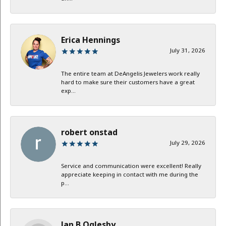
Erica Hennings
July 31, 2026
The entire team at DeAngelis Jewelers work really
hard to make sure their customers have a great
exp...
robert onstad
July 29, 2026
Service and communication were excellent! Really
appreciate keeping in contact with me during the
p...
Jan B Oglesby