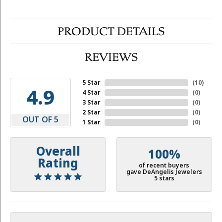
PRODUCT DETAILS
REVIEWS
5 Star
(
10
)
4.9
4 Star
(
0
)
3 Star
(
0
)
2 Star
(
0
)
OUT OF 5
1 Star
(
0
)
Overall
100%
Rating
of recent buyers
gave DeAngelis Jewelers
5 stars