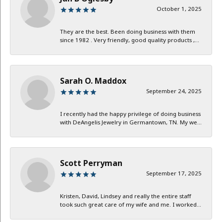
October 1, 2025
They are the best. Been doing business with them
since 1982 . Very friendly, good quality products ,...
Sarah O. Maddox
September 24, 2025
I recently had the happy privilege of doing business
with DeAngelis Jewelry in Germantown, TN. My we...
Scott Perryman
September 17, 2025
Kristen, David, Lindsey and really the entire staff
took such great care of my wife and me. I worked...