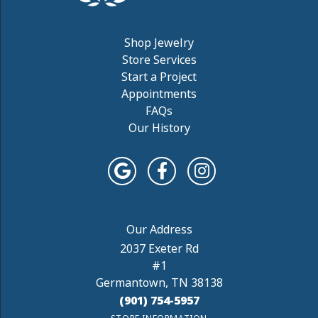
Shop Jewelry
Store Services
Start a Project
Appointments
FAQs
Our History
2037 Exeter Rd
#1
Germantown, TN 38138
(901) 754-5957