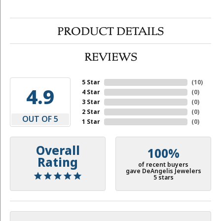
PRODUCT DETAILS
REVIEWS
5 Star
(
10
)
4.9
4 Star
(
0
)
3 Star
(
0
)
2 Star
(
0
)
OUT OF 5
1 Star
(
0
)
Overall
100%
Rating
of recent buyers
gave DeAngelis Jewelers
5 stars