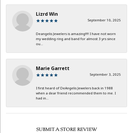
Lizrd Win
September 10, 2025
Deangelis Jewelers is amazing!!!! I have not worn
my wedding ring and band for almost 3 yrs since
ou...
Marie Garrett
September 3, 2025
I first heard of DeAngelis Jewelers back in 1988
when a dear friend recommended them to me. I
had in...
SUBMIT A STORE REVIEW