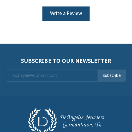
Write a Review
SUBSCRIBE TO OUR NEWSLETTER
Subscribe