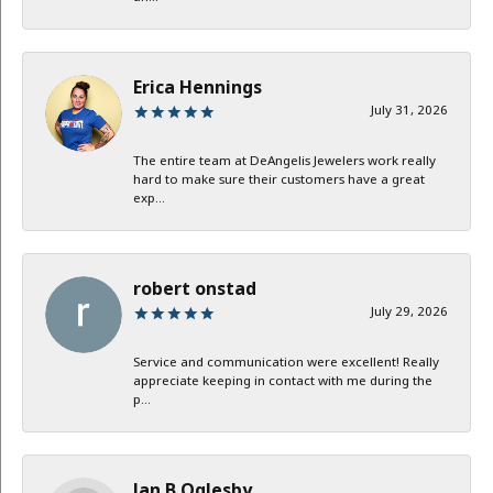
Erica Hennings
July 31, 2026
The entire team at DeAngelis Jewelers work really
hard to make sure their customers have a great
exp...
robert onstad
July 29, 2026
Service and communication were excellent! Really
appreciate keeping in contact with me during the
p...
Jan B Oglesby