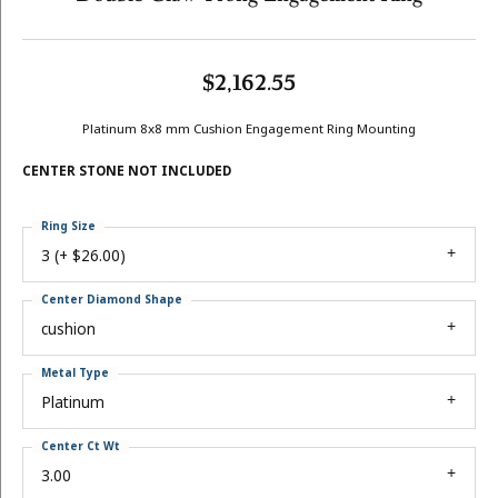
$2,162.55
Platinum 8x8 mm Cushion Engagement Ring Mounting
CENTER STONE NOT INCLUDED
Ring Size
3 (+ $26.00)
Center Diamond Shape
cushion
Metal Type
Platinum
Center Ct Wt
3.00