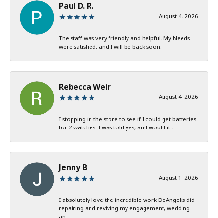
Paul D. R.
August 4, 2026
The staff was very friendly and helpful. My Needs
were satisfied, and I will be back soon.
Rebecca Weir
August 4, 2026
I stopping in the store to see if I could get batteries
for 2 watches. I was told yes, and would it...
Jenny B
August 1, 2026
I absolutely love the incredible work DeAngelis did
repairing and reviving my engagement, wedding
an...