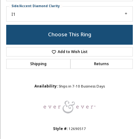
Side/Accent Diamond Clarity
I1
Choose This Ring
Add to Wish List
Shipping
Returns
Availability:
Ships in 7-10 Business Days
Style #:
12690517