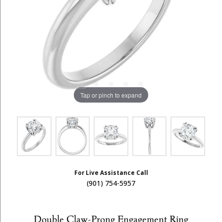
Tap or pinch to expand
For Live Assistance Call
(901) 754-5957
Double Claw-Prong Engagement Ring