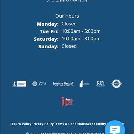
STORE INFORMATION
Monday:
Closed
Tuesday - Friday:
Tue-Fri:
10:00am - 5:00pm
Saturday:
10:00am - 3:00pm
Sunday:
Closed
Return Policy
Privacy Policy
Terms & Conditions
Accessibility Statement