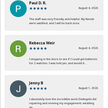
Paul D. R.
August 4, 2026
The staff was very friendly and helpful. My Needs
were satisfied, and I will be back soon.
Rebecca Weir
August 4, 2026
I stopping in the store to see if I could get batteries
for 2 watches. I was told yes, and would it...
Jenny B
August 1, 2026
I absolutely love the incredible work DeAngelis did
repairing and reviving my engagement, wedding
an...