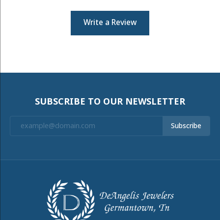
Write a Review
SUBSCRIBE TO OUR NEWSLETTER
Subscribe