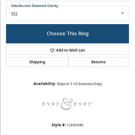
Side/Accent Diamond Clarity
SI2
Choose This Ring
Add to Wish List
Shipping
Returns
Availability:
Ships in 7-10 Business Days
Style #:
12690445