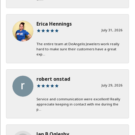
Erica Hennings
July 31, 2026
The entire team at DeAngelis Jewelers work really
hard to make sure their customers have a great
exp...
robert onstad
July 29, 2026
Service and communication were excellent! Really
appreciate keeping in contact with me during the
p...
Jan B Oglesby