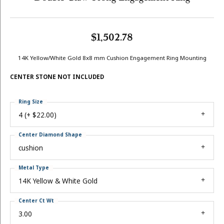
$1,502.78
14K Yellow/White Gold 8x8 mm Cushion Engagement Ring Mounting
CENTER STONE NOT INCLUDED
Ring Size
4 (+ $22.00)
Center Diamond Shape
cushion
Metal Type
14K Yellow & White Gold
Center Ct Wt
3.00