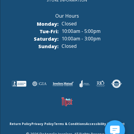
STORE INFORMATION
Monday:
Closed
Tuesday - Friday:
Tue-Fri:
10:00am - 5:00pm
Saturday:
10:00am - 3:00pm
Sunday:
Closed
Return Policy
Privacy Policy
Terms & Conditions
Accessibility Statement