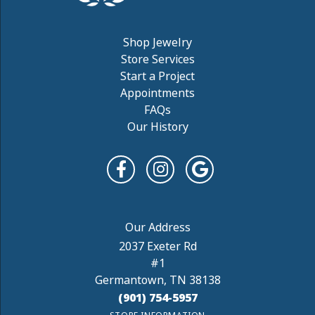
Shop Jewelry
Store Services
Start a Project
Appointments
FAQs
Our History
2037 Exeter Rd
#1
Germantown, TN 38138
(901) 754-5957