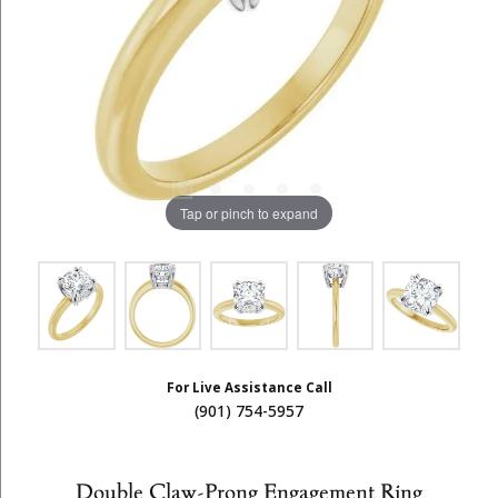
Tap or pinch to expand
For Live Assistance Call
(901) 754-5957
Double Claw-Prong Engagement Ring