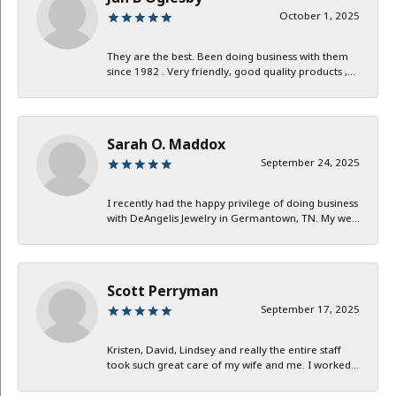
October 1, 2025
They are the best. Been doing business with them
since 1982 . Very friendly, good quality products ,...
Sarah O. Maddox
September 24, 2025
I recently had the happy privilege of doing business
with DeAngelis Jewelry in Germantown, TN. My we...
Scott Perryman
September 17, 2025
Kristen, David, Lindsey and really the entire staff
took such great care of my wife and me. I worked...