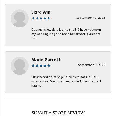
Lizrd Win
September 10, 2025
Deangelis Jewelers is amazing!!!! I have not worn
my wedding ring and band for almost 3 yrs since
ou...
Marie Garrett
September 3, 2025
I first heard of DeAngelis Jewelers back in 1988
when a dear friend recommended them to me. I
had in...
SUBMIT A STORE REVIEW