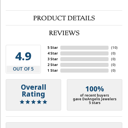
PRODUCT DETAILS
REVIEWS
5 Star
(
10
)
4.9
4 Star
(
0
)
3 Star
(
0
)
2 Star
(
0
)
OUT OF 5
1 Star
(
0
)
Overall
100%
Rating
of recent buyers
gave DeAngelis Jewelers
5 stars