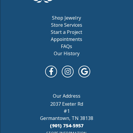
Shop Jewelry
Store Services
Start a Project
Appointments
FAQs
Our History
2037 Exeter Rd
#1
Germantown, TN 38138
(901) 754-5957