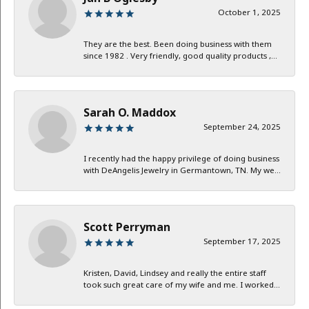
October 1, 2025
They are the best. Been doing business with them
since 1982 . Very friendly, good quality products ,...
Sarah O. Maddox
September 24, 2025
I recently had the happy privilege of doing business
with DeAngelis Jewelry in Germantown, TN. My we...
Scott Perryman
September 17, 2025
Kristen, David, Lindsey and really the entire staff
took such great care of my wife and me. I worked...