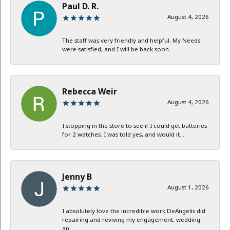
Paul D. R.
August 4, 2026
The staff was very friendly and helpful. My Needs
were satisfied, and I will be back soon.
Rebecca Weir
August 4, 2026
I stopping in the store to see if I could get batteries
for 2 watches. I was told yes, and would it...
Jenny B
August 1, 2026
I absolutely love the incredible work DeAngelis did
repairing and reviving my engagement, wedding
an...