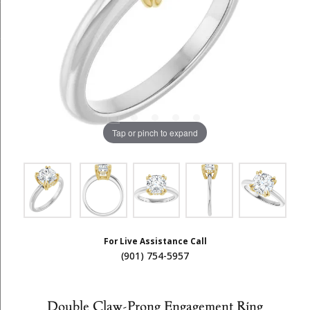
Tap or pinch to expand
For Live Assistance Call
(901) 754-5957
Double Claw-Prong Engagement Ring