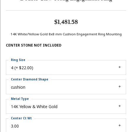
$1,481.58
14K White/Yellow Gold 8x8 mm Cushion Engagement Ring Mounting
CENTER STONE NOT INCLUDED
Ring Size
4 (+ $22.00)
Center Diamond Shape
cushion
Metal Type
14K Yellow & White Gold
Center Ct Wt
3.00