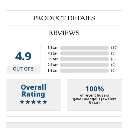
PRODUCT DETAILS
REVIEWS
5 Star
(
10
)
4.9
4 Star
(
0
)
3 Star
(
0
)
2 Star
(
0
)
OUT OF 5
1 Star
(
0
)
Overall
100%
Rating
of recent buyers
gave DeAngelis Jewelers
5 stars