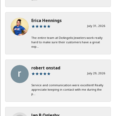
Erica Hennings
July 31, 2026
The entire team at DeAngelis Jewelers work really
hard to make sure their customers have a great
exp...
robert onstad
July 29, 2026
Service and communication were excellent! Really
appreciate keeping in contact with me during the
p...
Jan B Oglesby