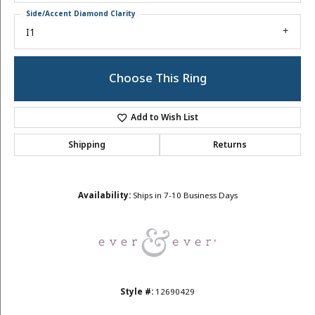
Side/Accent Diamond Clarity
I1
Choose This Ring
Add to Wish List
Shipping
Returns
Availability:
Ships in 7-10 Business Days
Style #:
12690429