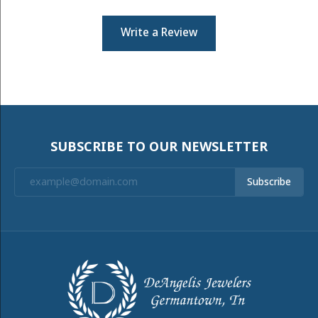
Write a Review
SUBSCRIBE TO OUR NEWSLETTER
Subscribe