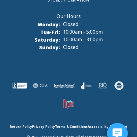
STORE INFORMATION
Monday:
Closed
Tuesday - Friday:
Tue-Fri:
10:00am - 5:00pm
Saturday:
10:00am - 3:00pm
Sunday:
Closed
Return Policy
Privacy Policy
Terms & Conditions
Accessibility Statement