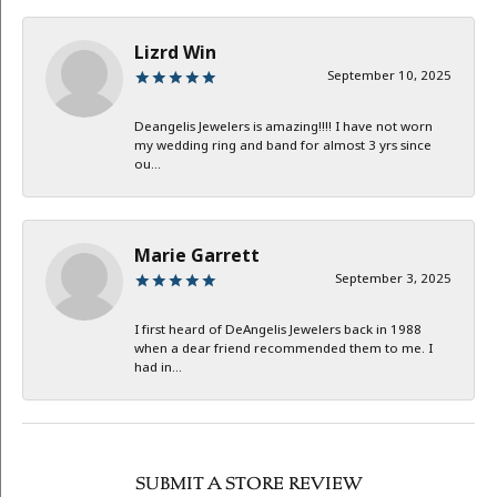
Lizrd Win
September 10, 2025
Deangelis Jewelers is amazing!!!! I have not worn
my wedding ring and band for almost 3 yrs since
ou...
Marie Garrett
September 3, 2025
I first heard of DeAngelis Jewelers back in 1988
when a dear friend recommended them to me. I
had in...
SUBMIT A STORE REVIEW