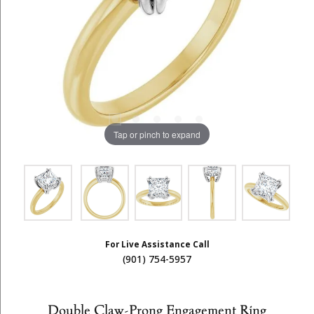
Tap or pinch to expand
For Live Assistance Call
(901) 754-5957
Double Claw-Prong Engagement Ring