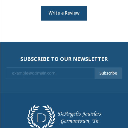
Write a Review
SUBSCRIBE TO OUR NEWSLETTER
Subscribe