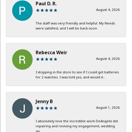
Paul D. R.
August 4, 2026
The staff was very friendly and helpful. My Needs
were satisfied, and I will be back soon.
Rebecca Weir
August 4, 2026
I stopping in the store to see if I could get batteries
for 2 watches. I was told yes, and would it...
Jenny B
August 1, 2026
I absolutely love the incredible work DeAngelis did
repairing and reviving my engagement, wedding
an...