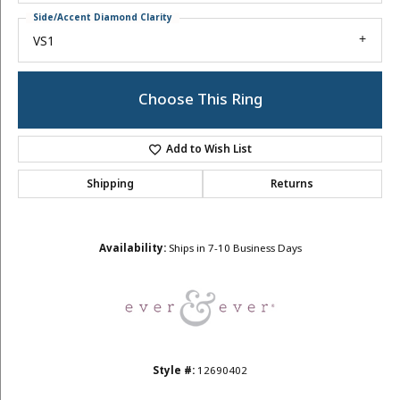
Side/Accent Diamond Clarity
VS1
Choose This Ring
Add to Wish List
Shipping
Returns
Availability:
Ships in 7-10 Business Days
Style #:
12690402