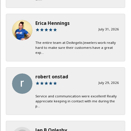
Erica Hennings
July 31, 2026
The entire team at DeAngelis Jewelers work really
hard to make sure their customers have a great
exp...
robert onstad
July 29, 2026
Service and communication were excellent! Really
appreciate keeping in contact with me during the
p...
Jan B Oglesby