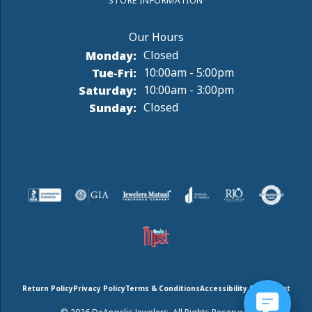
STORE INFORMATION
Monday:
Closed
Tuesday - Friday:
Tue-Fri:
10:00am - 5:00pm
Saturday:
10:00am - 3:00pm
Sunday:
Closed
Return Policy
Privacy Policy
Terms & Conditions
Accessibility Statement