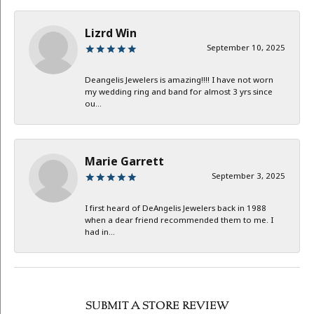
Lizrd Win
September 10, 2025
Deangelis Jewelers is amazing!!!! I have not worn
my wedding ring and band for almost 3 yrs since
ou...
Marie Garrett
September 3, 2025
I first heard of DeAngelis Jewelers back in 1988
when a dear friend recommended them to me. I
had in...
SUBMIT A STORE REVIEW