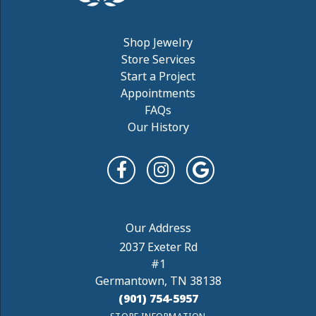
Shop Jewelry
Store Services
Start a Project
Appointments
FAQs
Our History
2037 Exeter Rd
#1
Germantown, TN 38138
(901) 754-5957