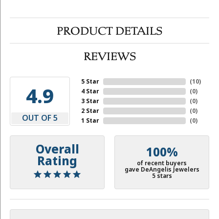
PRODUCT DETAILS
REVIEWS
5 Star
(
10
)
4.9
4 Star
(
0
)
3 Star
(
0
)
2 Star
(
0
)
OUT OF 5
1 Star
(
0
)
Overall
100%
Rating
of recent buyers
gave DeAngelis Jewelers
5 stars