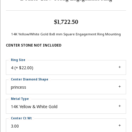
$1,722.50
14K Yellow/White Gold 8x8 mm Square Engagement Ring Mounting
CENTER STONE NOT INCLUDED
Ring Size
4 (+ $22.00)
Center Diamond Shape
princess
Metal Type
14K Yellow & White Gold
Center Ct Wt
3.00