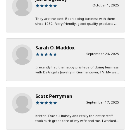
October 1, 2025
They are the best. Been doing business with them
since 1982 . Very friendly, good quality products ,...
Sarah O. Maddox
September 24, 2025
I recently had the happy privilege of doing business
with DeAngelis Jewelry in Germantown, TN. My we...
Scott Perryman
September 17, 2025
Kristen, David, Lindsey and really the entire staff
took such great care of my wife and me. I worked...