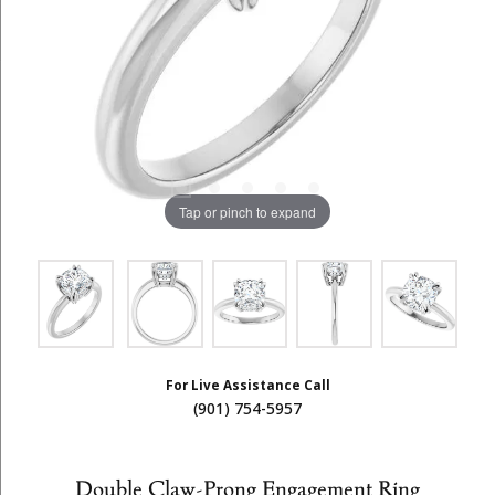
Tap or pinch to expand
For Live Assistance Call
(901) 754-5957
Double Claw-Prong Engagement Ring