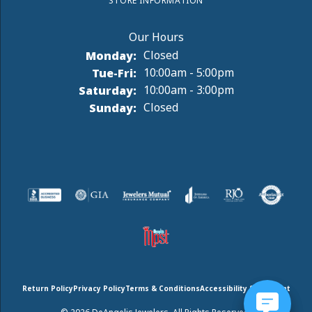
STORE INFORMATION
Monday:
Closed
Tuesday - Friday:
Tue-Fri:
10:00am - 5:00pm
Saturday:
10:00am - 3:00pm
Sunday:
Closed
Return Policy
Privacy Policy
Terms & Conditions
Accessibility Statement