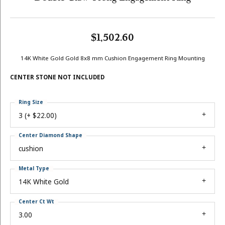
$1,502.60
14K White Gold Gold 8x8 mm Cushion Engagement Ring Mounting
CENTER STONE NOT INCLUDED
Ring Size
3 (+ $22.00)
Center Diamond Shape
cushion
Metal Type
14K White Gold
Center Ct Wt
3.00