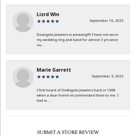
Lizrd Win
September 10, 2025
Deangelis Jewelers is amazing!!!! I have not worn
my wedding ring and band for almost 3 yrs since
ou...
Marie Garrett
September 3, 2025
I first heard of DeAngelis Jewelers back in 1988
when a dear friend recommended them to me. I
had in...
SUBMIT A STORE REVIEW