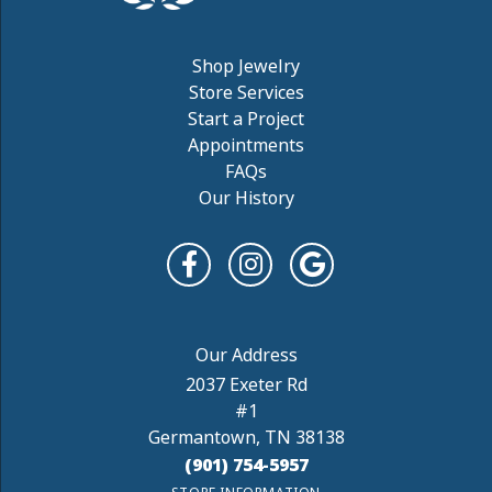
Shop Jewelry
Store Services
Start a Project
Appointments
FAQs
Our History
2037 Exeter Rd
#1
Germantown, TN 38138
(901) 754-5957