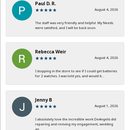
Paul D. R.
August 4, 2026
The staff was very friendly and helpful. My Needs
were satisfied, and I will be back soon.
Rebecca Weir
August 4, 2026
I stopping in the store to see if I could get batteries
for 2 watches. I was told yes, and would it...
Jenny B
August 1, 2026
I absolutely love the incredible work DeAngelis did
repairing and reviving my engagement, wedding
an...