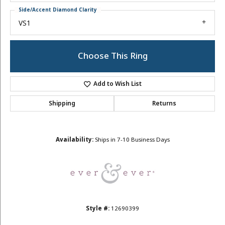
Side/Accent Diamond Clarity
VS1
Choose This Ring
Add to Wish List
Shipping
Returns
Availability:
Ships in 7-10 Business Days
Style #:
12690399