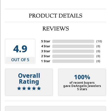
PRODUCT DETAILS
REVIEWS
5 Star
(
10
)
4.9
4 Star
(
0
)
3 Star
(
0
)
2 Star
(
0
)
OUT OF 5
1 Star
(
0
)
Overall
100%
Rating
of recent buyers
gave DeAngelis Jewelers
5 stars