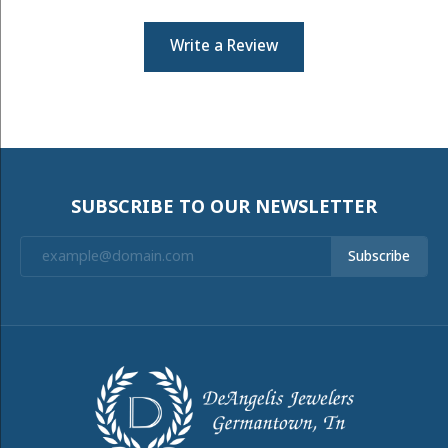
Write a Review
SUBSCRIBE TO OUR NEWSLETTER
Subscribe