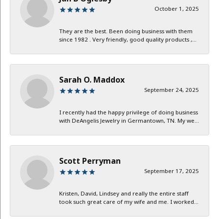
October 1, 2025
They are the best. Been doing business with them
since 1982 . Very friendly, good quality products ,...
Sarah O. Maddox
September 24, 2025
I recently had the happy privilege of doing business
with DeAngelis Jewelry in Germantown, TN. My we...
Scott Perryman
September 17, 2025
Kristen, David, Lindsey and really the entire staff
took such great care of my wife and me. I worked...