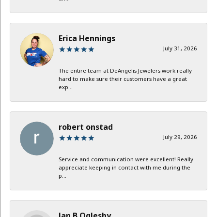
Erica Hennings
July 31, 2026
The entire team at DeAngelis Jewelers work really
hard to make sure their customers have a great
exp...
robert onstad
July 29, 2026
Service and communication were excellent! Really
appreciate keeping in contact with me during the
p...
Jan B Oglesby