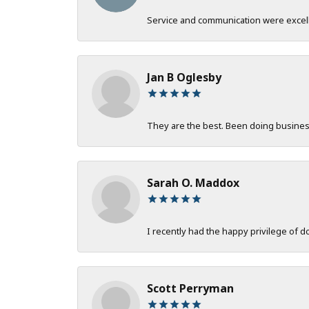
Service and communication were excelle
Jan B Oglesby
They are the best. Been doing business 
Sarah O. Maddox
I recently had the happy privilege of 
Scott Perryman