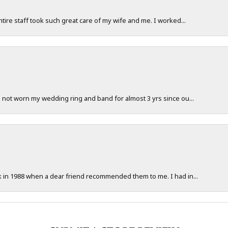
ntire staff took such great care of my wife and me. I worked...
e not worn my wedding ring and band for almost 3 yrs since ou...
ck in 1988 when a dear friend recommended them to me. I had in...