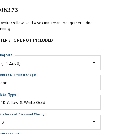
,063.73
 White/Yellow Gold 4.5x3 mm Pear Engagement Ring
nting
NTER STONE NOT INCLUDED
ing Size
 (+ $22.00)
enter Diamond Shape
pear
etal Type
4K Yellow & White Gold
ide/Accent Diamond Clarity
I2