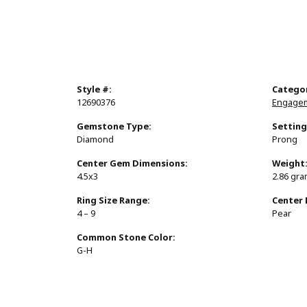
Style #:
Catego
12690376
Engagem
Gemstone Type:
Setting
Diamond
Prong
Center Gem Dimensions:
Weight
4.5x3
2.86 gr
Ring Size Range:
Center
4 – 9
Pear
Common Stone Color:
G-H