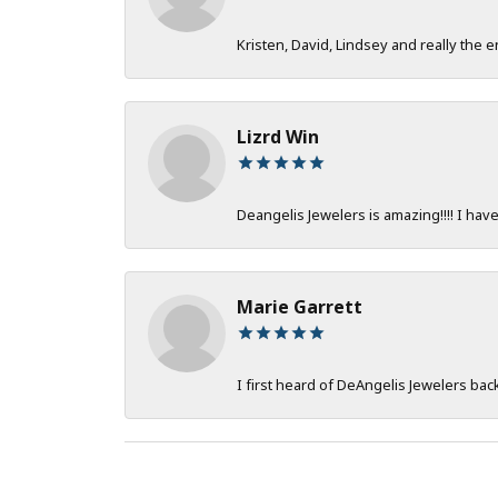
Kristen, David, Lindsey and really the e
Lizrd Win
Deangelis Jewelers is amazing!!!! I hav
Marie Garrett
I first heard of DeAngelis Jewelers ba