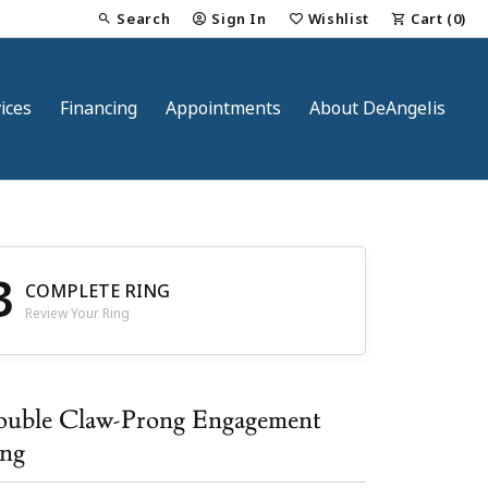
Search
Sign In
Wishlist
Cart (
0
)
Toggle Toolbar Search Menu
Toggle My Account Menu
Toggle My Wish List
ices
Financing
Appointments
About DeAngelis
3
COMPLETE RING
Review Your Ring
nt
uble Claw-Prong Engagement
ng