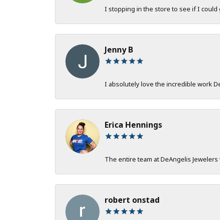
I stopping in the store to see if I could
Jenny B
I absolutely love the incredible work 
Erica Hennings
The entire team at DeAngelis Jewelers 
robert onstad