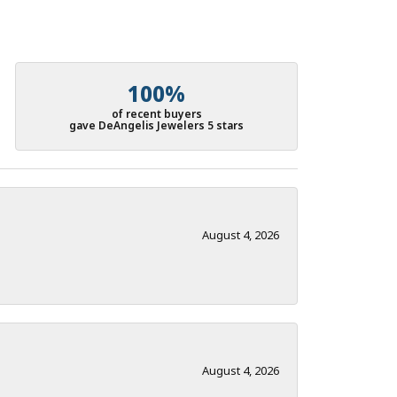
100%
of recent buyers
gave DeAngelis Jewelers 5 stars
August 4, 2026
August 4, 2026