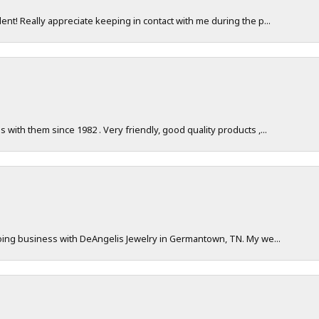
nt! Really appreciate keeping in contact with me during the p...
with them since 1982 . Very friendly, good quality products ,...
doing business with DeAngelis Jewelry in Germantown, TN. My we...