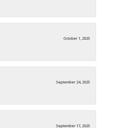
October 1, 2025
September 24, 2025
September 17, 2025