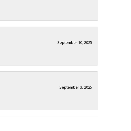
September 10, 2025
September 3, 2025