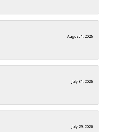
August 1, 2026
July 31, 2026
July 29, 2026