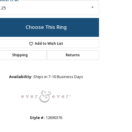
enter Ct Wt
.25
Choose This Ring
Add to Wish List
Shipping
Returns
Click to zoom
Availability:
Ships in 7-10 Business Days
Style #:
12690376