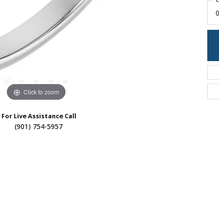
C
0
Click to zoom
For Live Assistance Call
(901) 754-5957