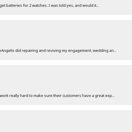
 get batteries for 2 watches. I was told yes, and would it...
DeAngelis did repairing and reviving my engagement, wedding an...
work really hard to make sure their customers have a great exp...