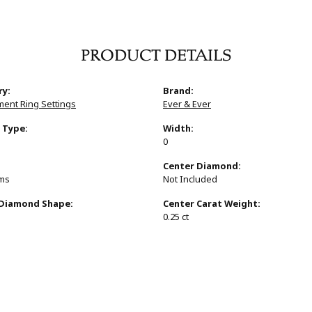
PRODUCT DETAILS
ry:
Brand:
ent Ring Settings
Ever & Ever
 Type:
Width:
0
:
Center Diamond:
ams
Not Included
 Diamond Shape:
Center Carat Weight:
0.25 ct