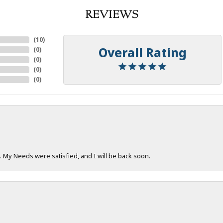
REVIEWS
(
10
)
Overall Rating
(
0
)
(
0
)
(
0
)
(
0
)
. My Needs were satisfied, and I will be back soon.