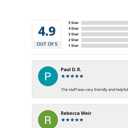
5 Star
4.9
4 Star
3 Star
2 Star
OUT OF 5
1 Star
Paul D. R.
The staff was very friendly and helpful
Rebecca Weir