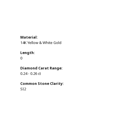
Material:
14K Yellow & White Gold
Length:
0
Diamond Carat Range:
0.24 - 0.26 ct
Common Stone Clarity:
SI2