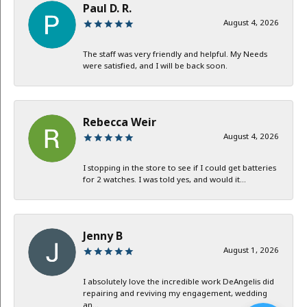
Paul D. R.
August 4, 2026
The staff was very friendly and helpful. My Needs
were satisfied, and I will be back soon.
Rebecca Weir
August 4, 2026
I stopping in the store to see if I could get batteries
for 2 watches. I was told yes, and would it...
Jenny B
August 1, 2026
I absolutely love the incredible work DeAngelis did
repairing and reviving my engagement, wedding
an...