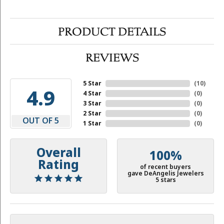
PRODUCT DETAILS
REVIEWS
5 Star
(
10
)
4.9
4 Star
(
0
)
3 Star
(
0
)
2 Star
(
0
)
OUT OF 5
1 Star
(
0
)
Overall
100%
Rating
of recent buyers
gave DeAngelis Jewelers
5 stars