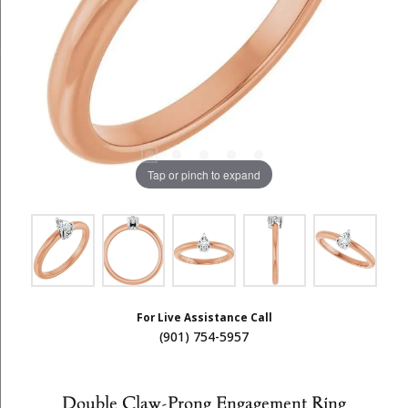
Tap or pinch to expand
For Live Assistance Call
(901) 754-5957
Double Claw-Prong Engagement Ring