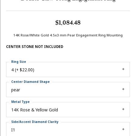
$1,084.48
14K Rose/White Gold 4.5x3 mm Pear Engagement Ring Mounting
CENTER STONE NOT INCLUDED
Ring Size
4 (+ $22.00)
Center Diamond Shape
pear
Metal Type
14K Rose & Yellow Gold
Side/Accent Diamond Clarity
I1