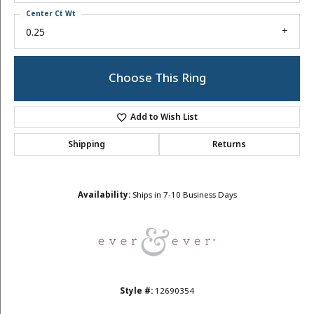
Center Ct Wt
0.25
Choose This Ring
Add to Wish List
Shipping
Returns
Availability:
Ships in 7-10 Business Days
Style #:
12690354