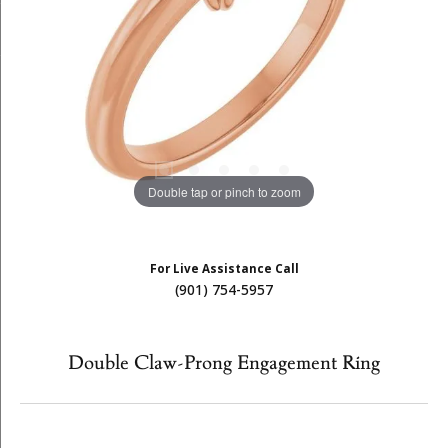
Double tap or pinch to zoom
For Live Assistance Call
(901) 754-5957
Double Claw-Prong Engagement Ring