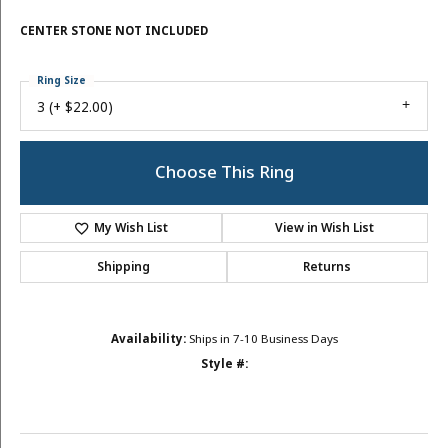
CENTER STONE NOT INCLUDED
Ring Size
3 (+ $22.00)
Choose This Ring
My Wish List
View in Wish List
Shipping
Returns
Availability:
Ships in 7-10 Business Days
Style #: