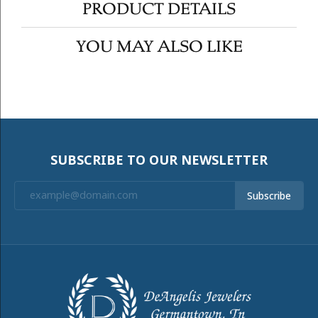
PRODUCT DETAILS
YOU MAY ALSO LIKE
SUBSCRIBE TO OUR NEWSLETTER
Subscribe