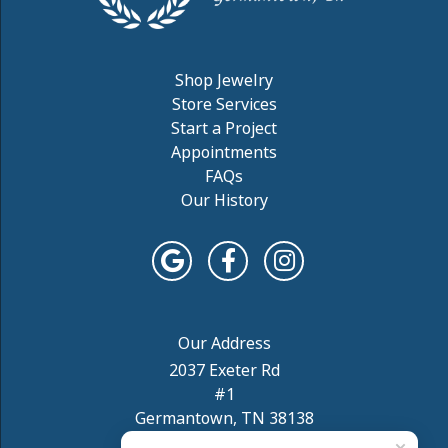
Shop Jewelry
Store Services
Start a Project
Appointments
FAQs
Our History
2037 Exeter Rd
#1
Germantown, TN 38138
(901) 754-5957