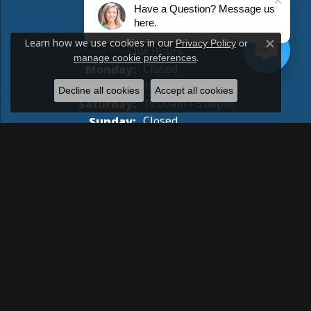
Have a Question? Message us
STORE INFORMATION
here.
Learn how we use cookies in our
Privacy Policy
or
Close c
.
manage cookie preferences
Monday:
Closed
Tuesday - Friday:
Tue-Fri:
10:00am - 5:00pm
Decline all cookies
Accept all cookies
Saturday:
10:00am - 3:00pm
Sunday:
Closed
Return Policy
Privacy Policy
Terms & Conditions
Accessibility Statement