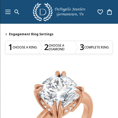
Toggle Search Menu
Toggle My
Togg
Engagement Ring Settings
1
2
3
CHOOSE A
CHOOSE A RING
COMPLETE RING
DIAMOND