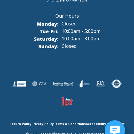
STORE INFORMATION
Monday:
Closed
Tuesday - Friday:
Tue-Fri:
10:00am - 5:00pm
Saturday:
10:00am - 3:00pm
Sunday:
Closed
Return Policy
Privacy Policy
Terms & Conditions
Accessibility Statement