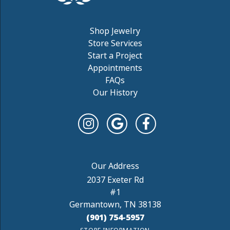
Shop Jewelry
Store Services
Start a Project
Appointments
FAQs
Our History
2037 Exeter Rd
#1
Germantown, TN 38138
(901) 754-5957