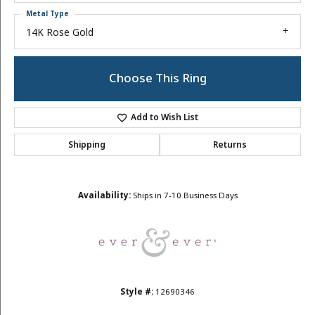
Metal Type
14K Rose Gold
Choose This Ring
Add to Wish List
Shipping
Returns
Availability:
Ships in 7-10 Business Days
Style #:
12690346