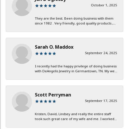
October 1, 2025
They are the best. Been doing business with them
since 1982 . Very friendly, good quality products ,...
Sarah O. Maddox
September 24, 2025
I recently had the happy privilege of doing business
with DeAngelis Jewelry in Germantown, TN. My we...
Scott Perryman
September 17, 2025
Kristen, David, Lindsey and really the entire staff
took such great care of my wife and me. I worked...