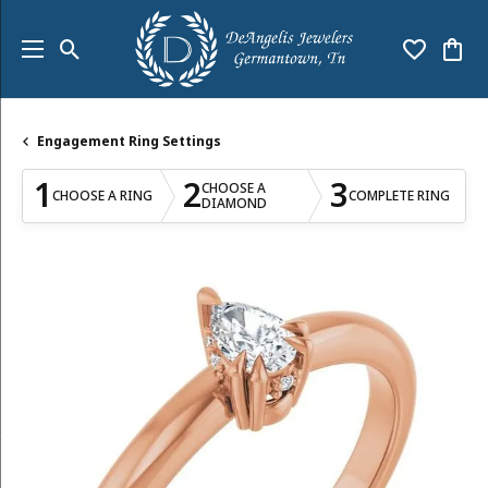
Toggle Search Menu
Toggle My
Togg
Engagement Ring Settings
1
2
3
CHOOSE A
CHOOSE A RING
COMPLETE RING
DIAMOND