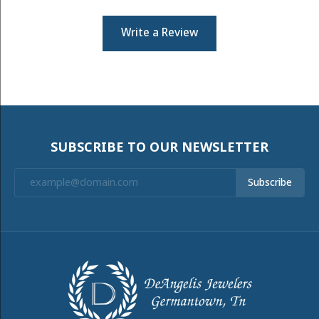
Write a Review
SUBSCRIBE TO OUR NEWSLETTER
Subscribe