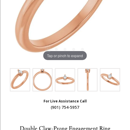
Tap or pinch to expand
For Live Assistance Call
(901) 754-5957
Double Claw-Prong Engagement Ring