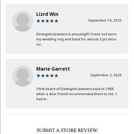
Lizrd Win
September 10, 2025
Deangelis Jewelers is amazing!!!! I have not worn
my wedding ring and band for almost 3 yrs since
ou...
Marie Garrett
September 3, 2025
I first heard of DeAngelis Jewelers back in 1988
when a dear friend recommended them to me. I
had in...
SUBMIT A STORE REVIEW