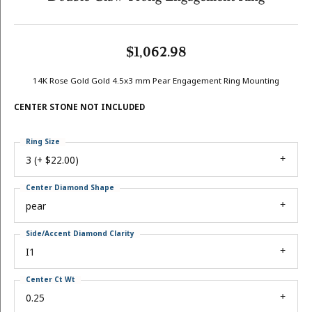
$1,062.98
14K Rose Gold Gold 4.5x3 mm Pear Engagement Ring Mounting
CENTER STONE NOT INCLUDED
Ring Size
3 (+ $22.00)
Center Diamond Shape
pear
Side/Accent Diamond Clarity
I1
Center Ct Wt
0.25