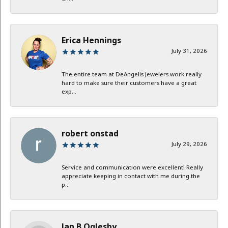
Erica Hennings
July 31, 2026
The entire team at DeAngelis Jewelers work really
hard to make sure their customers have a great
exp...
robert onstad
July 29, 2026
Service and communication were excellent! Really
appreciate keeping in contact with me during the
p...
Jan B Oglesby