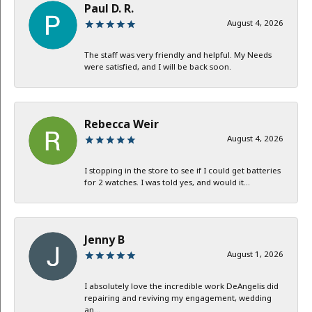
Paul D. R.
August 4, 2026
The staff was very friendly and helpful. My Needs
were satisfied, and I will be back soon.
Rebecca Weir
August 4, 2026
I stopping in the store to see if I could get batteries
for 2 watches. I was told yes, and would it...
Jenny B
August 1, 2026
I absolutely love the incredible work DeAngelis did
repairing and reviving my engagement, wedding
an...