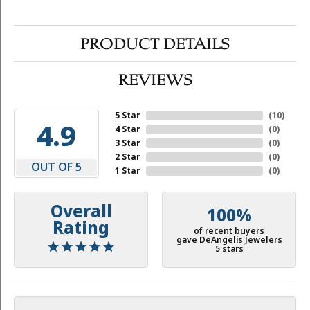
PRODUCT DETAILS
REVIEWS
5 Star
(
10
)
4.9
4 Star
(
0
)
3 Star
(
0
)
2 Star
(
0
)
OUT OF 5
1 Star
(
0
)
Overall
100%
Rating
of recent buyers
gave DeAngelis Jewelers
5 stars