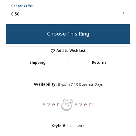
Center Ct Wt
0.50
Choose This Ring
Add to Wish List
Shipping
Returns
Availability:
Ships in 7-10 Business Days
Style #:
12690287