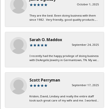
October 1, 2025
They are the best. Been doing business with them
since 1982 . Very friendly, good quality products ,...
Sarah O. Maddox
September 24, 2025
I recently had the happy privilege of doing business
with DeAngelis Jewelry in Germantown, TN. My we...
Scott Perryman
September 17, 2025
Kristen, David, Lindsey and really the entire staff
took such great care of my wife and me. I worked...