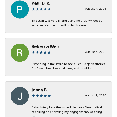
Paul D. R.
August 4, 2026
The staff was very friendly and helpful. My Needs
were satisfied, and I will be back soon.
Rebecca Weir
August 4, 2026
I stopping in the store to see if I could get batteries
for 2 watches. I was told yes, and would it...
Jenny B
August 1, 2026
I absolutely love the incredible work DeAngelis did
repairing and reviving my engagement, wedding
an...