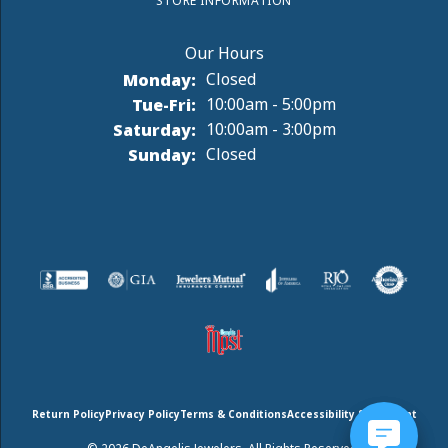
STORE INFORMATION
Monday:
Closed
Tuesday - Friday:
Tue-Fri:
10:00am - 5:00pm
Saturday:
10:00am - 3:00pm
Sunday:
Closed
Return Policy
Privacy Policy
Terms & Conditions
Accessibility Statement