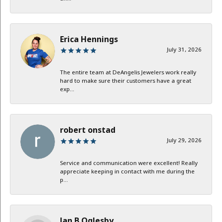
Erica Hennings
July 31, 2026
The entire team at DeAngelis Jewelers work really
hard to make sure their customers have a great
exp...
robert onstad
July 29, 2026
Service and communication were excellent! Really
appreciate keeping in contact with me during the
p...
Jan B Oglesby