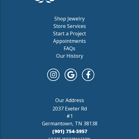
Shop Jewelry
Store Services
Start a Project
Appointments
FAQs
Our History
2037 Exeter Rd
#1
Germantown, TN 38138
(901) 754-5957