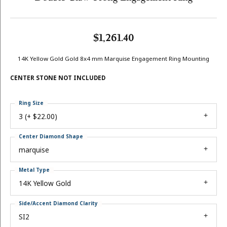
$1,261.40
14K Yellow Gold Gold 8x4 mm Marquise Engagement Ring Mounting
CENTER STONE NOT INCLUDED
Ring Size
3 (+ $22.00)
Center Diamond Shape
marquise
Metal Type
14K Yellow Gold
Side/Accent Diamond Clarity
SI2