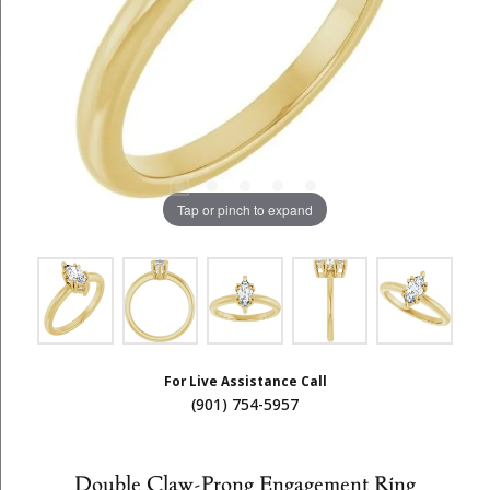
Tap or pinch to expand
For Live Assistance Call
(901) 754-5957
Double Claw-Prong Engagement Ring