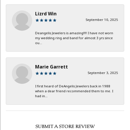
Lizrd Win
September 10, 2025
Deangelis Jewelers is amazing!!!! I have not worn
my wedding ring and band for almost 3 yrs since
ou...
Marie Garrett
September 3, 2025
I first heard of DeAngelis Jewelers back in 1988
when a dear friend recommended them to me. I
had in...
SUBMIT A STORE REVIEW