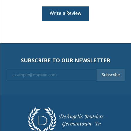
Write a Review
SUBSCRIBE TO OUR NEWSLETTER
Subscribe