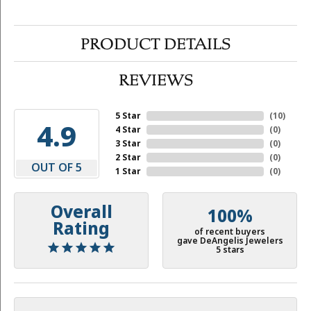
PRODUCT DETAILS
REVIEWS
5 Star
(
10
)
4.9
4 Star
(
0
)
3 Star
(
0
)
2 Star
(
0
)
OUT OF 5
1 Star
(
0
)
Overall
100%
Rating
of recent buyers
gave DeAngelis Jewelers
5 stars