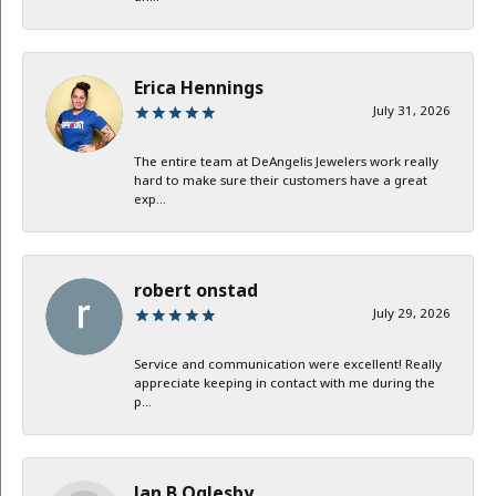
Erica Hennings
July 31, 2026
The entire team at DeAngelis Jewelers work really
hard to make sure their customers have a great
exp...
robert onstad
July 29, 2026
Service and communication were excellent! Really
appreciate keeping in contact with me during the
p...
Jan B Oglesby