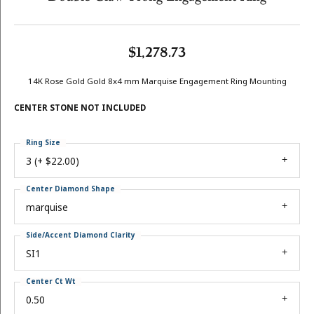
$1,278.73
14K Rose Gold Gold 8x4 mm Marquise Engagement Ring Mounting
CENTER STONE NOT INCLUDED
Ring Size
3 (+ $22.00)
Center Diamond Shape
marquise
Side/Accent Diamond Clarity
SI1
Center Ct Wt
0.50