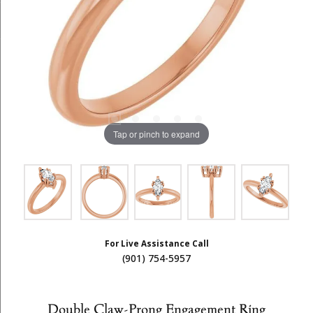
Tap or pinch to expand
For Live Assistance Call
(901) 754-5957
Double Claw-Prong Engagement Ring