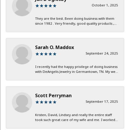
October 1, 2025
They are the best. Been doing business with them
since 1982 . Very friendly, good quality products ,...
Sarah O. Maddox
September 24, 2025
I recently had the happy privilege of doing business
with DeAngelis Jewelry in Germantown, TN. My we...
Scott Perryman
September 17, 2025
Kristen, David, Lindsey and really the entire staff
took such great care of my wife and me. I worked...