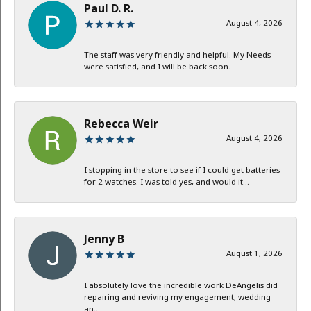
Paul D. R.
August 4, 2026
The staff was very friendly and helpful. My Needs
were satisfied, and I will be back soon.
Rebecca Weir
August 4, 2026
I stopping in the store to see if I could get batteries
for 2 watches. I was told yes, and would it...
Jenny B
August 1, 2026
I absolutely love the incredible work DeAngelis did
repairing and reviving my engagement, wedding
an...