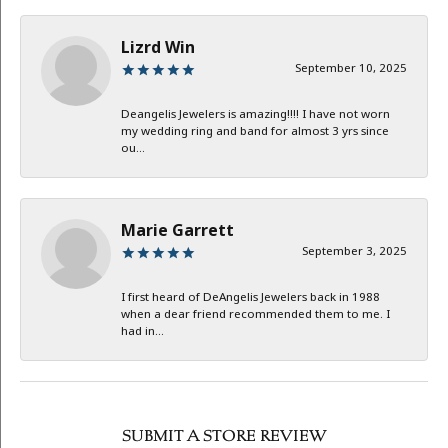
Lizrd Win
September 10, 2025
Deangelis Jewelers is amazing!!!! I have not worn
my wedding ring and band for almost 3 yrs since
ou...
Marie Garrett
September 3, 2025
I first heard of DeAngelis Jewelers back in 1988
when a dear friend recommended them to me. I
had in...
SUBMIT A STORE REVIEW