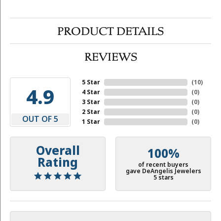
PRODUCT DETAILS
REVIEWS
5 Star
(
10
)
4.9
4 Star
(
0
)
3 Star
(
0
)
2 Star
(
0
)
OUT OF 5
1 Star
(
0
)
Overall
100%
Rating
of recent buyers
gave DeAngelis Jewelers
5 stars