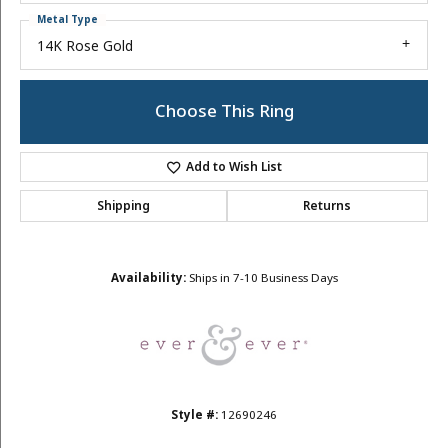
Metal Type
14K Rose Gold
Choose This Ring
Add to Wish List
Shipping
Returns
Availability:
Ships in 7-10 Business Days
Style #:
12690246