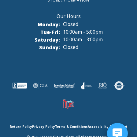
STORE INFORMATION
Monday:
Closed
Tuesday - Friday:
Tue-Fri:
10:00am - 5:00pm
Saturday:
10:00am - 3:00pm
Sunday:
Closed
Return Policy
Privacy Policy
Terms & Conditions
Accessibility Statement