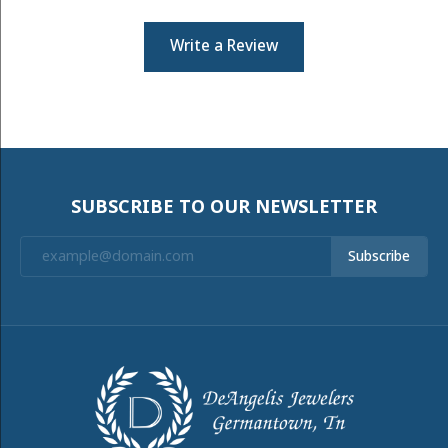
Write a Review
SUBSCRIBE TO OUR NEWSLETTER
Subscribe