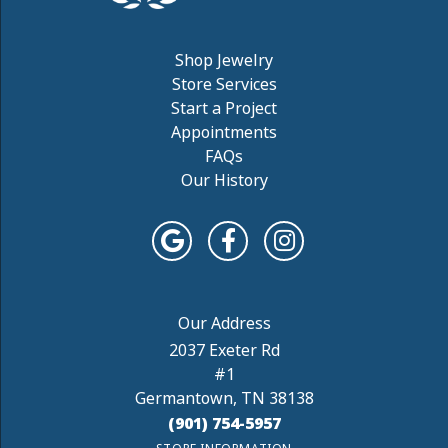
Shop Jewelry
Store Services
Start a Project
Appointments
FAQs
Our History
2037 Exeter Rd
#1
Germantown, TN 38138
(901) 754-5957