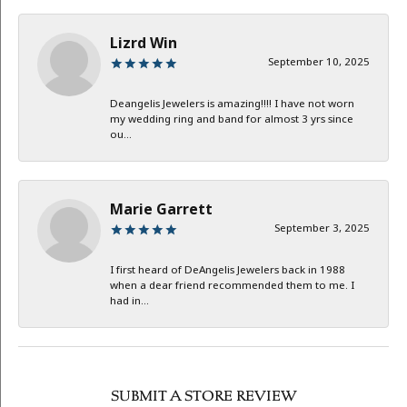
Lizrd Win
September 10, 2025
Deangelis Jewelers is amazing!!!! I have not worn
my wedding ring and band for almost 3 yrs since
ou...
Marie Garrett
September 3, 2025
I first heard of DeAngelis Jewelers back in 1988
when a dear friend recommended them to me. I
had in...
SUBMIT A STORE REVIEW