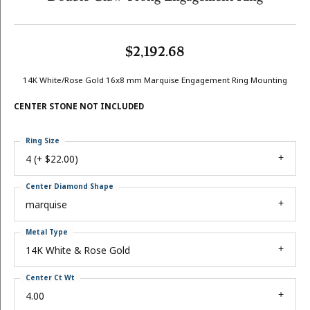
$2,192.68
14K White/Rose Gold 16x8 mm Marquise Engagement Ring Mounting
CENTER STONE NOT INCLUDED
Ring Size
4 (+ $22.00)
Center Diamond Shape
marquise
Metal Type
14K White & Rose Gold
Center Ct Wt
4.00