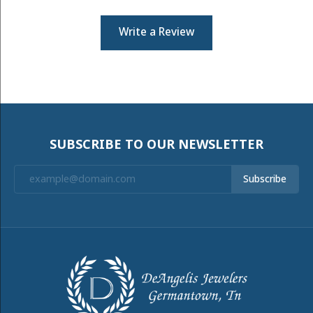
Write a Review
SUBSCRIBE TO OUR NEWSLETTER
Subscribe