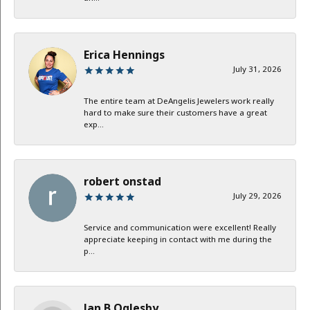
Erica Hennings
July 31, 2026
The entire team at DeAngelis Jewelers work really
hard to make sure their customers have a great
exp...
robert onstad
July 29, 2026
Service and communication were excellent! Really
appreciate keeping in contact with me during the
p...
Jan B Oglesby