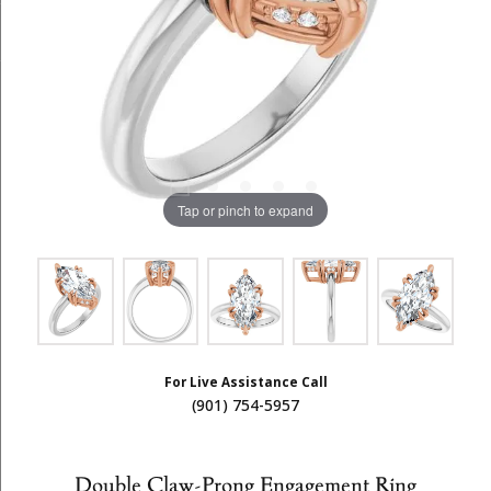
Tap or pinch to expand
For Live Assistance Call
(901) 754-5957
Double Claw-Prong Engagement Ring