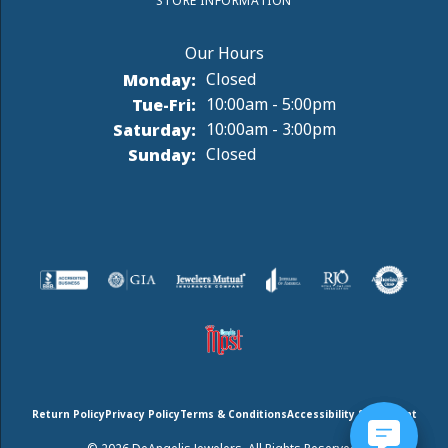
STORE INFORMATION
Monday:
Closed
Tuesday - Friday:
Tue-Fri:
10:00am - 5:00pm
Saturday:
10:00am - 3:00pm
Sunday:
Closed
Return Policy
Privacy Policy
Terms & Conditions
Accessibility Statement