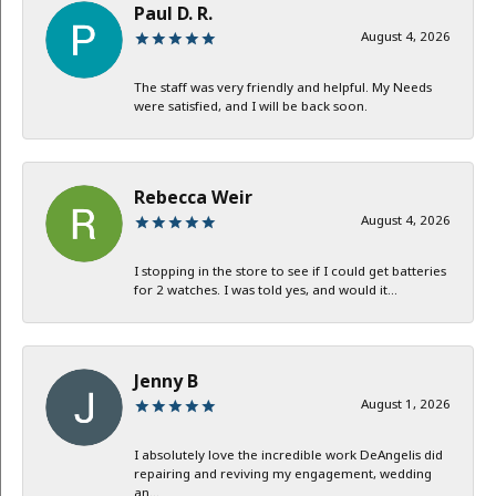
Paul D. R.
August 4, 2026
The staff was very friendly and helpful. My Needs
were satisfied, and I will be back soon.
Rebecca Weir
August 4, 2026
I stopping in the store to see if I could get batteries
for 2 watches. I was told yes, and would it...
Jenny B
August 1, 2026
I absolutely love the incredible work DeAngelis did
repairing and reviving my engagement, wedding
an...