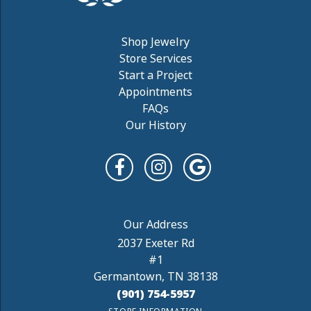
Shop Jewelry
Store Services
Start a Project
Appointments
FAQs
Our History
2037 Exeter Rd
#1
Germantown, TN 38138
(901) 754-5957