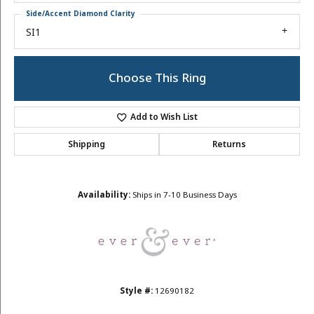
Side/Accent Diamond Clarity
SI1
Choose This Ring
Add to Wish List
Shipping
Returns
Availability:
Ships in 7-10 Business Days
Style #:
12690182