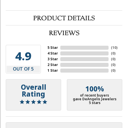
PRODUCT DETAILS
REVIEWS
5 Star
(
10
)
4.9
4 Star
(
0
)
3 Star
(
0
)
2 Star
(
0
)
OUT OF 5
1 Star
(
0
)
Overall
100%
Rating
of recent buyers
gave DeAngelis Jewelers
5 stars