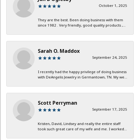
October 1, 2025
They are the best. Been doing business with them
since 1982 . Very friendly, good quality products ,...
Sarah O. Maddox
September 24, 2025
I recently had the happy privilege of doing business
with DeAngelis Jewelry in Germantown, TN. My we...
Scott Perryman
September 17, 2025
Kristen, David, Lindsey and really the entire staff
took such great care of my wife and me. I worked...