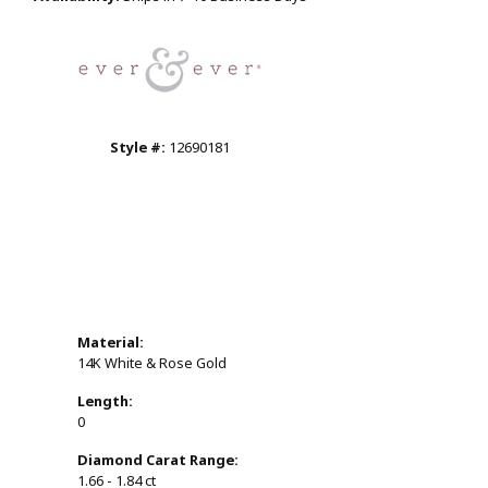
Click to zoom
Style #:
12690181
Material:
14K White & Rose Gold
Length:
0
Diamond Carat Range:
1.66 - 1.84 ct