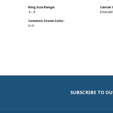
Ring Size Range:
Center
4 – 9
Emerald
Common Stone Color:
G-H
SUBSCRIBE TO O