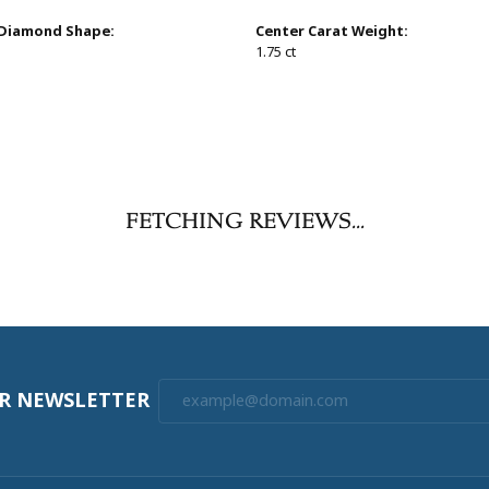
 Diamond Shape:
Center Carat Weight:
1.75 ct
FETCHING REVIEWS...
UR NEWSLETTER