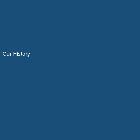
Our History