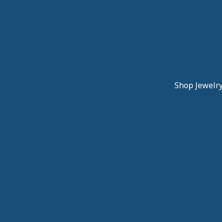
Shop Jewelr