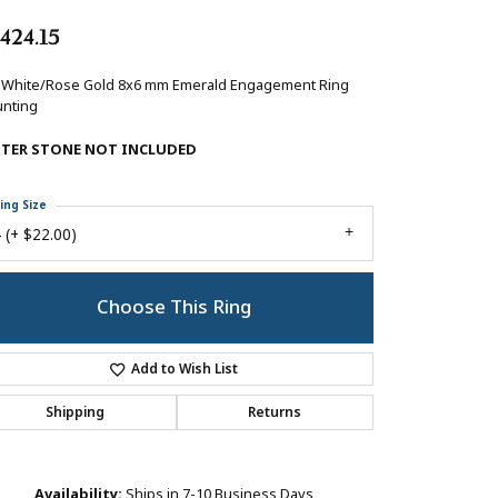
,424.15
 White/Rose Gold 8x6 mm Emerald Engagement Ring
nting
NTER STONE NOT INCLUDED
ing Size
 (+ $22.00)
Choose This Ring
Add to Wish List
Shipping
Returns
Availability:
Ships in 7-10 Business Days