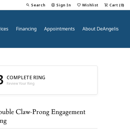
Search
Sign In
Wishlist
Cart (
0
)
Toggle Toolbar Search Menu
Toggle My Account Menu
Toggle My Wish List
ices
Financing
Appointments
About DeAngelis
3
COMPLETE RING
Review Your Ring
nt
uble Claw-Prong Engagement
ng