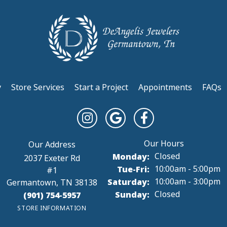
y
Store Services
Start a Project
Appointments
FAQs
Monday:
Closed
2037 Exeter Rd
Tuesday - Friday:
Tue-Fri:
10:00am - 5:00pm
#1
Saturday:
10:00am - 3:00pm
Germantown, TN 38138
Sunday:
Closed
(901) 754-5957
STORE INFORMATION