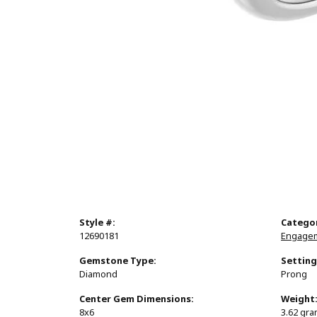
Style #:
Catego
12690181
Engagem
Gemstone Type:
Setting
Diamond
Prong
Center Gem Dimensions:
Weight
8x6
3.62 gr