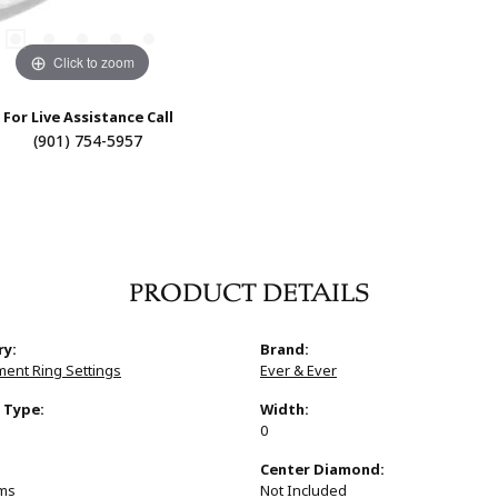
Click to zoom
For Live Assistance Call
(901) 754-5957
PRODUCT DETAILS
ry:
Brand:
ent Ring Settings
Ever & Ever
 Type:
Width:
0
:
Center Diamond:
ams
Not Included