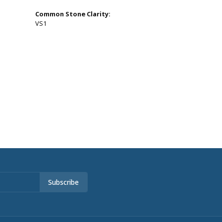
Common Stone Clarity:
VS1
Subscribe