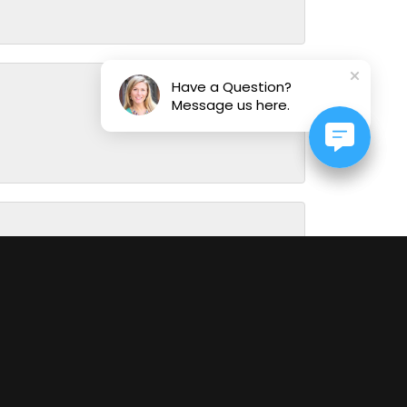
Have a Question?
Message us here.
August 1, 2026
July 31, 2026
July 29, 2026