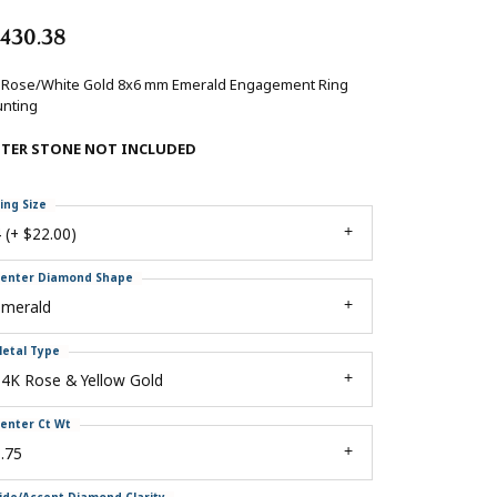
,430.38
 Rose/White Gold 8x6 mm Emerald Engagement Ring
nting
NTER STONE NOT INCLUDED
ing Size
 (+ $22.00)
enter Diamond Shape
emerald
etal Type
4K Rose & Yellow Gold
enter Ct Wt
.75