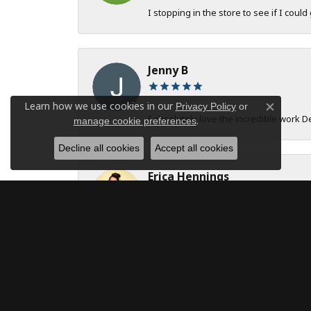
I stopping in the store to see if I could
Jenny B
Learn how we use cookies in our
Privacy Policy
or
Close c
I absolutely love the incredible work 
.
manage cookie preferences
Decline all cookies
Accept all cookies
Erica Hennings
The entire team at DeAngelis Jewelers 
robert onstad