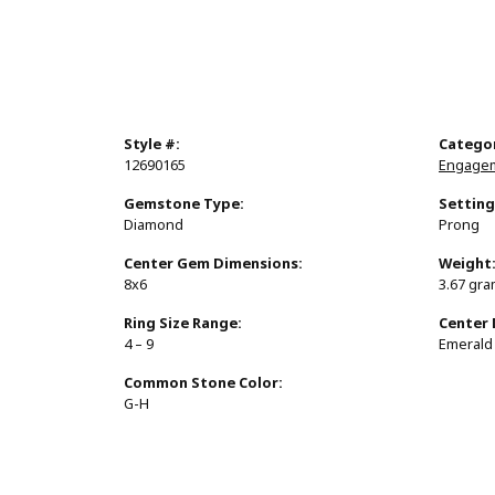
Style #:
Catego
12690165
Engagem
Gemstone Type:
Setting
Diamond
Prong
Center Gem Dimensions:
Weight
8x6
3.67 gr
Ring Size Range:
Center
4 – 9
Emerald
Common Stone Color:
G-H