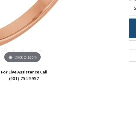
S
S
Click to zoom
For Live Assistance Call
(901) 754-5957