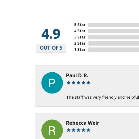
5 Star
4.9
4 Star
3 Star
2 Star
OUT OF 5
1 Star
Paul D. R.
The staff was very friendly and helpful
Rebecca Weir