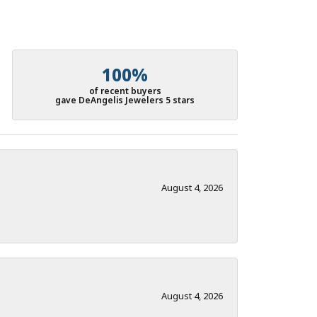
100%
of recent buyers
gave DeAngelis Jewelers 5 stars
August 4, 2026
August 4, 2026