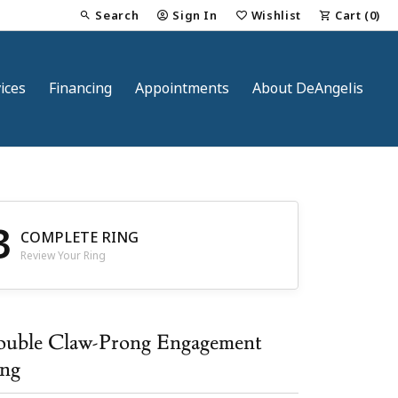
Search
Sign In
Wishlist
Cart (
0
)
Toggle Toolbar Search Menu
Toggle My Account Menu
Toggle My Wish List
ices
Financing
Appointments
About DeAngelis
3
COMPLETE RING
Review Your Ring
nt
uble Claw-Prong Engagement
ng