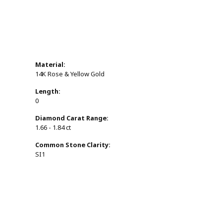
Material:
14K Rose & Yellow Gold
Length:
0
Diamond Carat Range:
1.66 - 1.84 ct
Common Stone Clarity:
SI1