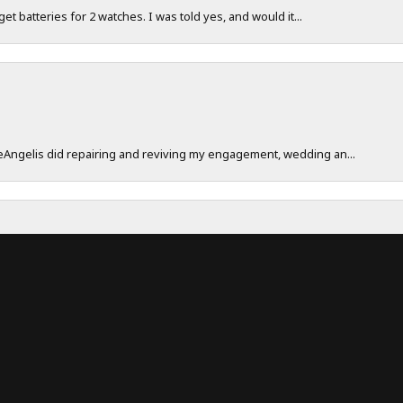
 get batteries for 2 watches. I was told yes, and would it...
onsent popup
DeAngelis did repairing and reviving my engagement, wedding an...
work really hard to make sure their customers have a great exp...