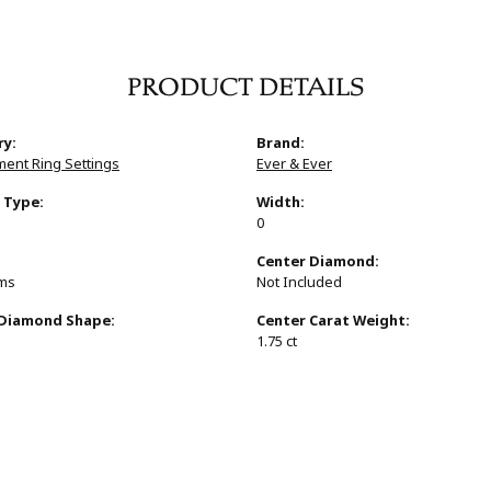
PRODUCT DETAILS
ry:
Brand:
ent Ring Settings
Ever & Ever
 Type:
Width:
0
:
Center Diamond:
ams
Not Included
 Diamond Shape:
Center Carat Weight:
1.75 ct