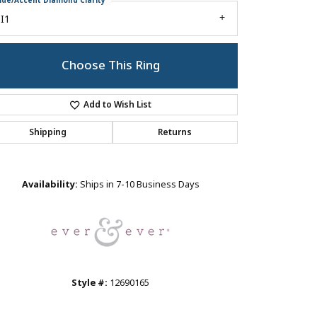
ide/Accent Diamond Clarity
I1
Choose This Ring
Add to Wish List
Shipping
Returns
Click to zoom
Availability:
Ships in 7-10 Business Days
Style #:
12690165