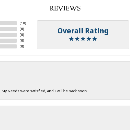
REVIEWS
(
10
)
Overall Rating
(
0
)
(
0
)
(
0
)
(
0
)
. My Needs were satisfied, and I will be back soon.