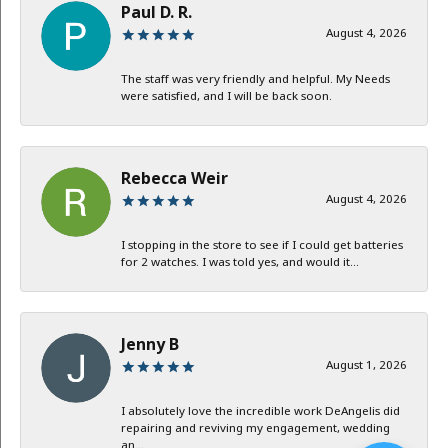
Paul D. R.
August 4, 2026
The staff was very friendly and helpful. My Needs
were satisfied, and I will be back soon.
Rebecca Weir
August 4, 2026
I stopping in the store to see if I could get batteries
for 2 watches. I was told yes, and would it...
Jenny B
August 1, 2026
I absolutely love the incredible work DeAngelis did
repairing and reviving my engagement, wedding
an...