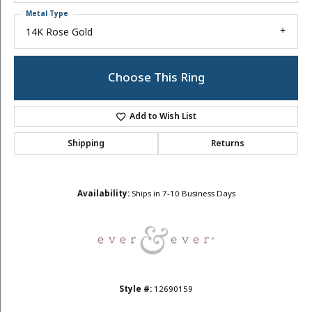
Metal Type
14K Rose Gold
Choose This Ring
Add to Wish List
Shipping
Returns
Availability:
Ships in 7-10 Business Days
Style #:
12690159