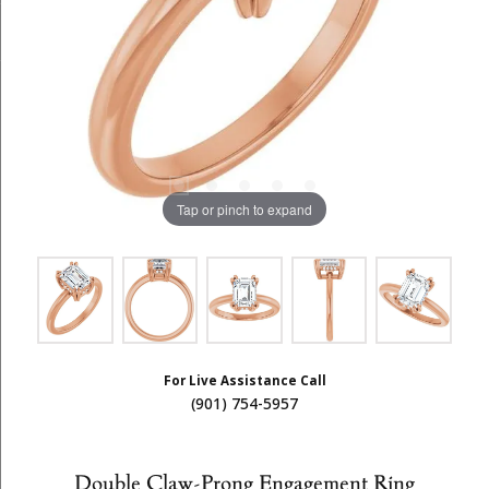
Tap or pinch to expand
For Live Assistance Call
(901) 754-5957
Double Claw-Prong Engagement Ring