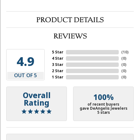
PRODUCT DETAILS
REVIEWS
5 Star
(
10
)
4.9
4 Star
(
0
)
3 Star
(
0
)
2 Star
(
0
)
OUT OF 5
1 Star
(
0
)
Overall
100%
Rating
of recent buyers
gave DeAngelis Jewelers
5 stars