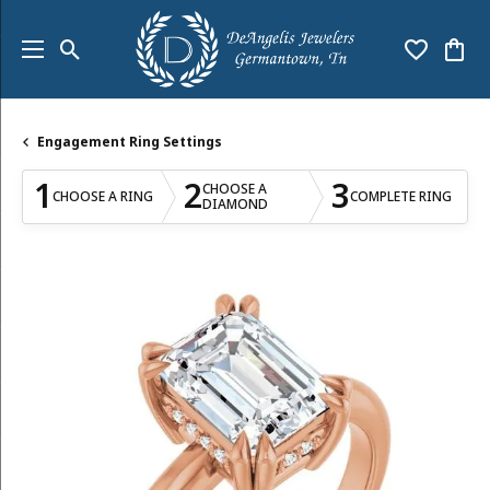
Toggle Search Menu
Toggle My
Togg
Engagement Ring Settings
1
2
3
CHOOSE A
CHOOSE A RING
COMPLETE RING
DIAMOND