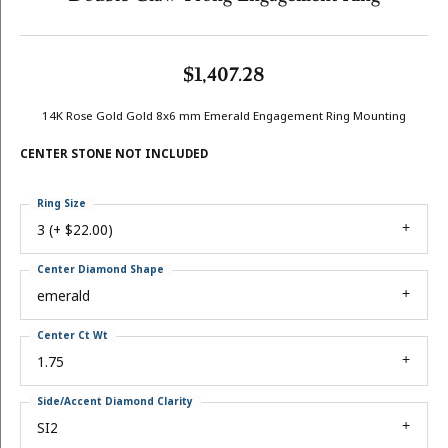
$1,407.28
14K Rose Gold Gold 8x6 mm Emerald Engagement Ring Mounting
CENTER STONE NOT INCLUDED
Ring Size
3 (+ $22.00)
Center Diamond Shape
emerald
Center Ct Wt
1.75
Side/Accent Diamond Clarity
SI2