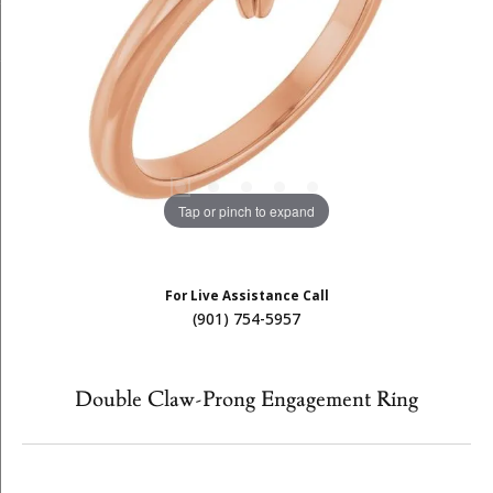
Tap or pinch to expand
For Live Assistance Call
(901) 754-5957
Double Claw-Prong Engagement Ring