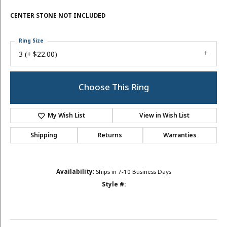
CENTER STONE NOT INCLUDED
Ring Size
3 (+ $22.00)
Choose This Ring
My Wish List
View in Wish List
Shipping
Returns
Warranties
Availability:
Ships in 7-10 Business Days
Style #: