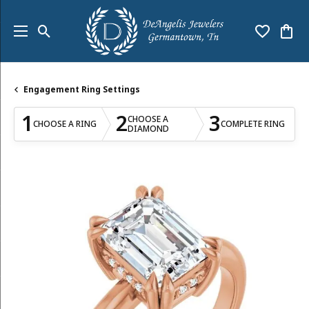
Toggle Search Menu
Toggle My
Togg
Engagement Ring Settings
1
2
3
CHOOSE A
CHOOSE A RING
COMPLETE RING
DIAMOND