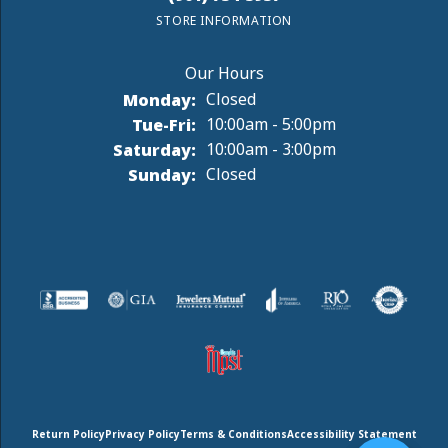
STORE INFORMATION
Monday:
Closed
Tuesday - Friday:
Tue-Fri:
10:00am - 5:00pm
Saturday:
10:00am - 3:00pm
Sunday:
Closed
Return Policy
Privacy Policy
Terms & Conditions
Accessibility Statement