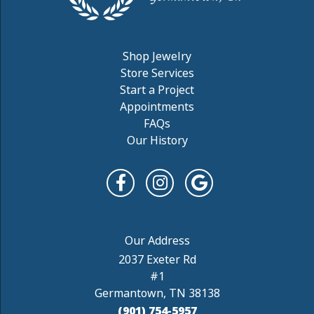
Shop Jewelry
Store Services
Start a Project
Appointments
FAQs
Our History
2037 Exeter Rd
#1
Germantown, TN 38138
(901) 754-5957