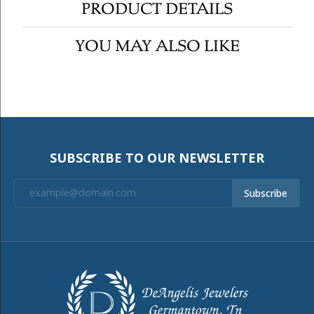
PRODUCT DETAILS
YOU MAY ALSO LIKE
SUBSCRIBE TO OUR NEWSLETTER
Subscribe