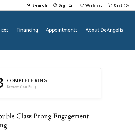
Search
Sign In
Wishlist
Cart (
0
)
Toggle Toolbar Search Menu
Toggle My Account Menu
Toggle My Wish List
ices
Financing
Appointments
About DeAngelis
3
COMPLETE RING
Review Your Ring
nt
uble Claw-Prong Engagement
ng