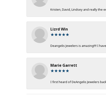
Kristen, David, Lindsey and really the e
Lizrd Win
Deangelis Jewelers is amazing!!!! I hav
Marie Garrett
I first heard of DeAngelis Jewelers ba