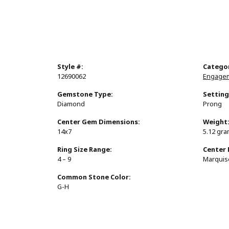
Style #:
Catego
12690062
Engagem
Gemstone Type:
Setting
Diamond
Prong
Center Gem Dimensions:
Weight
14x7
5.12 gr
Ring Size Range:
Center
4 – 9
Marquis
Common Stone Color:
G-H