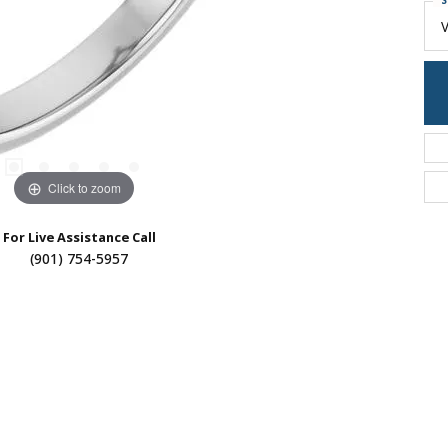
S
Click to zoom
For Live Assistance Call
(901) 754-5957