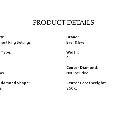
PRODUCT DETAILS
ry:
Brand:
ent Ring Settings
Ever & Ever
 Type:
Width:
0
:
Center Diamond:
ams
Not Included
 Diamond Shape:
Center Carat Weight:
e
2.50 ct