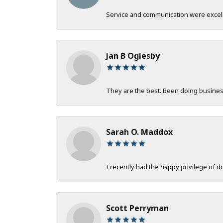
Service and communication were excelle
Jan B Oglesby
They are the best. Been doing business 
Sarah O. Maddox
I recently had the happy privilege of 
Scott Perryman