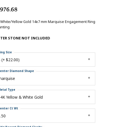
,976.68
 White/Yellow Gold 14x7 mm Marquise Engagement Ring
nting
NTER STONE NOT INCLUDED
ing Size
 (+ $22.00)
enter Diamond Shape
marquise
etal Type
4K Yellow & White Gold
enter Ct Wt
.50