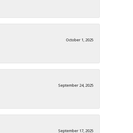
October 1, 2025
September 24, 2025
September 17, 2025