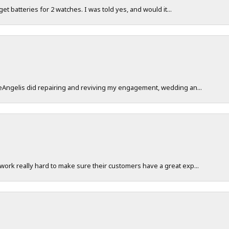
 get batteries for 2 watches. I was told yes, and would it...
DeAngelis did repairing and reviving my engagement, wedding an...
work really hard to make sure their customers have a great exp...