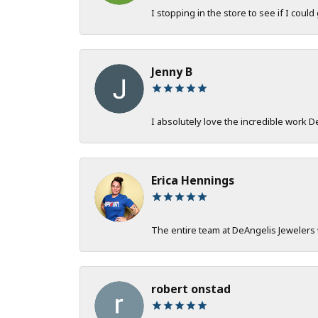
I stopping in the store to see if I could
Jenny B
I absolutely love the incredible work 
Erica Hennings
The entire team at DeAngelis Jewelers 
robert onstad