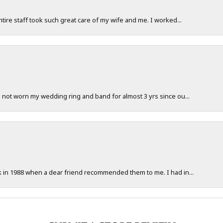
ntire staff took such great care of my wife and me. I worked...
e not worn my wedding ring and band for almost 3 yrs since ou...
ck in 1988 when a dear friend recommended them to me. I had in...