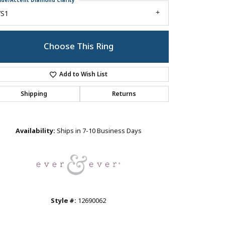
ide/Accent Diamond Clarity
VS1
Choose This Ring
Add to Wish List
Shipping
Returns
Click to zoom
Availability:
Ships in 7-10 Business Days
Style #:
12690062