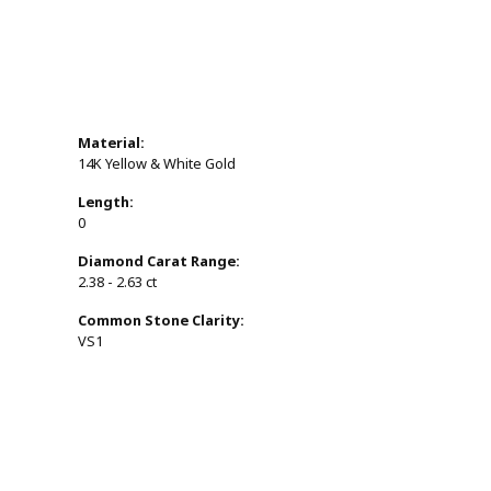
Material:
14K Yellow & White Gold
Length:
0
Diamond Carat Range:
2.38 - 2.63 ct
Common Stone Clarity:
VS1