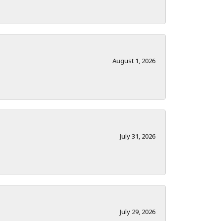
August 1, 2026
July 31, 2026
July 29, 2026