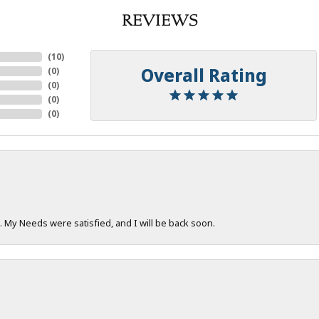
REVIEWS
(
10
)
Overall Rating
(
0
)
(
0
)
(
0
)
(
0
)
. My Needs were satisfied, and I will be back soon.