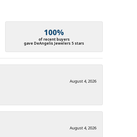
100%
of recent buyers
gave DeAngelis Jewelers 5 stars
August 4, 2026
August 4, 2026