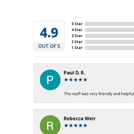
5 Star
4.9
4 Star
3 Star
2 Star
OUT OF 5
1 Star
Paul D. R.
The staff was very friendly and helpful
Rebecca Weir