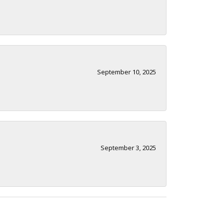
September 10, 2025
September 3, 2025