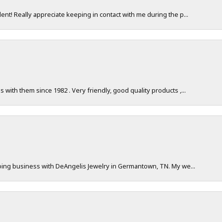
nt! Really appreciate keeping in contact with me during the p...
with them since 1982 . Very friendly, good quality products ,...
doing business with DeAngelis Jewelry in Germantown, TN. My we...