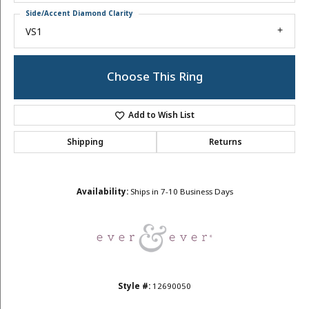
Side/Accent Diamond Clarity
VS1
Choose This Ring
Add to Wish List
Shipping
Returns
Availability:
Ships in 7-10 Business Days
Style #:
12690050