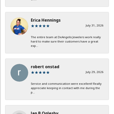
Erica Hennings
July 31, 2026
The entire team at DeAngelis Jewelers work really
hard to make sure their customers have a great
exp...
robert onstad
July 29, 2026
Service and communication were excellent! Really
appreciate keeping in contact with me during the
p...
Jan B Oglesby