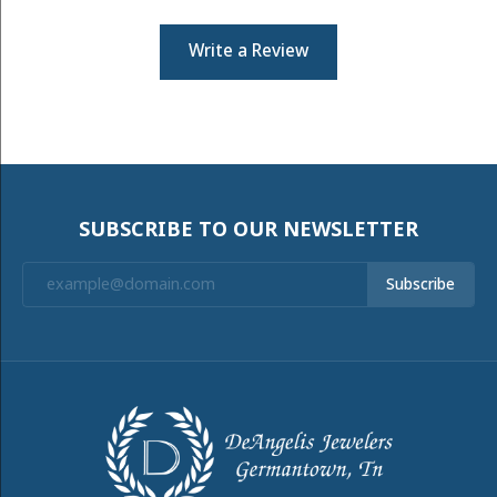
Write a Review
SUBSCRIBE TO OUR NEWSLETTER
Subscribe