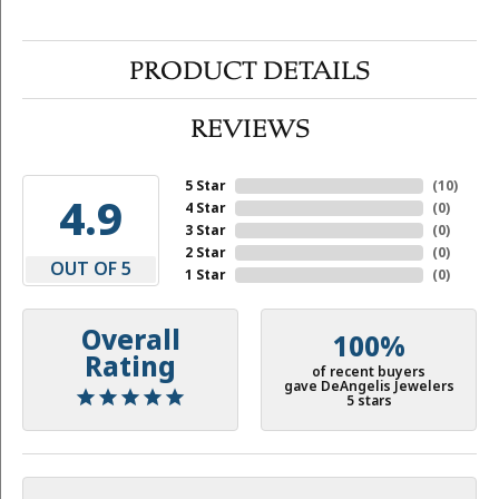
PRODUCT DETAILS
REVIEWS
5 Star
(
10
)
4.9
4 Star
(
0
)
3 Star
(
0
)
2 Star
(
0
)
OUT OF 5
1 Star
(
0
)
Overall
100%
Rating
of recent buyers
gave DeAngelis Jewelers
5 stars