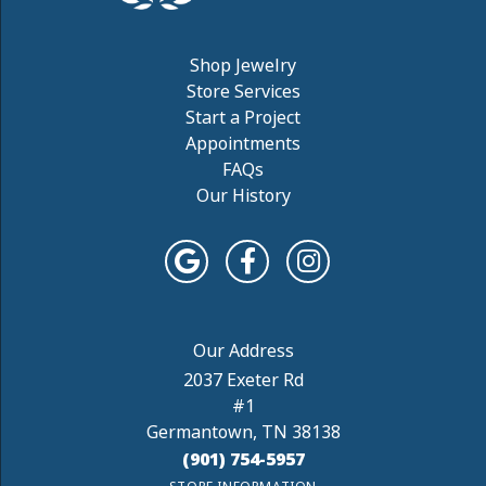
Shop Jewelry
Store Services
Start a Project
Appointments
FAQs
Our History
2037 Exeter Rd
#1
Germantown, TN 38138
(901) 754-5957