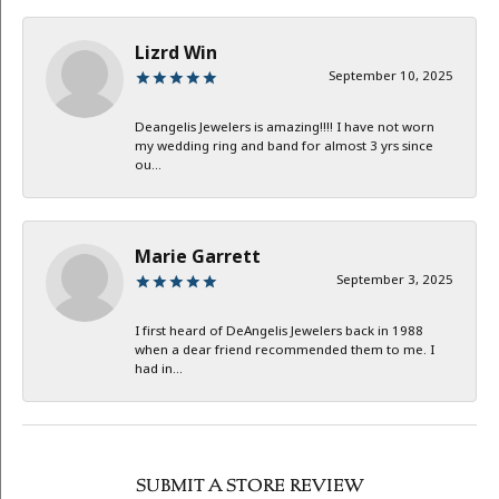
Lizrd Win
September 10, 2025
Deangelis Jewelers is amazing!!!! I have not worn
my wedding ring and band for almost 3 yrs since
ou...
Marie Garrett
September 3, 2025
I first heard of DeAngelis Jewelers back in 1988
when a dear friend recommended them to me. I
had in...
SUBMIT A STORE REVIEW