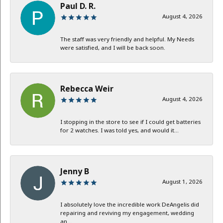
Paul D. R.
August 4, 2026
The staff was very friendly and helpful. My Needs
were satisfied, and I will be back soon.
Rebecca Weir
August 4, 2026
I stopping in the store to see if I could get batteries
for 2 watches. I was told yes, and would it...
Jenny B
August 1, 2026
I absolutely love the incredible work DeAngelis did
repairing and reviving my engagement, wedding
an...