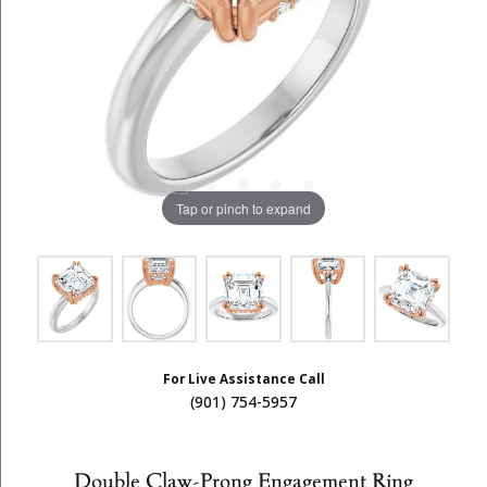
Tap or pinch to expand
For Live Assistance Call
(901) 754-5957
Double Claw-Prong Engagement Ring