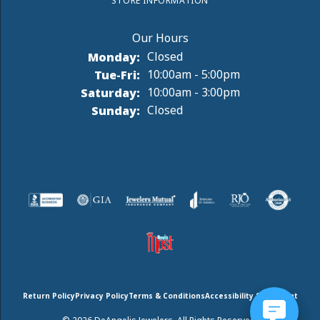
STORE INFORMATION
Monday:
Closed
Tuesday - Friday:
Tue-Fri:
10:00am - 5:00pm
Saturday:
10:00am - 3:00pm
Sunday:
Closed
Return Policy
Privacy Policy
Terms & Conditions
Accessibility Statement