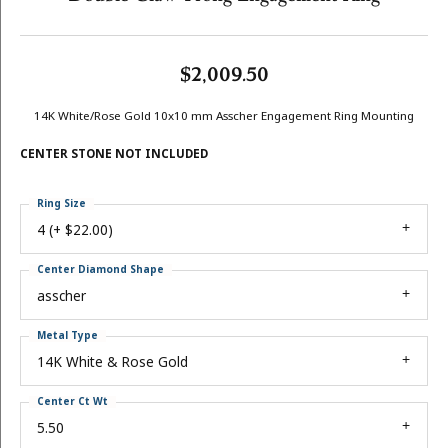
$2,009.50
14K White/Rose Gold 10x10 mm Asscher Engagement Ring Mounting
CENTER STONE NOT INCLUDED
Ring Size
4 (+ $22.00)
Center Diamond Shape
asscher
Metal Type
14K White & Rose Gold
Center Ct Wt
5.50