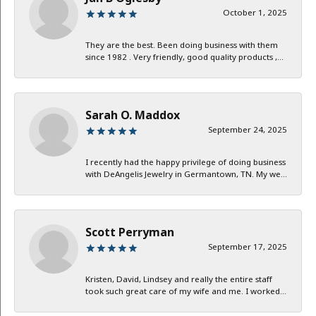
October 1, 2025
They are the best. Been doing business with them
since 1982 . Very friendly, good quality products ,...
Sarah O. Maddox
September 24, 2025
I recently had the happy privilege of doing business
with DeAngelis Jewelry in Germantown, TN. My we...
Scott Perryman
September 17, 2025
Kristen, David, Lindsey and really the entire staff
took such great care of my wife and me. I worked...