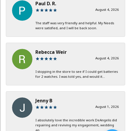
Paul D. R.
August 4, 2026
The staff was very friendly and helpful. My Needs
were satisfied, and I will be back soon.
Rebecca Weir
August 4, 2026
I stopping in the store to see if I could get batteries
for 2 watches. I was told yes, and would it...
Jenny B
August 1, 2026
I absolutely love the incredible work DeAngelis did
repairing and reviving my engagement, wedding
an...