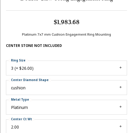
$1,983.68
Platinum 7x7 mm Cushion Engagement Ring Mounting
CENTER STONE NOT INCLUDED
Ring Size
3 (+ $26.00)
Center Diamond Shape
cushion
Metal Type
Platinum
Center Ct Wt
2.00