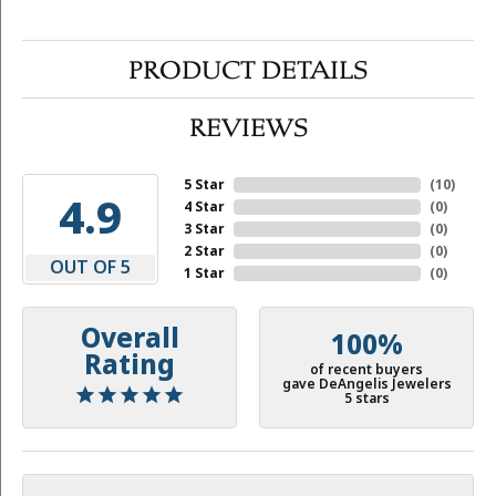
PRODUCT DETAILS
REVIEWS
5 Star
(
10
)
4.9
4 Star
(
0
)
3 Star
(
0
)
2 Star
(
0
)
OUT OF 5
1 Star
(
0
)
Overall
100%
Rating
of recent buyers
gave DeAngelis Jewelers
5 stars