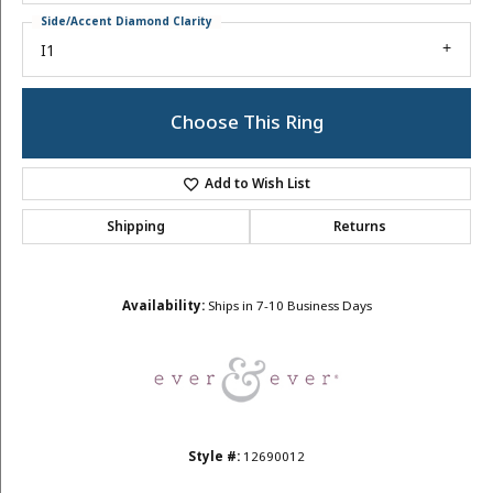
Side/Accent Diamond Clarity
I1
Choose This Ring
Add to Wish List
Shipping
Returns
Availability:
Ships in 7-10 Business Days
Style #:
12690012