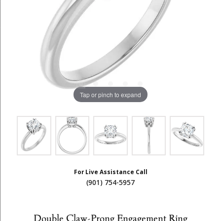
Tap or pinch to expand
For Live Assistance Call
(901) 754-5957
Double Claw-Prong Engagement Ring