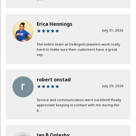
Erica Hennings
July 31, 2026
The entire team at DeAngelis Jewelers work really
hard to make sure their customers have a great
exp...
robert onstad
July 29, 2026
Service and communication were excellent! Really
appreciate keeping in contact with me during the
p...
Jan B Oglesby