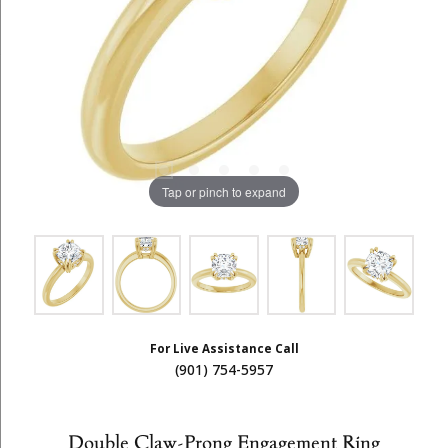
Tap or pinch to expand
For Live Assistance Call
(901) 754-5957
Double Claw-Prong Engagement Ring