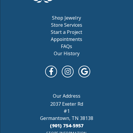
Shop Jewelry
Store Services
Start a Project
Appointments
FAQs
Our History
2037 Exeter Rd
#1
Germantown, TN 38138
(901) 754-5957