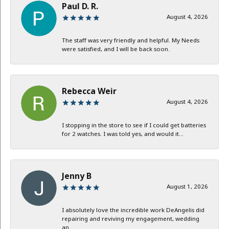
Paul D. R.
August 4, 2026
The staff was very friendly and helpful. My Needs
were satisfied, and I will be back soon.
Rebecca Weir
August 4, 2026
I stopping in the store to see if I could get batteries
for 2 watches. I was told yes, and would it...
Jenny B
August 1, 2026
I absolutely love the incredible work DeAngelis did
repairing and reviving my engagement, wedding
an...