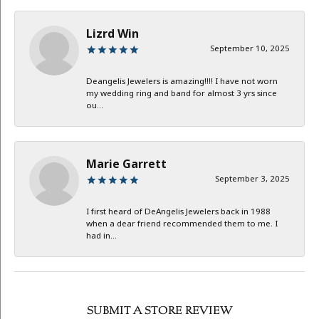
Lizrd Win
September 10, 2025
Deangelis Jewelers is amazing!!!! I have not worn
my wedding ring and band for almost 3 yrs since
ou...
Marie Garrett
September 3, 2025
I first heard of DeAngelis Jewelers back in 1988
when a dear friend recommended them to me. I
had in...
SUBMIT A STORE REVIEW