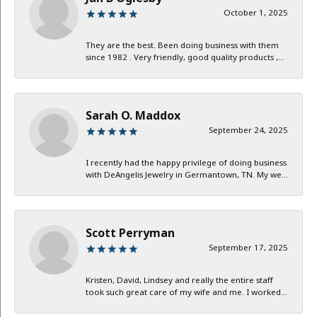
October 1, 2025
They are the best. Been doing business with them
since 1982 . Very friendly, good quality products ,...
Sarah O. Maddox
September 24, 2025
I recently had the happy privilege of doing business
with DeAngelis Jewelry in Germantown, TN. My we...
Scott Perryman
September 17, 2025
Kristen, David, Lindsey and really the entire staff
took such great care of my wife and me. I worked...