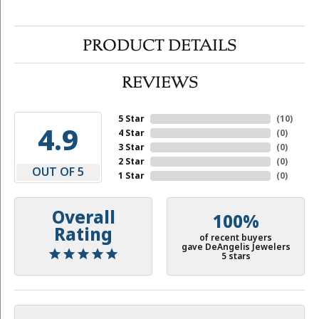
PRODUCT DETAILS
REVIEWS
5 Star
(
10
)
4.9
4 Star
(
0
)
3 Star
(
0
)
2 Star
(
0
)
OUT OF 5
1 Star
(
0
)
Overall
100%
Rating
of recent buyers
gave DeAngelis Jewelers
5 stars