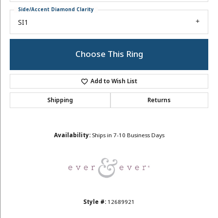
Side/Accent Diamond Clarity
SI1
Choose This Ring
Add to Wish List
Shipping
Returns
Availability:
Ships in 7-10 Business Days
Style #:
12689921