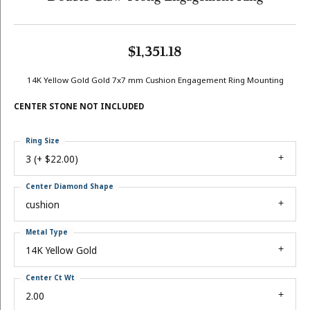
$1,351.18
14K Yellow Gold Gold 7x7 mm Cushion Engagement Ring Mounting
CENTER STONE NOT INCLUDED
Ring Size
3 (+ $22.00)
Center Diamond Shape
cushion
Metal Type
14K Yellow Gold
Center Ct Wt
2.00