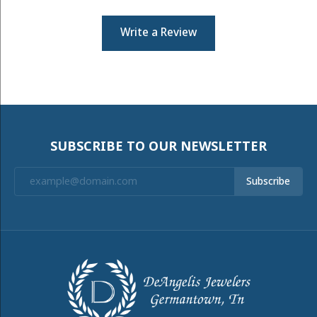
Write a Review
SUBSCRIBE TO OUR NEWSLETTER
Subscribe