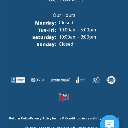
STORE INFORMATION
Monday:
Closed
Tuesday - Friday:
Tue-Fri:
10:00am - 5:00pm
Saturday:
10:00am - 3:00pm
Sunday:
Closed
Return Policy
Privacy Policy
Terms & Conditions
Accessibility Statement